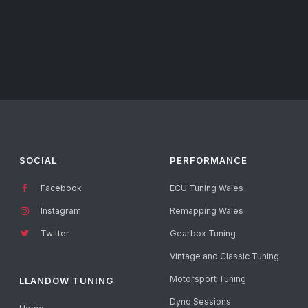
SOCIAL
PERFORMANCE
Facebook
ECU Tuning Wales
Instagram
Remapping Wales
Twitter
Gearbox Tuning
Vintage and Classic Tuning
Motorsport Tuning
LLANDOW TUNING
Dyno Sessions