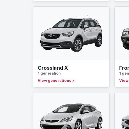
Crossland X
Fro
1 generation
1 gen
View generations
>
View