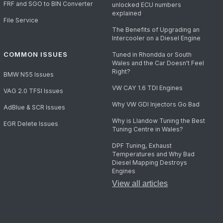
FRF and SGO to BIN Converter
unlocked ECU numbers
explained
File Service
The Benefits of Upgrading an
Intercooler on a Diesel Engine
COMMON ISSUES
Tuned in Rhondda or South
Wales and the Car Doesn't Feel
Right?
BMW N55 Issues
VW CAY 1.6 TDI Engines
VAG 2.0 TFSI Issues
Why VW GDI Injectors Go Bad
AdBlue & SCR Issues
Why is Llandow Tuning the Best
EGR Delete Issues
Tuning Centre in Wales?
DPF Tuning, Exhaust
Temperatures and Why Bad
Diesel Mapping Destroys
Engines
View all articles