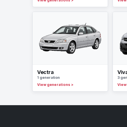
View generations
>
View
Vectra
Viv
1 generation
3 ge
View generations
>
View