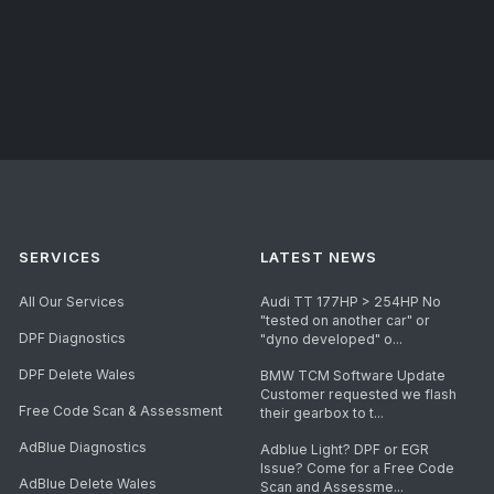
SERVICES
LATEST NEWS
All Our Services
Audi TT 177HP > 254HP No
"tested on another car" or
DPF Diagnostics
"dyno developed" o...
DPF Delete Wales
BMW TCM Software Update
Customer requested we flash
Free Code Scan & Assessment
their gearbox to t...
AdBlue Diagnostics
Adblue Light? DPF or EGR
Issue? Come for a Free Code
AdBlue Delete Wales
Scan and Assessme...