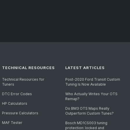
TECHNICAL RESOURCES
LATEST ARTICLES
Technical Resources for
Post-2020 Ford Transit Custom
Tuners
Tuning Is Now Available
DTC Error Codes
Who Actually Writes Your OTS
Remap?
HP Calculators
Do BM3 OTS Maps Really
Pressure Calculators
Outperform Custom Tunes?
MAF Tester
Bosch MD1CS003 tuning
protection: locked and