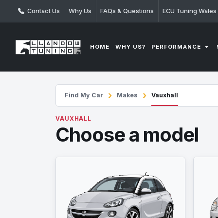
Contact Us
Why Us
FAQs & Questions
ECU Tuning Wales
PERFORMANCE
HOME
WHY US?
Find My Car
Makes
Vauxhall
VAUXHALL
Choose a model