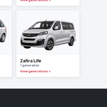
View generations
>
Zafira Life
1 generation
View generations
>