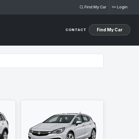
Find My Car
Login
Find My Car
CONTACT