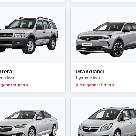
ntera
Grandland
eration
1 generation
 generations
>
View generations
>