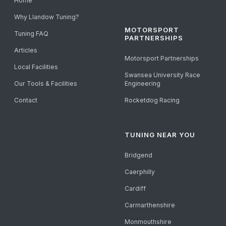
Home
Why Llandow Tuning?
MOTORSPORT
Tuning FAQ
PARTNERSHIPS
Articles
Motorsport Partnerships
Local Facilities
Swansea University Race
Our Tools & Facilities
Engineering
Contact
Rocketdog Racing
TUNING NEAR YOU
Bridgend
Caerphilly
Cardiff
Carmarthenshire
Monmouthshire