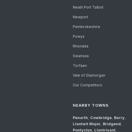
Neath Port Talbot
Newport
Pembrokeshire
Powys
Rhondda
Swansea
Torfaen
Vale of Glamorgan
Our Competitors
NEARBY TOWNS
Penarth
,
Cowbridge
,
Barry
,
Llantwit Major
,
Bridgend
,
Pontyclun
,
Llantrisant
,