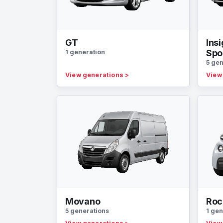
GT
Insi
Spo
1 generation
5 gen
View generations
>
View
Movano
Roc
5 generations
1 gen