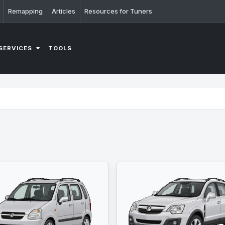
Remapping
Articles
Resources for Tuners
SERVICES
TOOLS