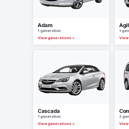
Adam
Agi
1 generation
1 gen
View generations
>
View
Cascada
Co
1 generation
2 ge
View generations
>
View