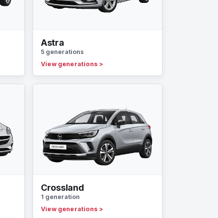
Astra
5 generations
View generations
>
Crossland
1 generation
View generations
>