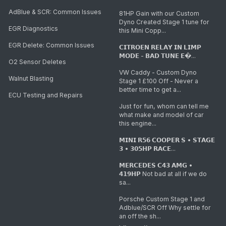
AdBlue & SCR: Common Issues
81HP Gain with our Custom
Dyno Created Stage 1 tune for
EGR Diagnostics
this Mini Copp...
EGR Delete: Common Issues
𝗖𝗜𝗧𝗥𝗢𝗘𝗡 𝗥𝗘𝗟𝗔𝗬 𝗜𝗡 𝗟𝗜𝗠𝗣
𝗠𝗢𝗗𝗘 - 𝗕𝗔𝗗 𝗧𝗨𝗡𝗘 𝗘�...
O2 Sensor Deletes
VW Caddy - Custom Dyno
Walnut Blasting
Stage 1 £100 Off - Never a
better time to get a...
ECU Testing and Repairs
Just for fun, whom can tell me
what make and model of car
this engine...
𝗠𝗜𝗡𝗜 𝗥𝟱𝟲 𝗖𝗢𝗢𝗣𝗘𝗥 𝗦 • 𝗦𝗧𝗔𝗚𝗘
𝟯 • 𝟯𝟬𝟱𝗛𝗣 𝗥𝗔𝗖𝗘...
𝗠𝗘𝗥𝗖𝗘𝗗𝗘𝗦 𝗖𝟰𝟯 𝗔𝗠𝗚 •
𝟰𝟭𝟵𝗛𝗣 Not bad at all if we do
sa...
Porsche Custom Stage 1 and
Adblue/SCR Off Why settle for
an off the sh...