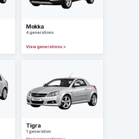
Mokka
4 generations
View generations
>
Tigra
1 generation