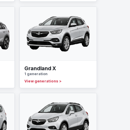
Grandland X
1 generation
View generations
>