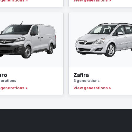
 generations
>
View generations
>
aro
Zafira
nerations
3 generations
 generations
>
View generations
>