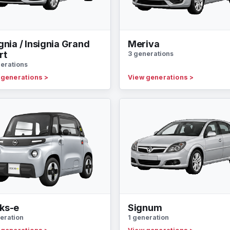
gnia / Insignia Grand
Meriva
rt
3 generations
erations
 generations
>
View generations
>
ks-e
Signum
eration
1 generation