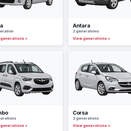
la
Antara
eration
2 generations
 generations
>
View generations
>
mbo
Corsa
nerations
3 generations
 generations
>
View generations
>