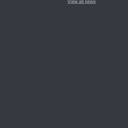
View all news