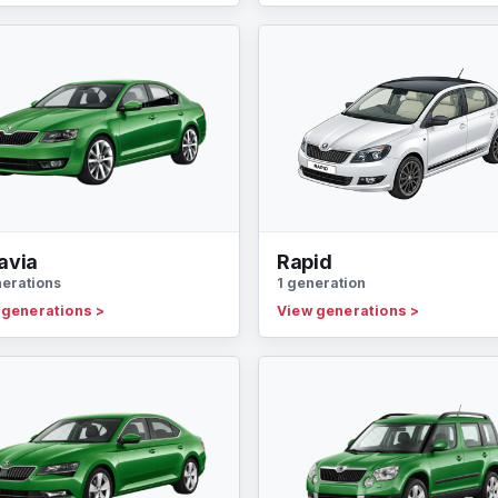
avia
Rapid
nerations
1 generation
 generations
>
View generations
>