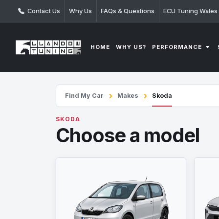
Contact Us
Why Us
FAQs & Questions
ECU Tuning Wales
PERFORMANCE
HOME
WHY US?
Find My Car
Makes
Skoda
SKODA
Choose a model