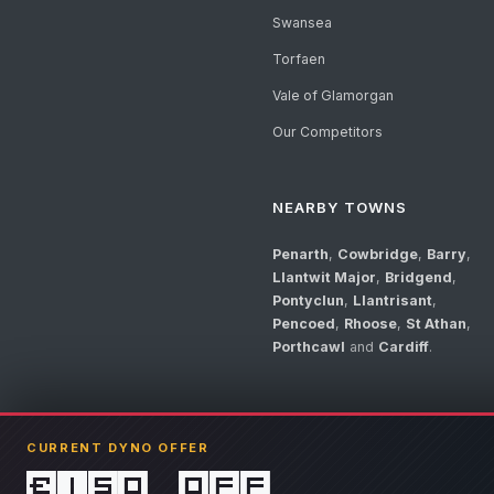
Swansea
Torfaen
Vale of Glamorgan
Our Competitors
NEARBY TOWNS
Penarth
,
Cowbridge
,
Barry
,
Llantwit Major
,
Bridgend
,
Pontyclun
,
Llantrisant
,
Pencoed
,
Rhoose
,
St Athan
,
Porthcawl
and
Cardiff
.
CURRENT DYNO OFFER
£150 off
© 2026 Llandow Tuning. Some vehicle images are AI-generated illustrations. V