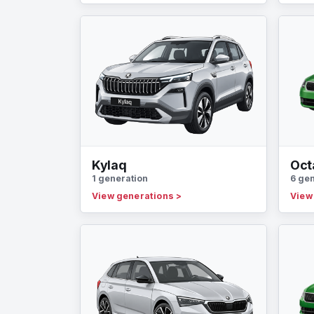
Kylaq
Oct
1 generation
6 ge
View generations
>
View