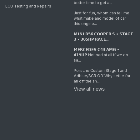
better time to get a...
ECU Testing and Repairs
Just for fun, whom can tell me
what make and model of car
this engine...
𝗠𝗜𝗡𝗜 𝗥𝟱𝟲 𝗖𝗢𝗢𝗣𝗘𝗥 𝗦 • 𝗦𝗧𝗔𝗚𝗘
𝟯 • 𝟯𝟬𝟱𝗛𝗣 𝗥𝗔𝗖𝗘...
𝗠𝗘𝗥𝗖𝗘𝗗𝗘𝗦 𝗖𝟰𝟯 𝗔𝗠𝗚 •
𝟰𝟭𝟵𝗛𝗣 Not bad at all if we do
sa...
Porsche Custom Stage 1 and
Adblue/SCR Off Why settle for
an off the sh...
View all news