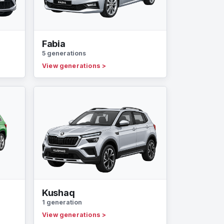
Fabia
5 generations
View generations
>
Kushaq
1 generation
View generations
>