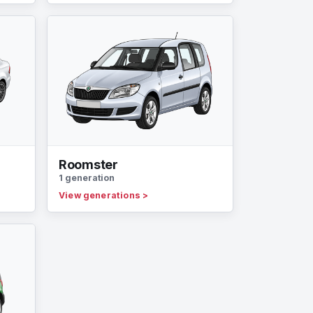
Roomster
1 generation
View generations
>