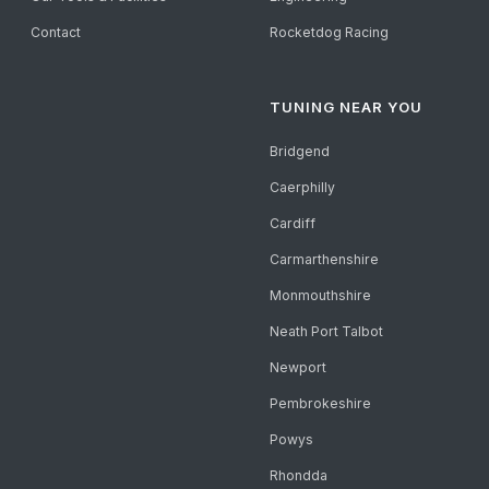
Contact
Rocketdog Racing
TUNING NEAR YOU
Bridgend
Caerphilly
Cardiff
Carmarthenshire
Monmouthshire
Neath Port Talbot
Newport
Pembrokeshire
Powys
Rhondda