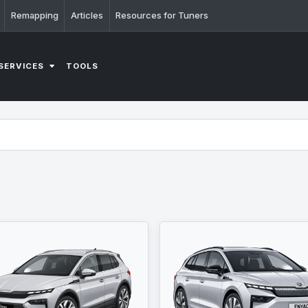
Remapping
Articles
Resources for Tuners
SERVICES
TOOLS