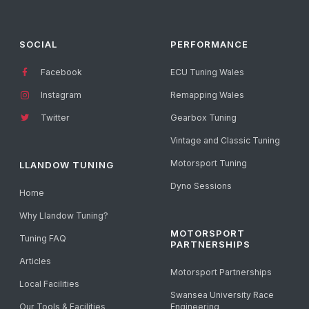
SOCIAL
PERFORMANCE
Facebook
ECU Tuning Wales
Instagram
Remapping Wales
Twitter
Gearbox Tuning
Vintage and Classic Tuning
Motorsport Tuning
LLANDOW TUNING
Dyno Sessions
Home
Why Llandow Tuning?
MOTORSPORT
Tuning FAQ
PARTNERSHIPS
Articles
Motorsport Partnerships
Local Facilities
Swansea University Race
Our Tools & Facilities
Engineering