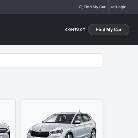
Find My Car
Login
Find My Car
CONTACT