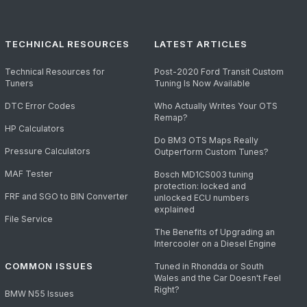
TECHNICAL RESOURCES
LATEST ARTICLES
Technical Resources for
Post-2020 Ford Transit Custom
Tuners
Tuning Is Now Available
DTC Error Codes
Who Actually Writes Your OTS
Remap?
HP Calculators
Do BM3 OTS Maps Really
Pressure Calculators
Outperform Custom Tunes?
MAF Tester
Bosch MD1CS003 tuning
protection: locked and
FRF and SGO to BIN Converter
unlocked ECU numbers
explained
File Service
The Benefits of Upgrading an
Intercooler on a Diesel Engine
COMMON ISSUES
Tuned in Rhondda or South
Wales and the Car Doesn't Feel
Right?
BMW N55 Issues