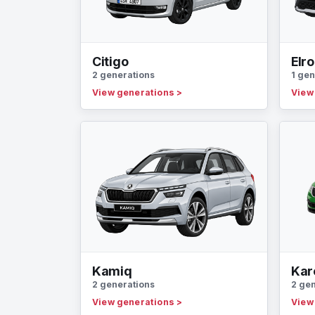
Citigo
Elr
2 generations
1 gen
View generations
>
View
Kamiq
Kar
2 generations
2 ge
View generations
>
View