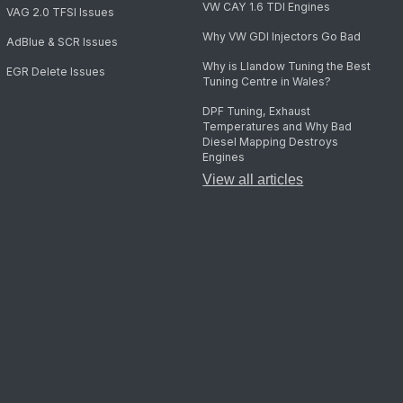
VW CAY 1.6 TDI Engines
VAG 2.0 TFSI Issues
Why VW GDI Injectors Go Bad
AdBlue & SCR Issues
Why is Llandow Tuning the Best
EGR Delete Issues
Tuning Centre in Wales?
DPF Tuning, Exhaust
Temperatures and Why Bad
Diesel Mapping Destroys
Engines
View all articles