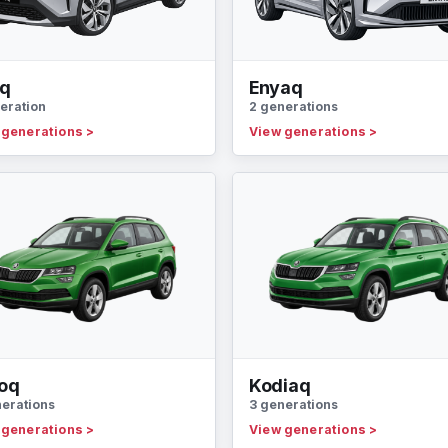
oq
Enyaq
eration
2 generations
 generations
>
View generations
>
oq
Kodiaq
nerations
3 generations
 generations
>
View generations
>