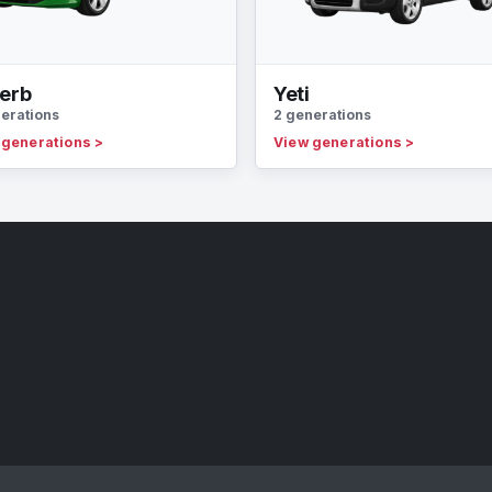
erb
Yeti
erations
2 generations
 generations
>
View generations
>