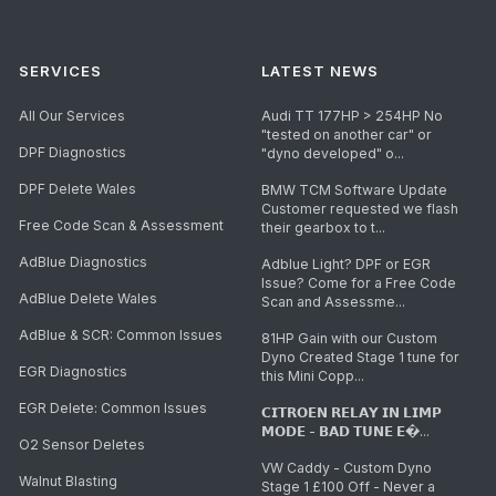
SERVICES
LATEST NEWS
All Our Services
Audi TT 177HP > 254HP No
"tested on another car" or
DPF Diagnostics
"dyno developed" o...
DPF Delete Wales
BMW TCM Software Update
Customer requested we flash
Free Code Scan & Assessment
their gearbox to t...
AdBlue Diagnostics
Adblue Light? DPF or EGR
Issue? Come for a Free Code
AdBlue Delete Wales
Scan and Assessme...
AdBlue & SCR: Common Issues
81HP Gain with our Custom
Dyno Created Stage 1 tune for
EGR Diagnostics
this Mini Copp...
EGR Delete: Common Issues
𝗖𝗜𝗧𝗥𝗢𝗘𝗡 𝗥𝗘𝗟𝗔𝗬 𝗜𝗡 𝗟𝗜𝗠𝗣
𝗠𝗢𝗗𝗘 - 𝗕𝗔𝗗 𝗧𝗨𝗡𝗘 𝗘�...
O2 Sensor Deletes
VW Caddy - Custom Dyno
Walnut Blasting
Stage 1 £100 Off - Never a