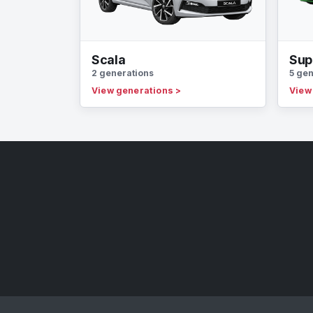
Scala
Sup
2 generations
5 gen
View generations
>
View