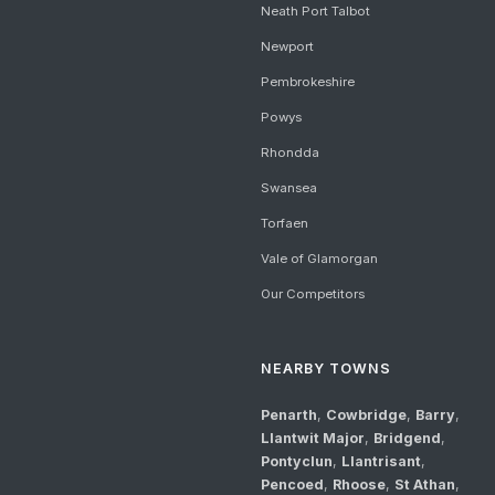
Neath Port Talbot
Newport
Pembrokeshire
Powys
Rhondda
Swansea
Torfaen
Vale of Glamorgan
Our Competitors
NEARBY TOWNS
Penarth
,
Cowbridge
,
Barry
,
Llantwit Major
,
Bridgend
,
Pontyclun
,
Llantrisant
,
Pencoed
,
Rhoose
,
St Athan
,