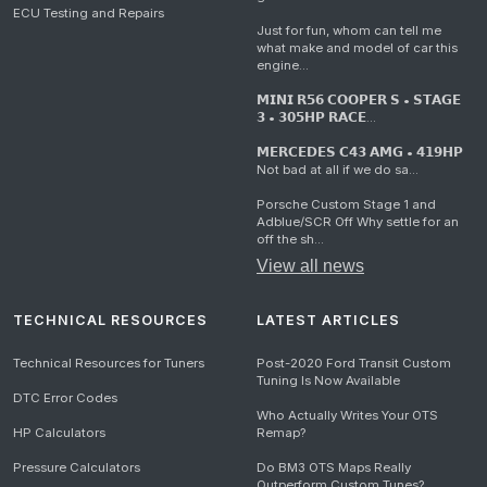
ECU Testing and Repairs
Just for fun, whom can tell me
what make and model of car this
engine...
𝗠𝗜𝗡𝗜 𝗥𝟱𝟲 𝗖𝗢𝗢𝗣𝗘𝗥 𝗦 • 𝗦𝗧𝗔𝗚𝗘
𝟯 • 𝟯𝟬𝟱𝗛𝗣 𝗥𝗔𝗖𝗘...
𝗠𝗘𝗥𝗖𝗘𝗗𝗘𝗦 𝗖𝟰𝟯 𝗔𝗠𝗚 • 𝟰𝟭𝟵𝗛𝗣
Not bad at all if we do sa...
Porsche Custom Stage 1 and
Adblue/SCR Off Why settle for an
off the sh...
View all news
TECHNICAL RESOURCES
LATEST ARTICLES
Technical Resources for Tuners
Post-2020 Ford Transit Custom
Tuning Is Now Available
DTC Error Codes
Who Actually Writes Your OTS
HP Calculators
Remap?
Pressure Calculators
Do BM3 OTS Maps Really
Outperform Custom Tunes?