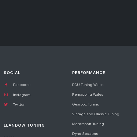
SOCIAL
PERFORMANCE
Facebook
ECU Tuning Wales
Remapping Wales
Instagram
Gearbox Tuning
Twitter
Vintage and Classic Tuning
Motorsport Tuning
LLANDOW TUNING
Dyno Sessions