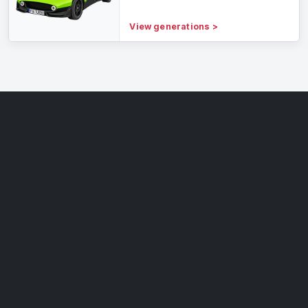
View generations
>