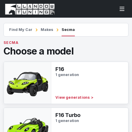
Find My Car
Makes
Secma
SECMA
Choose a model
F16
1 generation
View generations
>
F16 Turbo
1 generation