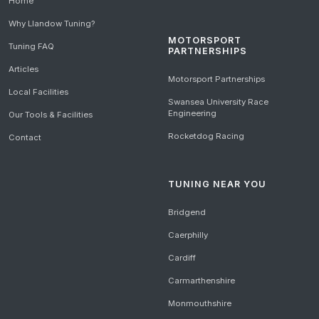
Home
Why Llandow Tuning?
MOTORSPORT
Tuning FAQ
PARTNERSHIPS
Articles
Motorsport Partnerships
Local Facilities
Swansea University Race
Engineering
Our Tools & Facilities
Rocketdog Racing
Contact
TUNING NEAR YOU
Bridgend
Caerphilly
Cardiff
Carmarthenshire
Monmouthshire