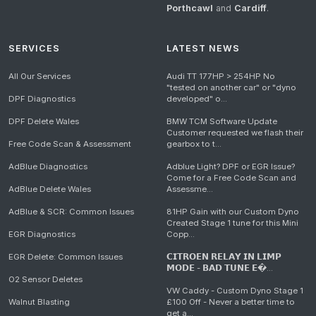
Porthcawl
and
Cardiff
.
SERVICES
LATEST NEWS
All Our Services
Audi TT 177HP > 254HP No
"tested on another car" or "dyno
DPF Diagnostics
developed" o...
DPF Delete Wales
BMW TCM Software Update
Customer requested we flash their
Free Code Scan & Assessment
gearbox to t...
AdBlue Diagnostics
Adblue Light? DPF or EGR Issue?
Come for a Free Code Scan and
AdBlue Delete Wales
Assessme...
AdBlue & SCR: Common Issues
81HP Gain with our Custom Dyno
Created Stage 1 tune for this Mini
EGR Diagnostics
Copp...
EGR Delete: Common Issues
𝗖𝗜𝗧𝗥𝗢𝗘𝗡 𝗥𝗘𝗟𝗔𝗬 𝗜𝗡 𝗟𝗜𝗠𝗣
𝗠𝗢𝗗𝗘 - 𝗕𝗔𝗗 𝗧𝗨𝗡𝗘 𝗘�...
O2 Sensor Deletes
VW Caddy - Custom Dyno Stage 1
Walnut Blasting
£100 Off - Never a better time to
get a...