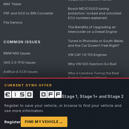
MAF Tester
Bosch MD1CS003 tuning
FRF and SGO to BIN Converter
protection: locked and unlocked
ECU numbers explained
File Service
The Benefits of Upgrading an
Intercooler on a Diesel Engine
Tuned in Rhondda or South Wales
COMMON ISSUES
and the Car Doesn't Feel Right?
BMW N55 Issues
VW CAY 1.6 TDI Engines
VAG 2.0 TFSI Issues
Why VW GDI Injectors Go Bad
AdBlue & SCR Issues
Why is Llandow Tuning the Best
Tuning Centre in Wales?
EGR Delete Issues
CURRENT DYNO OFFER
DPF Tuning, Exhaust Temperatures
and Why Bad Diesel Mapping
£150 off
Stage 1, Stage 1+ and Stage 2
Destroys Engines
View all articles
Register to save your vehicle, or browse to find your vehicle and
see more information.
→
Register
FIND MY VEHICLE