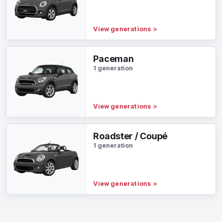
View generations
>
Paceman
1 generation
View generations
>
Roadster / Coupé
1 generation
View generations
>