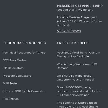
𝗠𝗘𝗥𝗖𝗘𝗗𝗘𝗦 𝗖𝟰𝟯 𝗔𝗠𝗚 • 𝟰𝟭𝟵𝗛𝗣
Not bad at all if we do sa...
Porsche Custom Stage 1 and
Adblue/SCR Off Why settle for an
off the sh...
View all news
TECHNICAL RESOURCES
LATEST ARTICLES
Technical Resources for Tuners
Post-2020 Ford Transit Custom
Tuning Is Now Available
DTC Error Codes
Who Actually Writes Your OTS
HP Calculators
Remap?
Pressure Calculators
Do BM3 OTS Maps Really
Outperform Custom Tunes?
MAF Tester
Bosch MD1CS003 tuning
FRF and SGO to BIN Converter
protection: locked and unlocked
ECU numbers explained
File Service
The Benefits of Upgrading an
Intercooler on a Diesel Engine