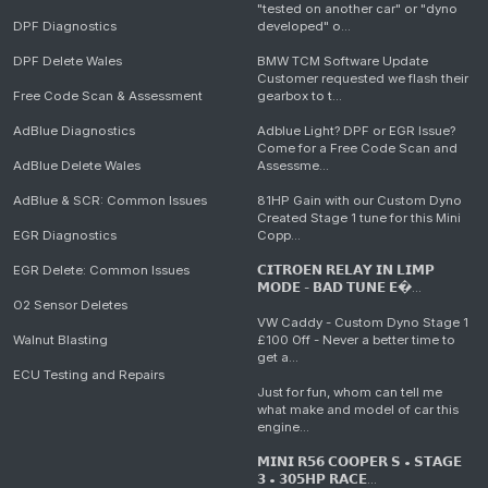
"tested on another car" or "dyno
DPF Diagnostics
developed" o...
DPF Delete Wales
BMW TCM Software Update
Customer requested we flash their
Free Code Scan & Assessment
gearbox to t...
AdBlue Diagnostics
Adblue Light? DPF or EGR Issue?
Come for a Free Code Scan and
AdBlue Delete Wales
Assessme...
AdBlue & SCR: Common Issues
81HP Gain with our Custom Dyno
Created Stage 1 tune for this Mini
EGR Diagnostics
Copp...
EGR Delete: Common Issues
𝗖𝗜𝗧𝗥𝗢𝗘𝗡 𝗥𝗘𝗟𝗔𝗬 𝗜𝗡 𝗟𝗜𝗠𝗣
𝗠𝗢𝗗𝗘 - 𝗕𝗔𝗗 𝗧𝗨𝗡𝗘 𝗘�...
O2 Sensor Deletes
VW Caddy - Custom Dyno Stage 1
Walnut Blasting
£100 Off - Never a better time to
get a...
ECU Testing and Repairs
Just for fun, whom can tell me
what make and model of car this
engine...
𝗠𝗜𝗡𝗜 𝗥𝟱𝟲 𝗖𝗢𝗢𝗣𝗘𝗥 𝗦 • 𝗦𝗧𝗔𝗚𝗘
𝟯 • 𝟯𝟬𝟱𝗛𝗣 𝗥𝗔𝗖𝗘...