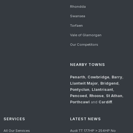
Rhondda
Swansea
Torfaen
Vale of Glamorgan
Our Competitors
NEARBY TOWNS
Penarth
,
Cowbridge
,
Barry
,
Llantwit Major
,
Bridgend
,
Pontyclun
,
Llantrisant
,
Pencoed
,
Rhoose
,
St Athan
,
Porthcawl
and
Cardiff
.
SERVICES
LATEST NEWS
All Our Services
Audi TT 177HP > 254HP No