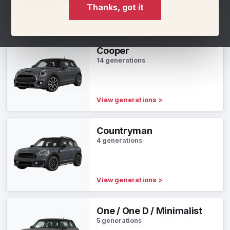
Thanks, got it
View generations
>
Cooper
14 generations
View generations
>
Countryman
4 generations
View generations
>
One / One D / Minimalist
5 generations