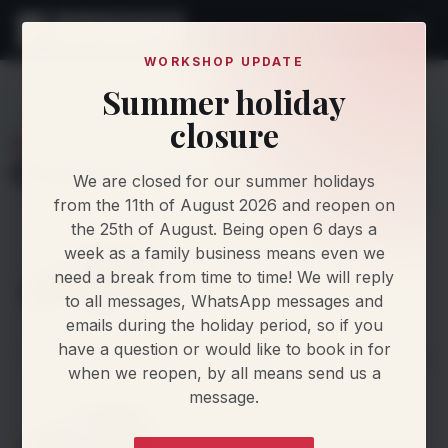
WORKSHOP UPDATE
Summer holiday
Find My Car
Makes
MINI
closure
MINI
Choose a model
We are closed for our summer holidays
from the 11th of August 2026 and reopen on
the 25th of August. Being open 6 days a
Aceman
week as a family business means even we
1 generation
need a break from time to time! We will reply
to all messages, WhatsApp messages and
emails during the holiday period, so if you
View generations
>
have a question or would like to book in for
when we reopen, by all means send us a
Clubman
message.
4 generations