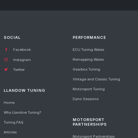
SOCIAL
PERFORMANCE
Facebook
ECU Tuning Wales
Remapping Wales
Instagram
Gearbox Tuning
Twitter
Vintage and Classic Tuning
Motorsport Tuning
LLANDOW TUNING
Dyno Sessions
Home
Why Llandow Tuning?
MOTORSPORT
Tuning FAQ
PARTNERSHIPS
Articles
Motorsport Partnerships