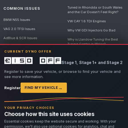
Tuned in Rhondda or South Wales
COMMON ISSUES
and the Car Doesn't Feel Right?
BMW N55 Issues
VW CAY 1.6 TDI Engines
VAG 2.0 TFSI Issues
Why VW GDI Injectors Go Bad
AdBlue & SCR Issues
Why is Llandow Tuning the Best
Tuning Centre in Wales?
EGR Delete Issues
CURRENT DYNO OFFER
DPF Tuning, Exhaust Temperatures
and Why Bad Diesel Mapping
£150 off
Stage 1, Stage 1+ and Stage 2
Destroys Engines
View all articles
Register to save your vehicle, or browse to find your vehicle and
see more information.
→
Register
FIND MY VEHICLE
© 2026 Llandow Tuning. Some vehicle images are AI-generated illustrations. Vehicle
names, badges and trademarks belong to their respective owners and are used to assist
YOUR PRIVACY CHOICES
owners in identifying their vehicle. No manufacturer endorsement or affiliation is implied.
Choose how this site uses cookies
If you believe an AI-generated image infringes rights you own, please
contact us
with
details. We will review the image promptly and, where appropriate, amend or remove it.
Essential cookies keep the website secure and working. With your
permission, we’ll also use optional cookies for analytics, chat and
Llandow Tuning specialises in vehicle modifications. Our work often involves altering a