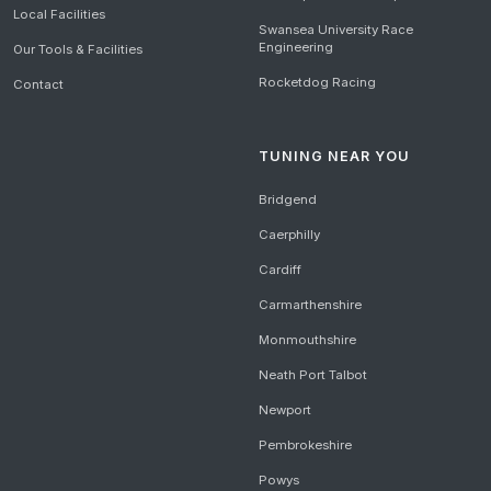
Local Facilities
Swansea University Race
Engineering
Our Tools & Facilities
Rocketdog Racing
Contact
TUNING NEAR YOU
Bridgend
Caerphilly
Cardiff
Carmarthenshire
Monmouthshire
Neath Port Talbot
Newport
Pembrokeshire
Powys