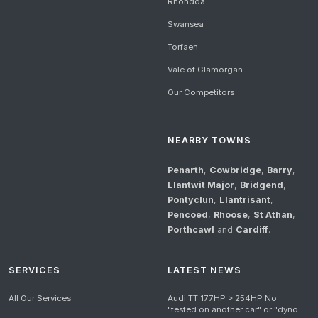
Rhondda
Swansea
Torfaen
Vale of Glamorgan
Our Competitors
NEARBY TOWNS
Penarth
,
Cowbridge
,
Barry
,
Llantwit Major
,
Bridgend
,
Pontyclun
,
Llantrisant
,
Pencoed
,
Rhoose
,
St Athan
,
Porthcawl
and
Cardiff
.
SERVICES
LATEST NEWS
All Our Services
Audi TT 177HP > 254HP No
"tested on another car" or "dyno