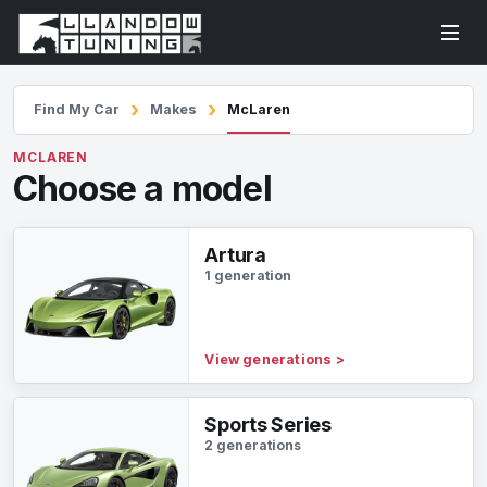
Find My Car
Makes
McLaren
MCLAREN
Choose a model
Artura
1 generation
View generations
>
Sports Series
2 generations