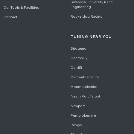
Swansea University Race
Engineering
Our Tools & Facilities
Rocketdog Racing
Contact
TUNING NEAR YOU
Bridgend
Caerphilly
Cardiff
Carmarthenshire
Monmouthshire
Neath Port Talbot
Newport
Pembrokeshire
Powys