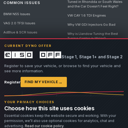
Tuned in Rhondda or South Wales
COMMON ISSUES
and the Car Doesn't Feel Right?
BMW N55 Issues
VW CAY 1.6 TDI Engines
VAG 2.0 TFSI Issues
Why VW GDI Injectors Go Bad
AdBlue & SCR Issues
Why is Llandow Tuning the Best
Tuning Centre in Wales?
EGR Delete Issues
CURRENT DYNO OFFER
DPF Tuning, Exhaust Temperatures
and Why Bad Diesel Mapping
£150 off
Stage 1, Stage 1+ and Stage 2
Destroys Engines
View all articles
Register to save your vehicle, or browse to find your vehicle and
see more information.
→
Register
FIND MY VEHICLE
© 2026 Llandow Tuning. Some vehicle images are AI-generated illustrations. Vehicle
names, badges and trademarks belong to their respective owners and are used to assist
YOUR PRIVACY CHOICES
owners in identifying their vehicle. No manufacturer endorsement or affiliation is implied.
Choose how this site uses cookies
If you believe an AI-generated image infringes rights you own, please
contact us
with
details. We will review the image promptly and, where appropriate, amend or remove it.
Essential cookies keep the website secure and working. With your
permission, we’ll also use optional cookies for analytics, chat and
Llandow Tuning specialises in vehicle modifications. Our work often involves altering a
vehicle from its factory specifications, typically for motorsport or fast road use.
advertising.
Read our cookie policy
.