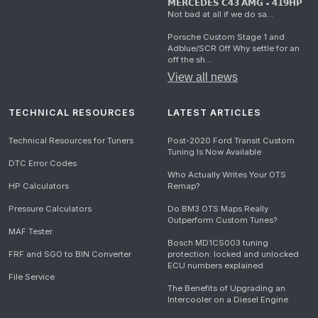
𝗠𝗘𝗥𝗖𝗘𝗗𝗘𝗦 𝗖𝟰𝟯 𝗔𝗠𝗚 • 𝟰𝟭𝟵𝗛𝗣
Not bad at all if we do sa...
Porsche Custom Stage 1 and
Adblue/SCR Off Why settle for an
off the sh...
View all news
TECHNICAL RESOURCES
LATEST ARTICLES
Technical Resources for Tuners
Post-2020 Ford Transit Custom
Tuning Is Now Available
DTC Error Codes
Who Actually Writes Your OTS
HP Calculators
Remap?
Pressure Calculators
Do BM3 OTS Maps Really
Outperform Custom Tunes?
MAF Tester
Bosch MD1CS003 tuning
FRF and SGO to BIN Converter
protection: locked and unlocked
ECU numbers explained
File Service
The Benefits of Upgrading an
Intercooler on a Diesel Engine