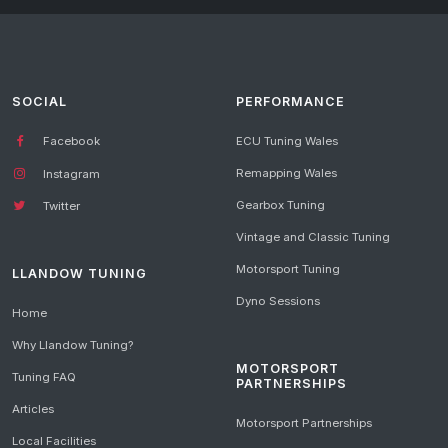
SOCIAL
PERFORMANCE
Facebook
ECU Tuning Wales
Remapping Wales
Instagram
Gearbox Tuning
Twitter
Vintage and Classic Tuning
Motorsport Tuning
LLANDOW TUNING
Dyno Sessions
Home
Why Llandow Tuning?
MOTORSPORT
Tuning FAQ
PARTNERSHIPS
Articles
Motorsport Partnerships
Local Facilities