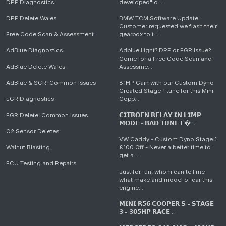
DPF Diagnostics
developed" o...
DPF Delete Wales
BMW TCM Software Update
Customer requested we flash their
Free Code Scan & Assessment
gearbox to t...
AdBlue Diagnostics
Adblue Light? DPF or EGR Issue?
Come for a Free Code Scan and
AdBlue Delete Wales
Assessme...
AdBlue & SCR: Common Issues
81HP Gain with our Custom Dyno
Created Stage 1 tune for this Mini
EGR Diagnostics
Copp...
EGR Delete: Common Issues
𝗖𝗜𝗧𝗥𝗢𝗘𝗡 𝗥𝗘𝗟𝗔𝗬 𝗜𝗡 𝗟𝗜𝗠𝗣
𝗠𝗢𝗗𝗘 - 𝗕𝗔𝗗 𝗧𝗨𝗡𝗘 𝗘�...
O2 Sensor Deletes
VW Caddy - Custom Dyno Stage 1
Walnut Blasting
£100 Off - Never a better time to
get a...
ECU Testing and Repairs
Just for fun, whom can tell me
what make and model of car this
engine...
𝗠𝗜𝗡𝗜 𝗥𝟱𝟲 𝗖𝗢𝗢𝗣𝗘𝗥 𝗦 • 𝗦𝗧𝗔𝗚𝗘
𝟯 • 𝟯𝟬𝟱𝗛𝗣 𝗥𝗔𝗖𝗘...