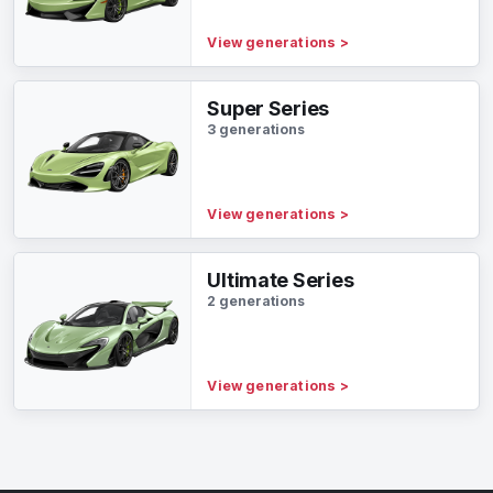
View generations
>
Super Series
3 generations
View generations
>
Ultimate Series
2 generations
View generations
>