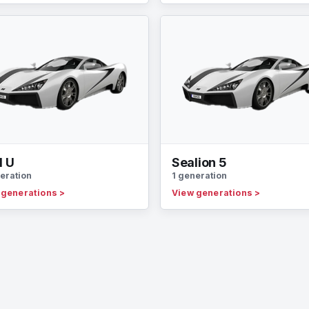
l U
Sealion 5
eration
1 generation
 generations
>
View generations
>