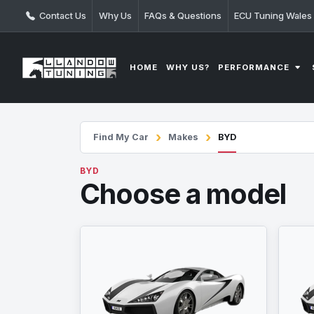
Contact Us
Why Us
FAQs & Questions
ECU Tuning Wales
PERFORMANCE
HOME
WHY US?
Find My Car
Makes
BYD
BYD
Choose a model