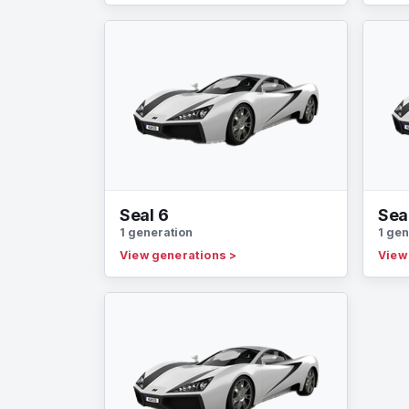
Seal 6
Sea
1 generation
1 gen
View generations
>
View