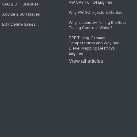
VW CAY 1.6 TDI Engines
VAG 2.0 TFSI Issues
Why VW GDI Injectors Go Bad
AdBlue & SCR Issues
Why is Llandow Tuning the Best
EGR Delete Issues
Tuning Centre in Wales?
DPF Tuning, Exhaust
Temperatures and Why Bad
Diesel Mapping Destroys
Engines
View all articles