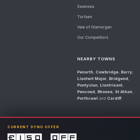
Swansea
Torfaen
Vale of Glamorgan
Our Competitors
NEARBY TOWNS
Penarth
,
Cowbridge
,
Barry
,
Llantwit Major
,
Bridgend
,
Pontyclun
,
Llantrisant
,
Pencoed
,
Rhoose
,
St Athan
,
Porthcawl
and
Cardiff
.
CURRENT DYNO OFFER
£150 off
© 2026 Llandow Tuning. Some vehicle images are AI-generated illustrations. V