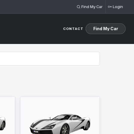
Find My Car
Login
Find My Car
CONTACT