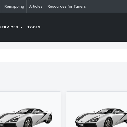
Remapping
Articles
Resources for Tuners
SERVICES
TOOLS