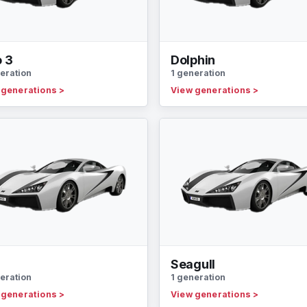
o 3
Dolphin
eration
1 generation
 generations
>
View generations
>
n
Seagull
eration
1 generation
 generations
>
View generations
>