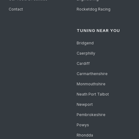
Contact
Rocketdog Racing
TUNING NEAR YOU
Bridgend
Caerphilly
Cardiff
Carmarthenshire
Monmouthshire
Neath Port Talbot
Newport
Pembrokeshire
Powys
Rhondda