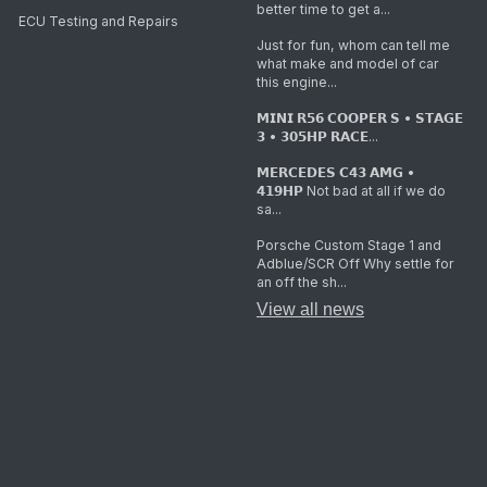
better time to get a...
ECU Testing and Repairs
Just for fun, whom can tell me
what make and model of car
this engine...
𝗠𝗜𝗡𝗜 𝗥𝟱𝟲 𝗖𝗢𝗢𝗣𝗘𝗥 𝗦 • 𝗦𝗧𝗔𝗚𝗘
𝟯 • 𝟯𝟬𝟱𝗛𝗣 𝗥𝗔𝗖𝗘...
𝗠𝗘𝗥𝗖𝗘𝗗𝗘𝗦 𝗖𝟰𝟯 𝗔𝗠𝗚 •
𝟰𝟭𝟵𝗛𝗣 Not bad at all if we do
sa...
Porsche Custom Stage 1 and
Adblue/SCR Off Why settle for
an off the sh...
View all news