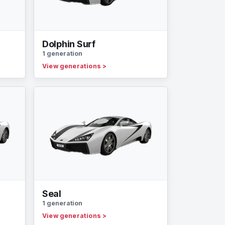
Dolphin Surf
1 generation
View generations
>
Seal
1 generation
View generations
>