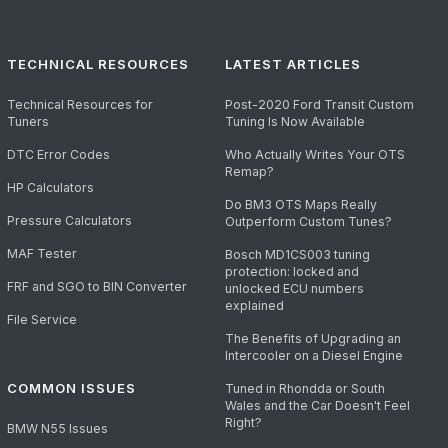
TECHNICAL RESOURCES
LATEST ARTICLES
Technical Resources for
Post-2020 Ford Transit Custom
Tuners
Tuning Is Now Available
DTC Error Codes
Who Actually Writes Your OTS
Remap?
HP Calculators
Do BM3 OTS Maps Really
Pressure Calculators
Outperform Custom Tunes?
MAF Tester
Bosch MD1CS003 tuning
protection: locked and
FRF and SGO to BIN Converter
unlocked ECU numbers
explained
File Service
The Benefits of Upgrading an
Intercooler on a Diesel Engine
COMMON ISSUES
Tuned in Rhondda or South
Wales and the Car Doesn't Feel
Right?
BMW N55 Issues