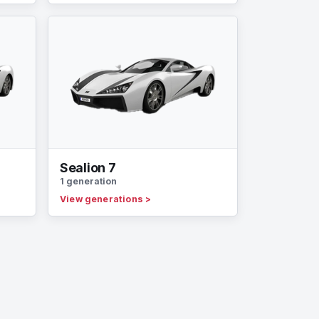
Sealion 7
1 generation
View generations
>