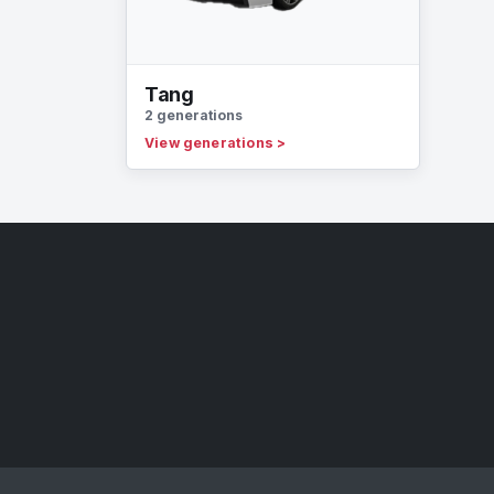
Tang
2 generations
View generations
>