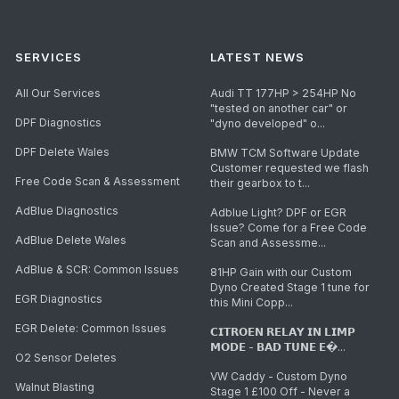
SERVICES
LATEST NEWS
All Our Services
Audi TT 177HP > 254HP No
"tested on another car" or
DPF Diagnostics
"dyno developed" o...
DPF Delete Wales
BMW TCM Software Update
Customer requested we flash
Free Code Scan & Assessment
their gearbox to t...
AdBlue Diagnostics
Adblue Light? DPF or EGR
Issue? Come for a Free Code
AdBlue Delete Wales
Scan and Assessme...
AdBlue & SCR: Common Issues
81HP Gain with our Custom
Dyno Created Stage 1 tune for
EGR Diagnostics
this Mini Copp...
EGR Delete: Common Issues
𝗖𝗜𝗧𝗥𝗢𝗘𝗡 𝗥𝗘𝗟𝗔𝗬 𝗜𝗡 𝗟𝗜𝗠𝗣
𝗠𝗢𝗗𝗘 - 𝗕𝗔𝗗 𝗧𝗨𝗡𝗘 𝗘�...
O2 Sensor Deletes
VW Caddy - Custom Dyno
Walnut Blasting
Stage 1 £100 Off - Never a