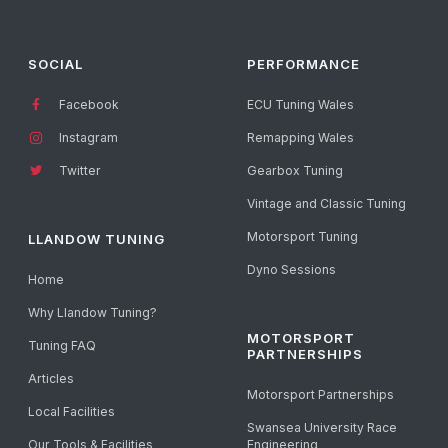
SOCIAL
PERFORMANCE
Facebook
ECU Tuning Wales
Instagram
Remapping Wales
Twitter
Gearbox Tuning
Vintage and Classic Tuning
Motorsport Tuning
LLANDOW TUNING
Dyno Sessions
Home
Why Llandow Tuning?
MOTORSPORT
Tuning FAQ
PARTNERSHIPS
Articles
Motorsport Partnerships
Local Facilities
Swansea University Race
Our Tools & Facilities
Engineering