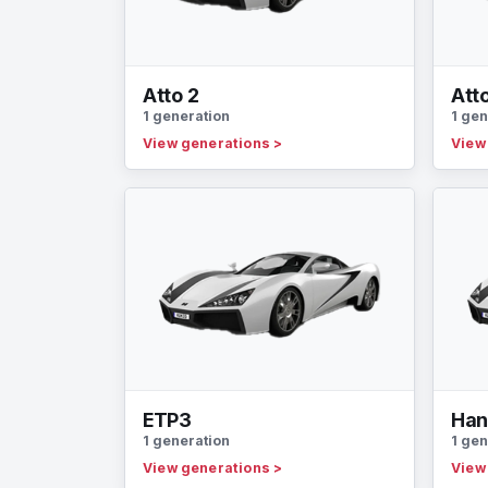
Atto 2
Att
1 generation
1 gen
View generations
>
View
ETP3
Ha
1 generation
1 gen
View generations
>
View