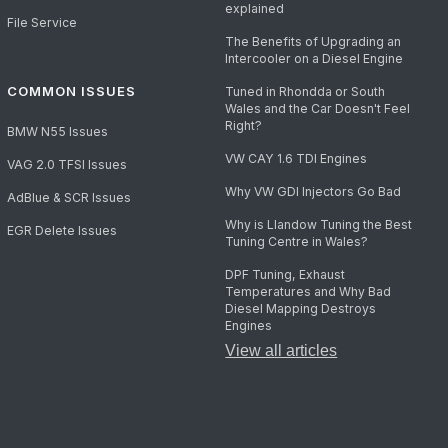
explained
File Service
The Benefits of Upgrading an
Intercooler on a Diesel Engine
COMMON ISSUES
Tuned in Rhondda or South
Wales and the Car Doesn't Feel
Right?
BMW N55 Issues
VW CAY 1.6 TDI Engines
VAG 2.0 TFSI Issues
Why VW GDI Injectors Go Bad
AdBlue & SCR Issues
Why is Llandow Tuning the Best
EGR Delete Issues
Tuning Centre in Wales?
DPF Tuning, Exhaust
Temperatures and Why Bad
Diesel Mapping Destroys
Engines
View all articles