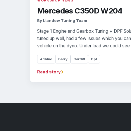
WORKSHOP NEWS
Mercedes C350D W204
By Llandow Tuning Team
Stage 1 Engine and Gearbox Tuning + DPF Soluti
tuned up well, had a few issues which you can 
vehicle on the dyno. Under load we could see 
Adblue
Barry
Cardiff
Dpf
›
Read story