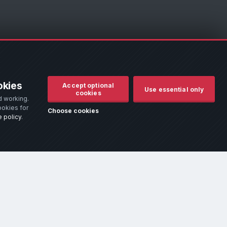
d to assist owners in identifying their vehicle. No manufacturer
okies
Accept optional
r remove it.
Use essential only
cookies
d working.
d use.
ookies for
Choose cookies
 policy
.
hich addresses the most common queries.