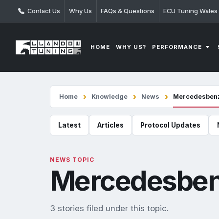
Contact Us
Why Us
FAQs & Questions
ECU Tuning Wales
PERFORMANCE
HOME
WHY US?
Home
Knowledge
News
Mercedesben
Latest
Articles
Protocol Updates
NEWS TOPIC
Mercedesbe
3 stories filed under this topic.