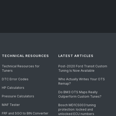
TECHNICAL RESOURCES
LATEST ARTICLES
Technical Resources for
Post-2020 Ford Transit Custom
Tuners
Tuning Is Now Available
DTC Error Codes
Who Actually Writes Your OTS
Remap?
HP Calculators
Do BM3 OTS Maps Really
Pressure Calculators
Outperform Custom Tunes?
MAF Tester
Bosch MD1CS003 tuning
protection: locked and
FRF and SGO to BIN Converter
unlocked ECU numbers