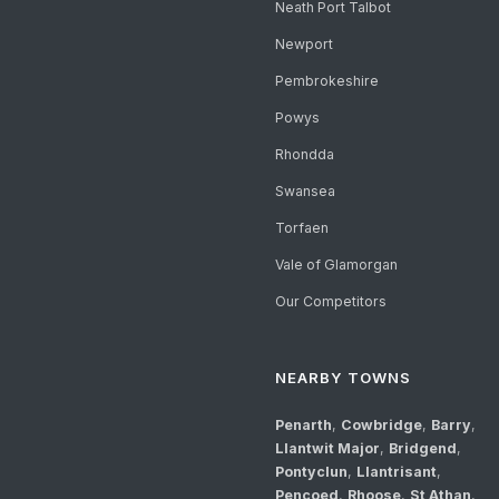
Neath Port Talbot
Newport
Pembrokeshire
Powys
Rhondda
Swansea
Torfaen
Vale of Glamorgan
Our Competitors
NEARBY TOWNS
Penarth
,
Cowbridge
,
Barry
,
Llantwit Major
,
Bridgend
,
Pontyclun
,
Llantrisant
,
Pencoed
,
Rhoose
,
St Athan
,