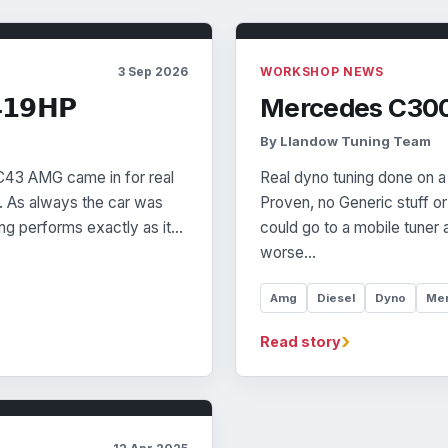
3 Sep 2026
WORKSHOP NEWS
𝟭𝟵𝗛𝗣
Mercedes C300
By Llandow Tuning Team
 C43 AMG came in for real
Real dyno tuning done on a
. As always the car was
Proven, no Generic stuff o
ng performs exactly as it…
could go to a mobile tuner 
worse…
Amg
Diesel
Dyno
Me
›
Read story