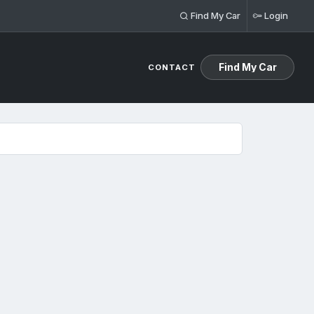
Find My Car
Login
Find My Car
CONTACT