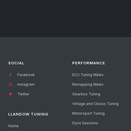
SOCIAL
PERFORMANCE
Facebook
ECU Tuning Wales
Instagram
Remapping Wales
Twitter
Gearbox Tuning
Vintage and Classic Tuning
Motorsport Tuning
LLANDOW TUNING
Dyno Sessions
Home