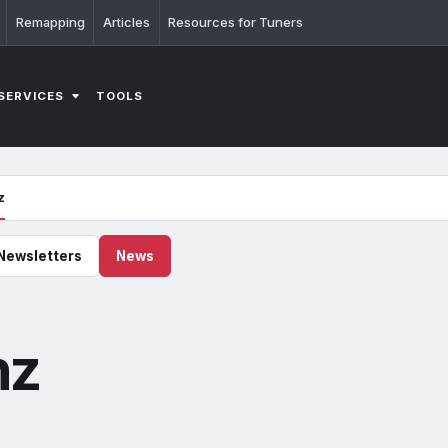
Remapping
Articles
Resources for Tuners
SERVICES
TOOLS
z
Newsletters
News
nz