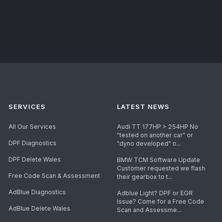
SERVICES
LATEST NEWS
All Our Services
Audi TT 177HP > 254HP No
"tested on another car" or
DPF Diagnostics
"dyno developed" o...
DPF Delete Wales
BMW TCM Software Update
Customer requested we flash
Free Code Scan & Assessment
their gearbox to t...
AdBlue Diagnostics
Adblue Light? DPF or EGR
Issue? Come for a Free Code
AdBlue Delete Wales
Scan and Assessme...