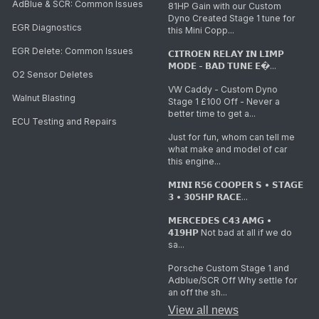
AdBlue & SCR: Common Issues
81HP Gain with our Custom
Dyno Created Stage 1 tune for
EGR Diagnostics
this Mini Copp...
EGR Delete: Common Issues
𝗖𝗜𝗧𝗥𝗢𝗘𝗡 𝗥𝗘𝗟𝗔𝗬 𝗜𝗡 𝗟𝗜𝗠𝗣
𝗠𝗢𝗗𝗘 - 𝗕𝗔𝗗 𝗧𝗨𝗡𝗘 𝗘�...
O2 Sensor Deletes
VW Caddy - Custom Dyno
Walnut Blasting
Stage 1 £100 Off - Never a
better time to get a...
ECU Testing and Repairs
Just for fun, whom can tell me
what make and model of car
this engine...
𝗠𝗜𝗡𝗜 𝗥𝟱𝟲 𝗖𝗢𝗢𝗣𝗘𝗥 𝗦 • 𝗦𝗧𝗔𝗚𝗘
𝟯 • 𝟯𝟬𝟱𝗛𝗣 𝗥𝗔𝗖𝗘...
𝗠𝗘𝗥𝗖𝗘𝗗𝗘𝗦 𝗖𝟰𝟯 𝗔𝗠𝗚 •
𝟰𝟭𝟵𝗛𝗣 Not bad at all if we do
sa...
Porsche Custom Stage 1 and
Adblue/SCR Off Why settle for
an off the sh...
View all news