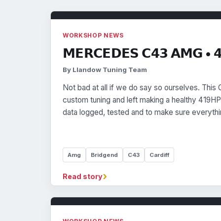
WORKSHOP NEWS
𝗠𝗘𝗥𝗖𝗘𝗗𝗘𝗦 𝗖𝟰𝟯 𝗔𝗠𝗚 • 
By Llandow Tuning Team
Not bad at all if we do say so ourselves. This
custom tuning and left making a healthy 419HP
data logged, tested and to make sure everythi
Amg
Bridgend
C43
Cardiff
›
Read story