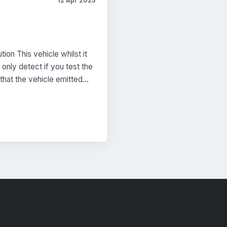
12 Apr 2025
on This vehicle whilst it
only detect if you test the
that the vehicle emitted…