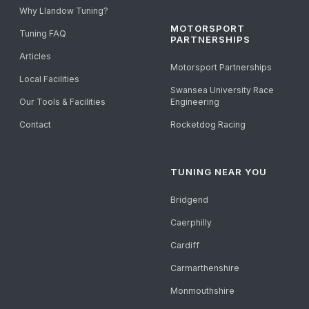
Why Llandow Tuning?
MOTORSPORT
Tuning FAQ
PARTNERSHIPS
Articles
Motorsport Partnerships
Local Facilities
Swansea University Race
Our Tools & Facilities
Engineering
Contact
Rocketdog Racing
TUNING NEAR YOU
Bridgend
Caerphilly
Cardiff
Carmarthenshire
Monmouthshire