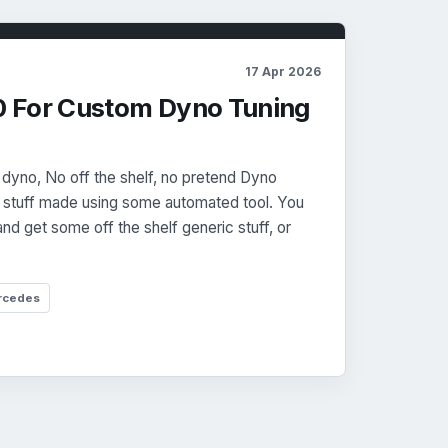
17 Apr 2026
 For Custom Dyno Tuning
 dyno, No off the shelf, no pretend Dyno
r stuff made using some automated tool. You
and get some off the shelf generic stuff, or
rcedes