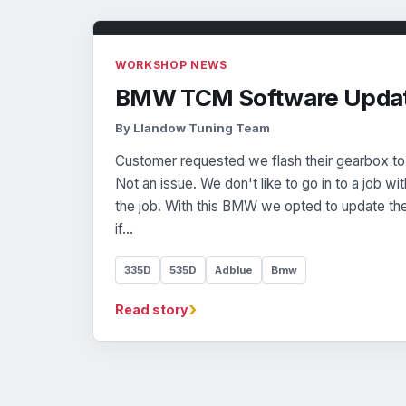
WORKSHOP NEWS
BMW TCM Software Upda
By Llandow Tuning Team
Customer requested we flash their gearbox to
Not an issue. We don't like to go in to a job wit
the job. With this BMW we opted to update th
if…
335D
535D
Adblue
Bmw
›
Read story