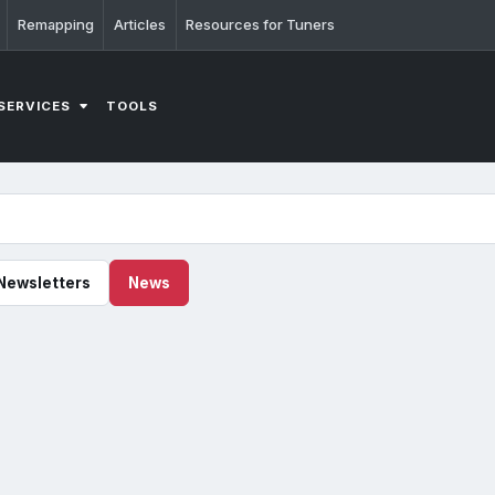
Remapping
Articles
Resources for Tuners
SERVICES
TOOLS
Newsletters
News