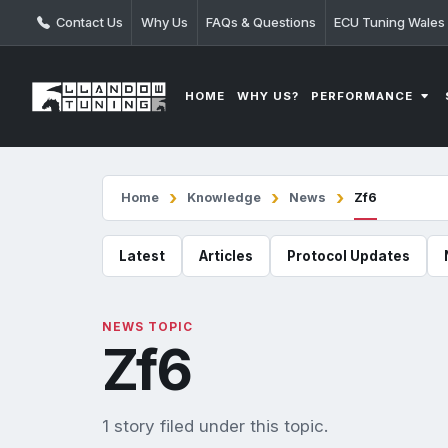
Contact Us
Why Us
FAQs & Questions
ECU Tuning Wales
PERFORMANCE
HOME
WHY US?
Home
Knowledge
News
Zf6
Latest
Articles
Protocol Updates
NEWS TOPIC
Zf6
1 story filed under this topic.