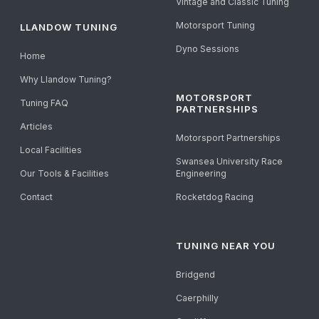
Vintage and Classic Tuning
Motorsport Tuning
LLANDOW TUNING
Dyno Sessions
Home
Why Llandow Tuning?
MOTORSPORT
Tuning FAQ
PARTNERSHIPS
Articles
Motorsport Partnerships
Local Facilities
Swansea University Race
Our Tools & Facilities
Engineering
Contact
Rocketdog Racing
TUNING NEAR YOU
Bridgend
Caerphilly