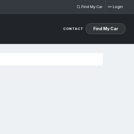
Find My Car
Login
Find My Car
CONTACT