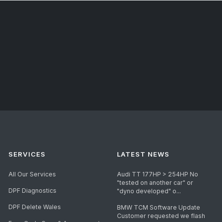
SERVICES
LATEST NEWS
All Our Services
Audi TT 177HP > 254HP No
"tested on another car" or
DPF Diagnostics
"dyno developed" o...
DPF Delete Wales
BMW TCM Software Update
Customer requested we flash