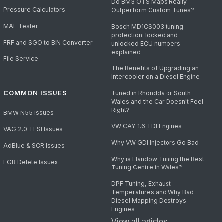
Do BM3 OTS Maps Really
Pressure Calculators
Outperform Custom Tunes?
MAF Tester
Bosch MD1CS003 tuning
protection: locked and
FRF and SGO to BIN Converter
unlocked ECU numbers
explained
File Service
The Benefits of Upgrading an
Intercooler on a Diesel Engine
COMMON ISSUES
Tuned in Rhondda or South
Wales and the Car Doesn't Feel
Right?
BMW N55 Issues
VW CAY 1.6 TDI Engines
VAG 2.0 TFSI Issues
Why VW GDI Injectors Go Bad
AdBlue & SCR Issues
Why is Llandow Tuning the Best
EGR Delete Issues
Tuning Centre in Wales?
DPF Tuning, Exhaust
Temperatures and Why Bad
Diesel Mapping Destroys
Engines
View all articles