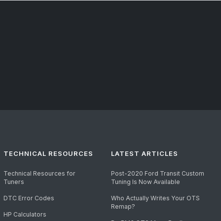
TECHNICAL RESOURCES
LATEST ARTICLES
Technical Resources for
Post-2020 Ford Transit Custom
Tuners
Tuning Is Now Available
DTC Error Codes
Who Actually Writes Your OTS
Remap?
HP Calculators