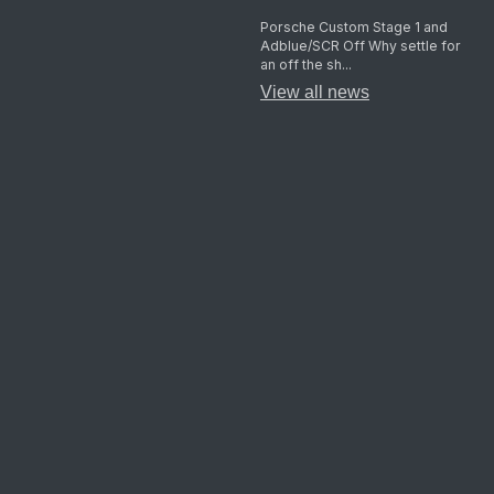
Porsche Custom Stage 1 and
Adblue/SCR Off Why settle for
an off the sh...
View all news