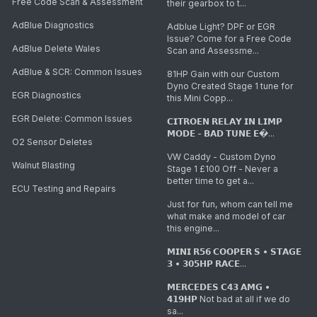
Free Code Scan & Assessment
their gearbox to t...
AdBlue Diagnostics
Adblue Light? DPF or EGR
Issue? Come for a Free Code
AdBlue Delete Wales
Scan and Assessme...
AdBlue & SCR: Common Issues
81HP Gain with our Custom
Dyno Created Stage 1 tune for
EGR Diagnostics
this Mini Copp...
EGR Delete: Common Issues
𝗖𝗜𝗧𝗥𝗢𝗘𝗡 𝗥𝗘𝗟𝗔𝗬 𝗜𝗡 𝗟𝗜𝗠𝗣
𝗠𝗢𝗗𝗘 - 𝗕𝗔𝗗 𝗧𝗨𝗡𝗘 𝗘�...
O2 Sensor Deletes
VW Caddy - Custom Dyno
Walnut Blasting
Stage 1 £100 Off - Never a
better time to get a...
ECU Testing and Repairs
Just for fun, whom can tell me
what make and model of car
this engine...
𝗠𝗜𝗡𝗜 𝗥𝟱𝟲 𝗖𝗢𝗢𝗣𝗘𝗥 𝗦 • 𝗦𝗧𝗔𝗚𝗘
𝟯 • 𝟯𝟬𝟱𝗛𝗣 𝗥𝗔𝗖𝗘...
𝗠𝗘𝗥𝗖𝗘𝗗𝗘𝗦 𝗖𝟰𝟯 𝗔𝗠𝗚 •
𝟰𝟭𝟵𝗛𝗣 Not bad at all if we do
sa...