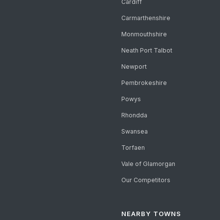
Cardiff
Carmarthenshire
Monmouthshire
Neath Port Talbot
Newport
Pembrokeshire
Powys
Rhondda
Swansea
Torfaen
Vale of Glamorgan
Our Competitors
NEARBY TOWNS