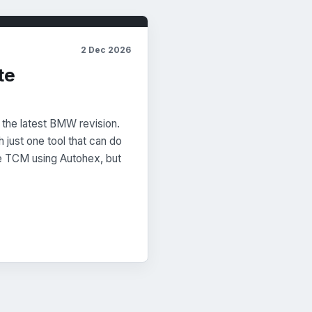
2 Dec 2026
te
 the latest BMW revision.
h just one tool that can do
e TCM using Autohex, but