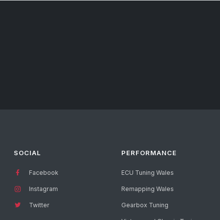
SOCIAL
PERFORMANCE
Facebook
ECU Tuning Wales
Instagram
Remapping Wales
Twitter
Gearbox Tuning