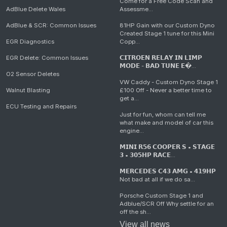
Come for a Free Code Scan and
AdBlue Delete Wales
Assessme...
AdBlue & SCR: Common Issues
81HP Gain with our Custom Dyno
Created Stage 1 tune for this Mini
EGR Diagnostics
Copp...
EGR Delete: Common Issues
𝗖𝗜𝗧𝗥𝗢𝗘𝗡 𝗥𝗘𝗟𝗔𝗬 𝗜𝗡 𝗟𝗜𝗠𝗣
𝗠𝗢𝗗𝗘 - 𝗕𝗔𝗗 𝗧𝗨𝗡𝗘 𝗘�...
O2 Sensor Deletes
VW Caddy - Custom Dyno Stage 1
Walnut Blasting
£100 Off - Never a better time to
get a...
ECU Testing and Repairs
Just for fun, whom can tell me
what make and model of car this
engine...
𝗠𝗜𝗡𝗜 𝗥𝟱𝟲 𝗖𝗢𝗢𝗣𝗘𝗥 𝗦 • 𝗦𝗧𝗔𝗚𝗘
𝟯 • 𝟯𝟬𝟱𝗛𝗣 𝗥𝗔𝗖𝗘...
𝗠𝗘𝗥𝗖𝗘𝗗𝗘𝗦 𝗖𝟰𝟯 𝗔𝗠𝗚 • 𝟰𝟭𝟵𝗛𝗣
Not bad at all if we do sa...
Porsche Custom Stage 1 and
Adblue/SCR Off Why settle for an
off the sh...
View all news