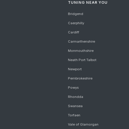
TUNING NEAR YOU
Bridgend
Caerphilly
Cardiff
Carmarthenshire
Monmouthshire
Neath Port Talbot
Newport
Pembrokeshire
Powys
Rhondda
Swansea
Torfaen
Vale of Glamorgan