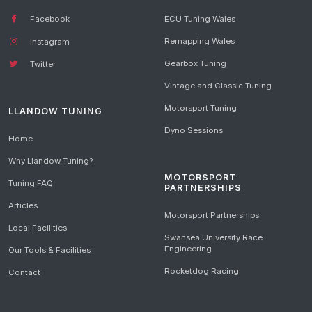
Facebook
ECU Tuning Wales
Remapping Wales
Instagram
Gearbox Tuning
Twitter
Vintage and Classic Tuning
Motorsport Tuning
LLANDOW TUNING
Dyno Sessions
Home
Why Llandow Tuning?
MOTORSPORT
Tuning FAQ
PARTNERSHIPS
Articles
Motorsport Partnerships
Local Facilities
Swansea University Race
Engineering
Our Tools & Facilities
Rocketdog Racing
Contact