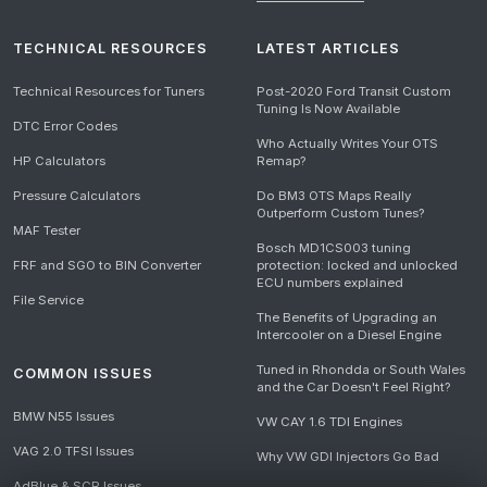
TECHNICAL RESOURCES
LATEST ARTICLES
Technical Resources for Tuners
Post-2020 Ford Transit Custom
Tuning Is Now Available
DTC Error Codes
Who Actually Writes Your OTS
HP Calculators
Remap?
Pressure Calculators
Do BM3 OTS Maps Really
Outperform Custom Tunes?
MAF Tester
Bosch MD1CS003 tuning
FRF and SGO to BIN Converter
protection: locked and unlocked
ECU numbers explained
File Service
The Benefits of Upgrading an
Intercooler on a Diesel Engine
Tuned in Rhondda or South Wales
COMMON ISSUES
and the Car Doesn't Feel Right?
BMW N55 Issues
VW CAY 1.6 TDI Engines
VAG 2.0 TFSI Issues
Why VW GDI Injectors Go Bad
AdBlue & SCR Issues