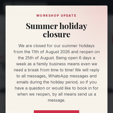
WORKSHOP UPDATE
Summer holiday
Home
Knowledge
News
Trackcar
closure
Latest
Articles
Protocol Updates
Newsletters
We are closed for our summer holidays
from the 11th of August 2026 and reopen on
the 25th of August. Being open 6 days a
NEWS TOPIC
Trackcar
week as a family business means even we
need a break from time to time! We will reply
to all messages, WhatsApp messages and
1 story filed under this topic.
emails during the holiday period, so if you
have a question or would like to book in for
when we reopen, by all means send us a
message.
WORKSHOP NEWS
3 Sep 2026
𝗠𝗜𝗡𝗜 𝗥𝟱𝟲 𝗖𝗢𝗢𝗣𝗘𝗥 𝗦 • 𝗦𝗧𝗔𝗚𝗘 𝟯 •