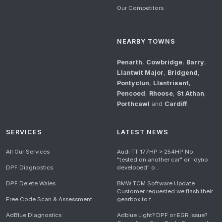
Our Competitors
NEARBY TOWNS
Penarth
,
Cowbridge
,
Barry
,
Llantwit Major
,
Bridgend
,
Pontyclun
,
Llantrisant
,
Pencoed
,
Rhoose
,
St Athan
,
Porthcawl
and
Cardiff
.
SERVICES
LATEST NEWS
All Our Services
Audi TT 177HP > 254HP No
"tested on another car" or "dyno
DPF Diagnostics
developed" o...
DPF Delete Wales
BMW TCM Software Update
Customer requested we flash their
Free Code Scan & Assessment
gearbox to t...
AdBlue Diagnostics
Adblue Light? DPF or EGR Issue?