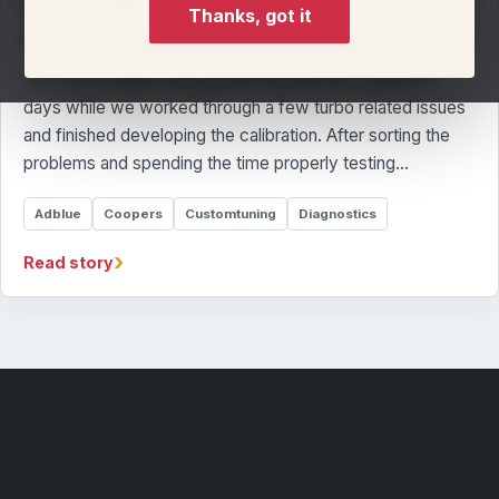
𝟯𝟬𝟱𝗛𝗣 𝗥𝗔𝗖𝗘 𝗦𝗘𝗧𝗨𝗣
Thanks, got it
By Llandow Tuning Team
This R56 Cooper S has been in with us for a couple of
days while we worked through a few turbo related issues
and finished developing the calibration. After sorting the
problems and spending the time properly testing…
Adblue
Coopers
Customtuning
Diagnostics
›
Read story