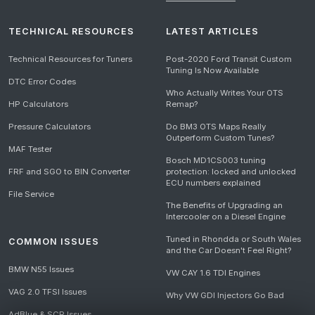
TECHNICAL RESOURCES
LATEST ARTICLES
Technical Resources for Tuners
Post-2020 Ford Transit Custom
Tuning Is Now Available
DTC Error Codes
Who Actually Writes Your OTS
HP Calculators
Remap?
Pressure Calculators
Do BM3 OTS Maps Really
Outperform Custom Tunes?
MAF Tester
Bosch MD1CS003 tuning
FRF and SGO to BIN Converter
protection: locked and unlocked
ECU numbers explained
File Service
The Benefits of Upgrading an
Intercooler on a Diesel Engine
Tuned in Rhondda or South Wales
COMMON ISSUES
and the Car Doesn't Feel Right?
BMW N55 Issues
VW CAY 1.6 TDI Engines
VAG 2.0 TFSI Issues
Why VW GDI Injectors Go Bad
AdBlue & SCR Issues