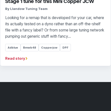
Stage 1 tune for this Mini Copper JCW
By Llandow Tuning Team
Looking for a remap that is developed for your car, where
its actually tested on a dyno rather than an off-the-shelf
file with a fancy label? Or from some large tuning network
pumping out generic stuff with fancy…
Adblue
Bmwb48
Copperjcw
DPF
›
Read story