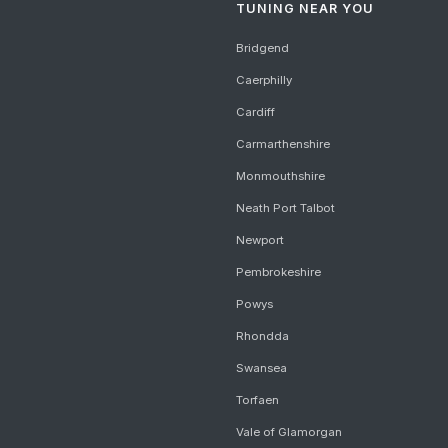
TUNING NEAR YOU
Bridgend
Caerphilly
Cardiff
Carmarthenshire
Monmouthshire
Neath Port Talbot
Newport
Pembrokeshire
Powys
Rhondda
Swansea
Torfaen
Vale of Glamorgan