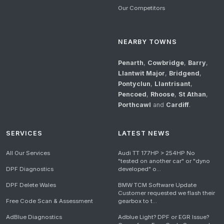
Our Competitors
NEARBY TOWNS
Penarth
,
Cowbridge
,
Barry
,
Llantwit Major
,
Bridgend
,
Pontyclun
,
Llantrisant
,
Pencoed
,
Rhoose
,
St Athan
,
Porthcawl
and
Cardiff
.
SERVICES
LATEST NEWS
All Our Services
Audi TT 177HP > 254HP No
"tested on another car" or "dyno
DPF Diagnostics
developed" o...
DPF Delete Wales
BMW TCM Software Update
Customer requested we flash their
Free Code Scan & Assessment
gearbox to t...
AdBlue Diagnostics
Adblue Light? DPF or EGR Issue?