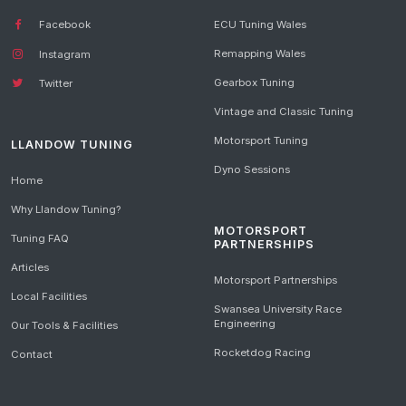
Facebook
ECU Tuning Wales
Remapping Wales
Instagram
Gearbox Tuning
Twitter
Vintage and Classic Tuning
Motorsport Tuning
LLANDOW TUNING
Dyno Sessions
Home
Why Llandow Tuning?
MOTORSPORT
Tuning FAQ
PARTNERSHIPS
Articles
Motorsport Partnerships
Local Facilities
Swansea University Race
Engineering
Our Tools & Facilities
Rocketdog Racing
Contact