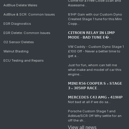
Come for a Free Code Scan and
AdBlue Delete Wales
Assessme...
AdBlue & SCR: Common Issues
81HP Gain with our Custom Dyno
Created Stage 1 tune for this Mini
EGR Diagnostics
Copp...
EGR Delete: Common Issues
𝗖𝗜𝗧𝗥𝗢𝗘𝗡 𝗥𝗘𝗟𝗔𝗬 𝗜𝗡 𝗟𝗜𝗠𝗣
𝗠𝗢𝗗𝗘 - 𝗕𝗔𝗗 𝗧𝗨𝗡𝗘 𝗘�...
O2 Sensor Deletes
VW Caddy - Custom Dyno Stage 1
Walnut Blasting
£100 Off - Never a better time to
get a...
ECU Testing and Repairs
Just for fun, whom can tell me
what make and model of car this
engine...
𝗠𝗜𝗡𝗜 𝗥𝟱𝟲 𝗖𝗢𝗢𝗣𝗘𝗥 𝗦 • 𝗦𝗧𝗔𝗚𝗘
𝟯 • 𝟯𝟬𝟱𝗛𝗣 𝗥𝗔𝗖𝗘...
𝗠𝗘𝗥𝗖𝗘𝗗𝗘𝗦 𝗖𝟰𝟯 𝗔𝗠𝗚 • 𝟰𝟭𝟵𝗛𝗣
Not bad at all if we do sa...
Porsche Custom Stage 1 and
Adblue/SCR Off Why settle for an
off the sh...
View all news