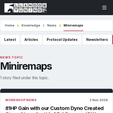
Home
Knowledge
News
Miniremaps
Latest
Articles
Protocol Updates
Newsletters
NEWS TOPIC
Miniremaps
1 story filed under this topic.
WORKSHOP NEWS
2 Nov 2026
81HP Gain with our Custom Dyno Created