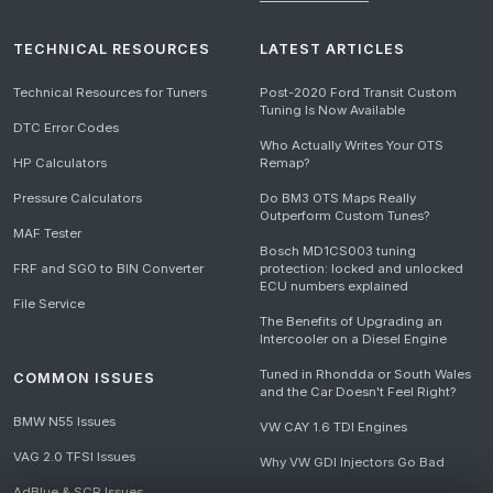
TECHNICAL RESOURCES
LATEST ARTICLES
Technical Resources for Tuners
Post-2020 Ford Transit Custom
Tuning Is Now Available
DTC Error Codes
Who Actually Writes Your OTS
HP Calculators
Remap?
Pressure Calculators
Do BM3 OTS Maps Really
Outperform Custom Tunes?
MAF Tester
Bosch MD1CS003 tuning
FRF and SGO to BIN Converter
protection: locked and unlocked
ECU numbers explained
File Service
The Benefits of Upgrading an
Intercooler on a Diesel Engine
Tuned in Rhondda or South Wales
COMMON ISSUES
and the Car Doesn't Feel Right?
BMW N55 Issues
VW CAY 1.6 TDI Engines
VAG 2.0 TFSI Issues
Why VW GDI Injectors Go Bad
AdBlue & SCR Issues