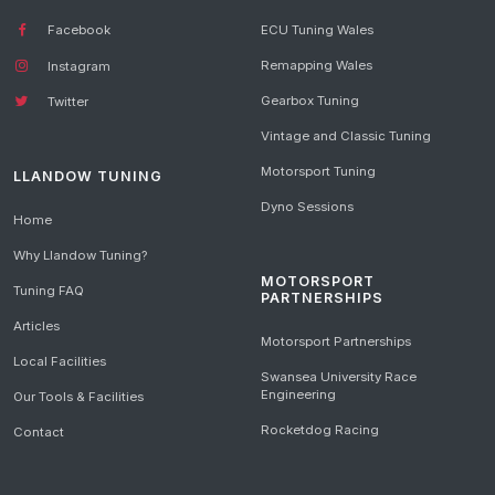
Facebook
ECU Tuning Wales
Remapping Wales
Instagram
Gearbox Tuning
Twitter
Vintage and Classic Tuning
Motorsport Tuning
LLANDOW TUNING
Dyno Sessions
Home
Why Llandow Tuning?
MOTORSPORT
Tuning FAQ
PARTNERSHIPS
Articles
Motorsport Partnerships
Local Facilities
Swansea University Race
Engineering
Our Tools & Facilities
Rocketdog Racing
Contact