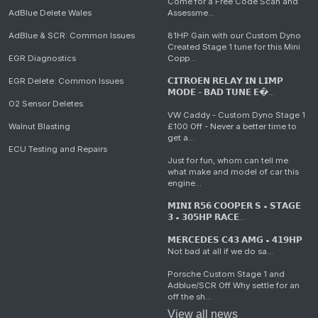
Come for a Free Code Scan and
AdBlue Delete Wales
Assessme...
AdBlue & SCR: Common Issues
81HP Gain with our Custom Dyno
Created Stage 1 tune for this Mini
EGR Diagnostics
Copp...
EGR Delete: Common Issues
𝗖𝗜𝗧𝗥𝗢𝗘𝗡 𝗥𝗘𝗟𝗔𝗬 𝗜𝗡 𝗟𝗜𝗠𝗣
𝗠𝗢𝗗𝗘 - 𝗕𝗔𝗗 𝗧𝗨𝗡𝗘 𝗘�...
O2 Sensor Deletes
VW Caddy - Custom Dyno Stage 1
Walnut Blasting
£100 Off - Never a better time to
get a...
ECU Testing and Repairs
Just for fun, whom can tell me
what make and model of car this
engine...
𝗠𝗜𝗡𝗜 𝗥𝟱𝟲 𝗖𝗢𝗢𝗣𝗘𝗥 𝗦 • 𝗦𝗧𝗔𝗚𝗘
𝟯 • 𝟯𝟬𝟱𝗛𝗣 𝗥𝗔𝗖𝗘...
𝗠𝗘𝗥𝗖𝗘𝗗𝗘𝗦 𝗖𝟰𝟯 𝗔𝗠𝗚 • 𝟰𝟭𝟵𝗛𝗣
Not bad at all if we do sa...
Porsche Custom Stage 1 and
Adblue/SCR Off Why settle for an
off the sh...
View all news