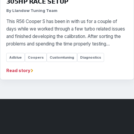
𝟯𝟬𝟱𝗛𝗣 𝗥𝗔𝗖𝗘 𝗦𝗘𝗧𝗨𝗣
By Llandow Tuning Team
This R56 Cooper S has been in with us for a couple of
days while we worked through a few turbo related issues
and finished developing the calibration. After sorting the
problems and spending the time properly testing…
Adblue
Coopers
Customtuning
Diagnostics
›
Read story