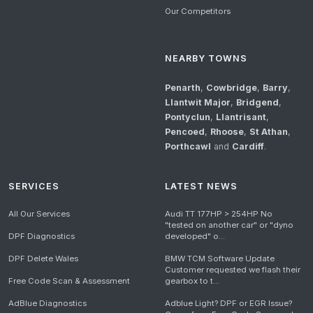
Our Competitors
NEARBY TOWNS
Penarth
,
Cowbridge
,
Barry
,
Llantwit Major
,
Bridgend
,
Pontyclun
,
Llantrisant
,
Pencoed
,
Rhoose
,
St Athan
,
Porthcawl
and
Cardiff
.
SERVICES
LATEST NEWS
All Our Services
Audi TT 177HP > 254HP No
"tested on another car" or "dyno
DPF Diagnostics
developed" o...
DPF Delete Wales
BMW TCM Software Update
Customer requested we flash their
Free Code Scan & Assessment
gearbox to t...
AdBlue Diagnostics
Adblue Light? DPF or EGR Issue?