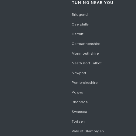
TUNING NEAR YOU
Bridgend
Caerphilly
Cardiff
Carmarthenshire
Monmouthshire
Neath Port Talbot
Newport
Pembrokeshire
Powys
Rhondda
Swansea
Torfaen
Vale of Glamorgan