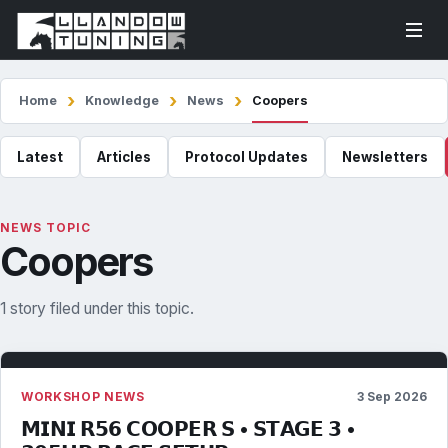
Home
Knowledge
News
Coopers
Latest
Articles
Protocol Updates
Newsletters
NEWS TOPIC
Coopers
1 story filed under this topic.
WORKSHOP NEWS
3 Sep 2026
𝗠𝗜𝗡𝗜 𝗥𝟱𝟲 𝗖𝗢𝗢𝗣𝗘𝗥 𝗦 • 𝗦𝗧𝗔𝗚𝗘 𝟯 •