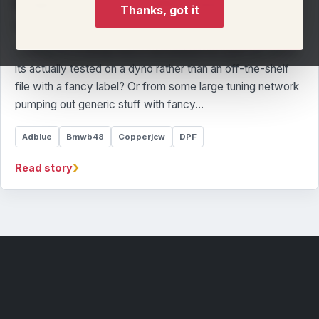
Stage 1 tune for this Mini Copper JCW
Thanks, got it
By Llandow Tuning Team
Looking for a remap that is developed for your car, where
its actually tested on a dyno rather than an off-the-shelf
file with a fancy label? Or from some large tuning network
pumping out generic stuff with fancy…
Adblue
Bmwb48
Copperjcw
DPF
›
Read story