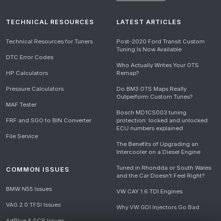
TECHNICAL RESOURCES
LATEST ARTICLES
Technical Resources for Tuners
Post-2020 Ford Transit Custom
Tuning Is Now Available
DTC Error Codes
Who Actually Writes Your OTS
HP Calculators
Remap?
Pressure Calculators
Do BM3 OTS Maps Really
Outperform Custom Tunes?
MAF Tester
Bosch MD1CS003 tuning
FRF and SGO to BIN Converter
protection: locked and unlocked
ECU numbers explained
File Service
The Benefits of Upgrading an
Intercooler on a Diesel Engine
Tuned in Rhondda or South Wales
COMMON ISSUES
and the Car Doesn't Feel Right?
BMW N55 Issues
VW CAY 1.6 TDI Engines
VAG 2.0 TFSI Issues
Why VW GDI Injectors Go Bad
AdBlue & SCR Issues