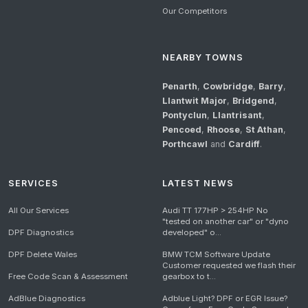
Our Competitors
NEARBY TOWNS
Penarth
,
Cowbridge
,
Barry
,
Llantwit Major
,
Bridgend
,
Pontyclun
,
Llantrisant
,
Pencoed
,
Rhoose
,
St Athan
,
Porthcawl
and
Cardiff
.
SERVICES
LATEST NEWS
All Our Services
Audi TT 177HP > 254HP No
"tested on another car" or "dyno
DPF Diagnostics
developed" o...
DPF Delete Wales
BMW TCM Software Update
Customer requested we flash their
Free Code Scan & Assessment
gearbox to t...
AdBlue Diagnostics
Adblue Light? DPF or EGR Issue?