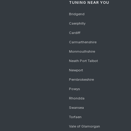
TUNING NEAR YOU
Bridgend
Caerphilly
Cardiff
Carmarthenshire
Monmouthshire
Neath Port Talbot
Newport
Pembrokeshire
Powys
Rhondda
Swansea
Torfaen
Vale of Glamorgan