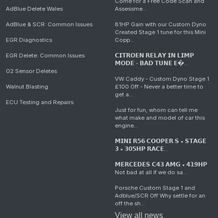
Come for a Free Code Scan and
AdBlue Delete Wales
Assessme...
AdBlue & SCR: Common Issues
81HP Gain with our Custom Dyno
Created Stage 1 tune for this Mini
EGR Diagnostics
Copp...
EGR Delete: Common Issues
𝗖𝗜𝗧𝗥𝗢𝗘𝗡 𝗥𝗘𝗟𝗔𝗬 𝗜𝗡 𝗟𝗜𝗠𝗣
𝗠𝗢𝗗𝗘 - 𝗕𝗔𝗗 𝗧𝗨𝗡𝗘 𝗘�...
O2 Sensor Deletes
VW Caddy - Custom Dyno Stage 1
Walnut Blasting
£100 Off - Never a better time to
get a...
ECU Testing and Repairs
Just for fun, whom can tell me
what make and model of car this
engine...
𝗠𝗜𝗡𝗜 𝗥𝟱𝟲 𝗖𝗢𝗢𝗣𝗘𝗥 𝗦 • 𝗦𝗧𝗔𝗚𝗘
𝟯 • 𝟯𝟬𝟱𝗛𝗣 𝗥𝗔𝗖𝗘...
𝗠𝗘𝗥𝗖𝗘𝗗𝗘𝗦 𝗖𝟰𝟯 𝗔𝗠𝗚 • 𝟰𝟭𝟵𝗛𝗣
Not bad at all if we do sa...
Porsche Custom Stage 1 and
Adblue/SCR Off Why settle for an
off the sh...
View all news