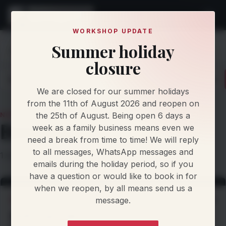
WORKSHOP UPDATE
Summer holiday
Home
Knowledge
News
Bmwb48
closure
Latest
Articles
Protocol Updates
Newsletters
We are closed for our summer holidays
from the 11th of August 2026 and reopen on
the 25th of August. Being open 6 days a
NEWS TOPIC
Bmwb48
week as a family business means even we
need a break from time to time! We will reply
to all messages, WhatsApp messages and
1 story filed under this topic.
emails during the holiday period, so if you
have a question or would like to book in for
when we reopen, by all means send us a
message.
WORKSHOP NEWS
2 Nov 2026
81HP Gain with our Custom Dyno Created