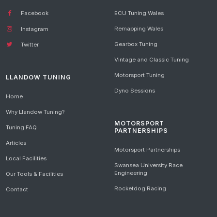
Facebook
ECU Tuning Wales
Remapping Wales
Instagram
Gearbox Tuning
Twitter
Vintage and Classic Tuning
Motorsport Tuning
LLANDOW TUNING
Dyno Sessions
Home
Why Llandow Tuning?
MOTORSPORT
Tuning FAQ
PARTNERSHIPS
Articles
Motorsport Partnerships
Local Facilities
Swansea University Race
Engineering
Our Tools & Facilities
Rocketdog Racing
Contact