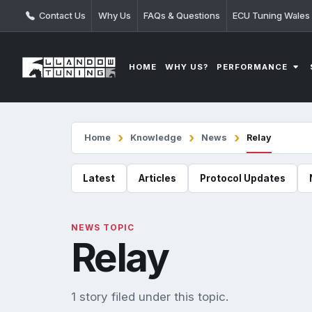
Contact Us
Why Us
FAQs & Questions
ECU Tuning Wales
PERFORMANCE
HOME
WHY US?
Home
Knowledge
News
Relay
Latest
Articles
Protocol Updates
NEWS TOPIC
Relay
1 story filed under this topic.