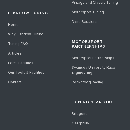
Vintage and Classic Tuning
Motorsport Tuning
LLANDOW TUNING
Dyno Sessions
Home
Why Llandow Tuning?
MOTORSPORT
Tuning FAQ
PARTNERSHIPS
Articles
Motorsport Partnerships
Local Facilities
Swansea University Race
Our Tools & Facilities
Engineering
Contact
Rocketdog Racing
TUNING NEAR YOU
Bridgend
Caerphilly