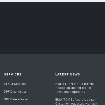
SERVICES
LATEST NEWS
All Our Services
Audi TT 177HP > 254HP No
"tested on another car" or
DPF Diagnostics
"dyno developed" o...
DPF Delete Wales
BMW TCM Software Update
Customer requested we flash