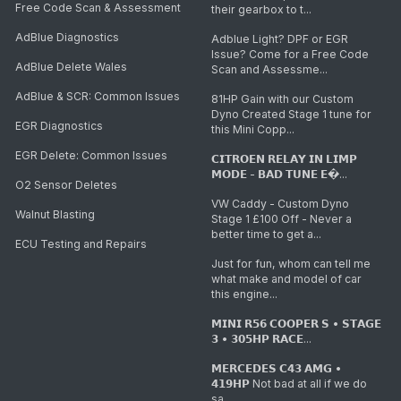
Free Code Scan & Assessment
their gearbox to t...
AdBlue Diagnostics
Adblue Light? DPF or EGR
Issue? Come for a Free Code
AdBlue Delete Wales
Scan and Assessme...
AdBlue & SCR: Common Issues
81HP Gain with our Custom
Dyno Created Stage 1 tune for
EGR Diagnostics
this Mini Copp...
EGR Delete: Common Issues
𝗖𝗜𝗧𝗥𝗢𝗘𝗡 𝗥𝗘𝗟𝗔𝗬 𝗜𝗡 𝗟𝗜𝗠𝗣
𝗠𝗢𝗗𝗘 - 𝗕𝗔𝗗 𝗧𝗨𝗡𝗘 𝗘�...
O2 Sensor Deletes
VW Caddy - Custom Dyno
Walnut Blasting
Stage 1 £100 Off - Never a
better time to get a...
ECU Testing and Repairs
Just for fun, whom can tell me
what make and model of car
this engine...
𝗠𝗜𝗡𝗜 𝗥𝟱𝟲 𝗖𝗢𝗢𝗣𝗘𝗥 𝗦 • 𝗦𝗧𝗔𝗚𝗘
𝟯 • 𝟯𝟬𝟱𝗛𝗣 𝗥𝗔𝗖𝗘...
𝗠𝗘𝗥𝗖𝗘𝗗𝗘𝗦 𝗖𝟰𝟯 𝗔𝗠𝗚 •
𝟰𝟭𝟵𝗛𝗣 Not bad at all if we do
sa...