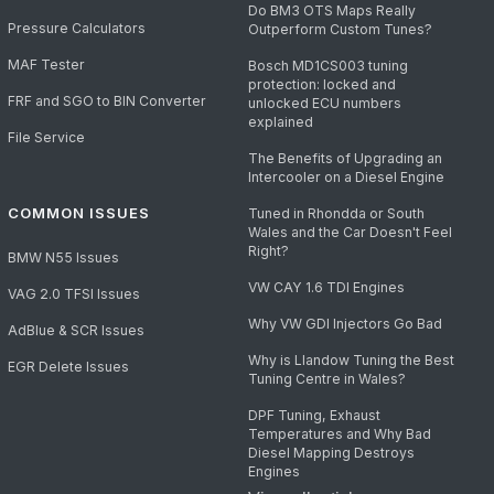
Do BM3 OTS Maps Really
Pressure Calculators
Outperform Custom Tunes?
MAF Tester
Bosch MD1CS003 tuning
protection: locked and
FRF and SGO to BIN Converter
unlocked ECU numbers
explained
File Service
The Benefits of Upgrading an
Intercooler on a Diesel Engine
COMMON ISSUES
Tuned in Rhondda or South
Wales and the Car Doesn't Feel
Right?
BMW N55 Issues
VW CAY 1.6 TDI Engines
VAG 2.0 TFSI Issues
Why VW GDI Injectors Go Bad
AdBlue & SCR Issues
Why is Llandow Tuning the Best
EGR Delete Issues
Tuning Centre in Wales?
DPF Tuning, Exhaust
Temperatures and Why Bad
Diesel Mapping Destroys
Engines