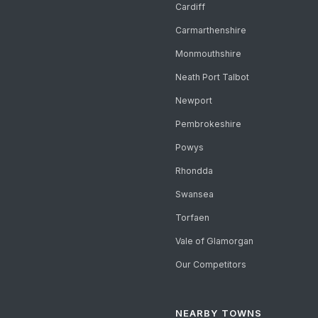
Cardiff
Carmarthenshire
Monmouthshire
Neath Port Talbot
Newport
Pembrokeshire
Powys
Rhondda
Swansea
Torfaen
Vale of Glamorgan
Our Competitors
NEARBY TOWNS