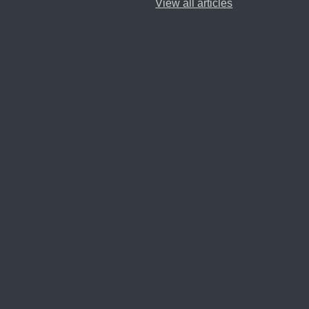
View all articles