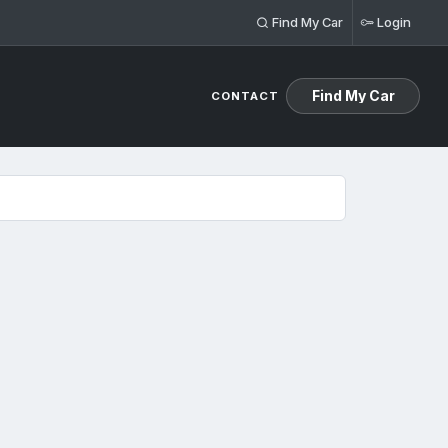
Find My Car
Login
Find My Car
CONTACT