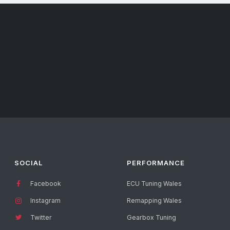
SOCIAL
PERFORMANCE
Facebook
ECU Tuning Wales
Instagram
Remapping Wales
Twitter
Gearbox Tuning