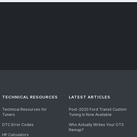
TECHNICAL RESOURCES
LATEST ARTICLES
Technical Resources for
Post-2020 Ford Transit Custom
Tuners
Tuning Is Now Available
DTC Error Codes
Who Actually Writes Your OTS
Remap?
HP Calculators