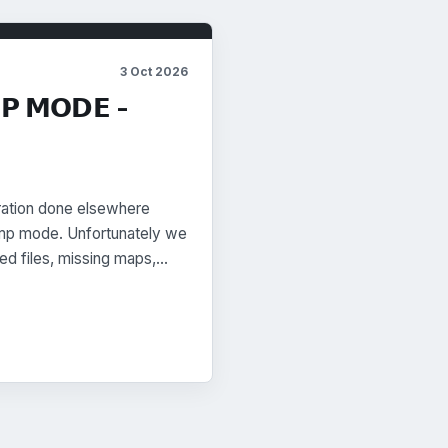
3 Oct 2026
𝗠𝗣 𝗠𝗢𝗗𝗘 -
bration done elsewhere
 limp mode. Unfortunately we
fied files, missing maps,…