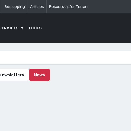
Remapping
Articles
Resources for Tuners
SERVICES
TOOLS
Newsletters
News