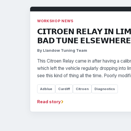
WORKSHOP NEWS
𝗖𝗜𝗧𝗥𝗢𝗘𝗡 𝗥𝗘𝗟𝗔𝗬 𝗜𝗡 𝗟𝗜
𝗕𝗔𝗗 𝗧𝗨𝗡𝗘 𝗘𝗟𝗦𝗘𝗪𝗛𝗘𝗥𝗘
By Llandow Tuning Team
This Citroen Relay came in after having a cali
which left the vehicle regularly dropping into
see this kind of thing all the time. Poorly modi
Adblue
Cardiff
Citroen
Diagnostics
›
Read story