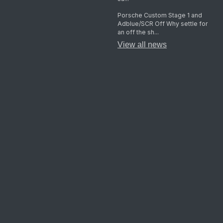
Porsche Custom Stage 1 and
Adblue/SCR Off Why settle for
an off the sh...
View all news