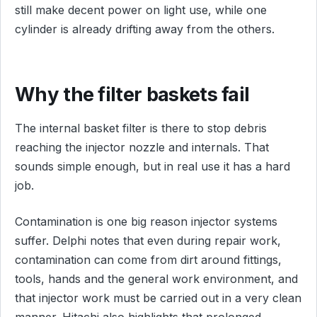
still make decent power on light use, while one
cylinder is already drifting away from the others.
Why the filter baskets fail
The internal basket filter is there to stop debris
reaching the injector nozzle and internals. That
sounds simple enough, but in real use it has a hard
job.
Contamination is one big reason injector systems
suffer. Delphi notes that even during repair work,
contamination can come from dirt around fittings,
tools, hands and the general work environment, and
that injector work must be carried out in a very clean
manner. Hitachi also highlights that prolonged