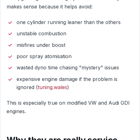
makes sense because it helps avoid:
one cylinder running leaner than the others
unstable combustion
misfires under boost
poor spray atomisation
wasted dyno time chasing "mystery" issues
expensive engine damage if the problem is
ignored (
tuning.wales
)
This is especially true on modified VW and Audi GDI
engines.
Why they are really service