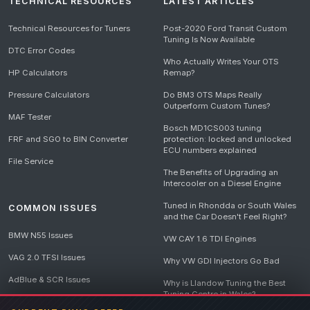
TECHNICAL RESOURCES
LATEST ARTICLES
Technical Resources for Tuners
Post-2020 Ford Transit Custom
Tuning Is Now Available
DTC Error Codes
Who Actually Writes Your OTS
HP Calculators
Remap?
Pressure Calculators
Do BM3 OTS Maps Really
Outperform Custom Tunes?
MAF Tester
Bosch MD1CS003 tuning
FRF and SGO to BIN Converter
protection: locked and unlocked
ECU numbers explained
File Service
The Benefits of Upgrading an
Intercooler on a Diesel Engine
Tuned in Rhondda or South Wales
COMMON ISSUES
and the Car Doesn't Feel Right?
BMW N55 Issues
VW CAY 1.6 TDI Engines
VAG 2.0 TFSI Issues
Why VW GDI Injectors Go Bad
AdBlue & SCR Issues
Why is Llandow Tuning the Best
Tuning Centre in Wales?
EGR Delete Issues