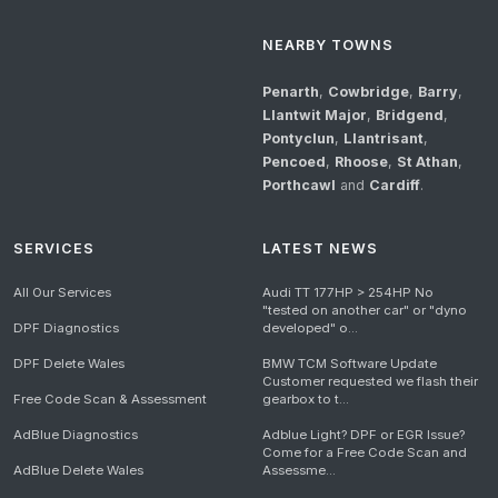
NEARBY TOWNS
Penarth
,
Cowbridge
,
Barry
,
Llantwit Major
,
Bridgend
,
Pontyclun
,
Llantrisant
,
Pencoed
,
Rhoose
,
St Athan
,
Porthcawl
and
Cardiff
.
SERVICES
LATEST NEWS
All Our Services
Audi TT 177HP > 254HP No
"tested on another car" or "dyno
DPF Diagnostics
developed" o...
DPF Delete Wales
BMW TCM Software Update
Customer requested we flash their
Free Code Scan & Assessment
gearbox to t...
AdBlue Diagnostics
Adblue Light? DPF or EGR Issue?
Come for a Free Code Scan and
AdBlue Delete Wales
Assessme...