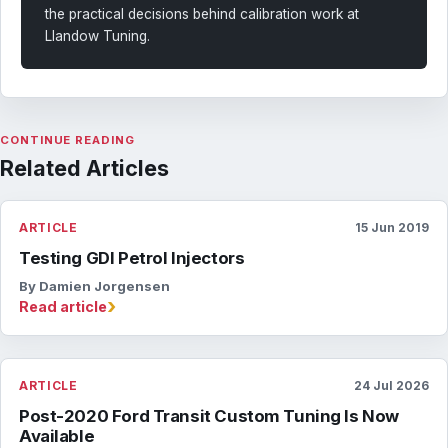
the practical decisions behind calibration work at
Llandow Tuning.
CONTINUE READING
Related Articles
ARTICLE
15 Jun 2019
Testing GDI Petrol Injectors
By Damien Jorgensen
›
Read article
ARTICLE
24 Jul 2026
Post-2020 Ford Transit Custom Tuning Is Now
Available