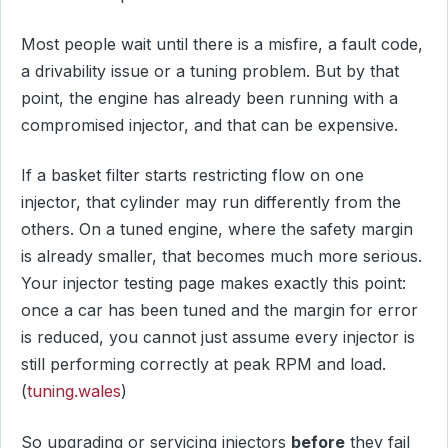
Most people wait until there is a misfire, a fault code,
a drivability issue or a tuning problem. But by that
point, the engine has already been running with a
compromised injector, and that can be expensive.
If a basket filter starts restricting flow on one
injector, that cylinder may run differently from the
others. On a tuned engine, where the safety margin
is already smaller, that becomes much more serious.
Your injector testing page makes exactly this point:
once a car has been tuned and the margin for error
is reduced, you cannot just assume every injector is
still performing correctly at peak RPM and load.
(
tuning.wales
)
So upgrading or servicing injectors
before
they fail