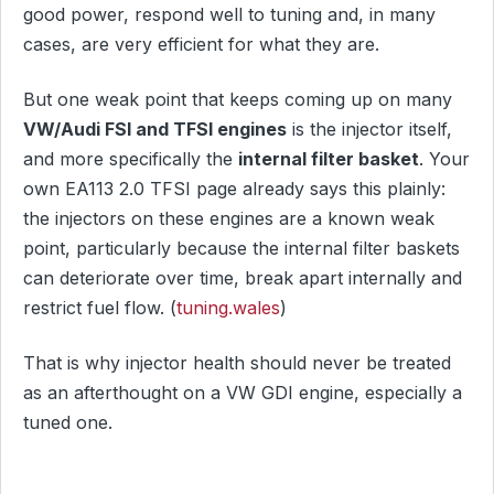
good power, respond well to tuning and, in many
cases, are very efficient for what they are.
But one weak point that keeps coming up on many
VW/Audi FSI and TFSI engines
is the injector itself,
and more specifically the
internal filter basket
. Your
own EA113 2.0 TFSI page already says this plainly:
the injectors on these engines are a known weak
point, particularly because the internal filter baskets
can deteriorate over time, break apart internally and
restrict fuel flow. (
tuning.wales
)
That is why injector health should never be treated
as an afterthought on a VW GDI engine, especially a
tuned one.