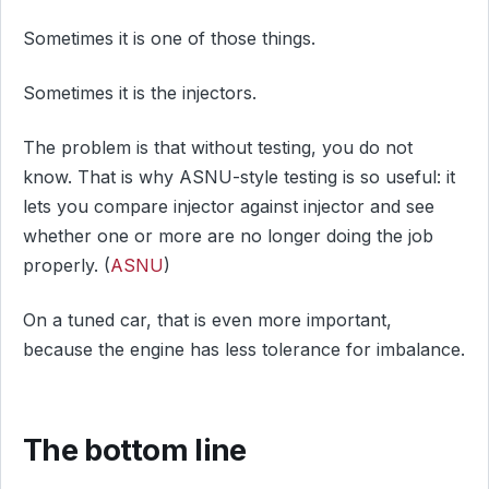
Sometimes it is one of those things.
Sometimes it is the injectors.
The problem is that without testing, you do not
know. That is why ASNU-style testing is so useful: it
lets you compare injector against injector and see
whether one or more are no longer doing the job
properly. (
ASNU
)
On a tuned car, that is even more important,
because the engine has less tolerance for imbalance.
The bottom line