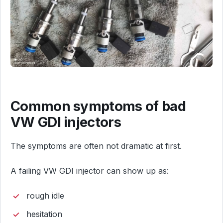
Common symptoms of bad
VW GDI injectors
The symptoms are often not dramatic at first.
A failing VW GDI injector can show up as:
rough idle
hesitation