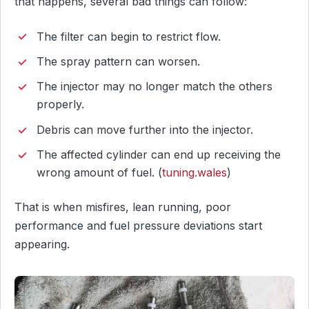
that happens, several bad things can follow:
The filter can begin to restrict flow.
The spray pattern can worsen.
The injector may no longer match the others
properly.
Debris can move further into the injector.
The affected cylinder can end up receiving the
wrong amount of fuel. (
tuning.wales
)
That is when misfires, lean running, poor
performance and fuel pressure deviations start
appearing.