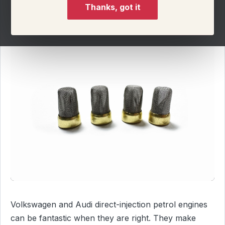
Thanks, got it
Volkswagen and Audi direct-injection petrol engines
can be fantastic when they are right. They make