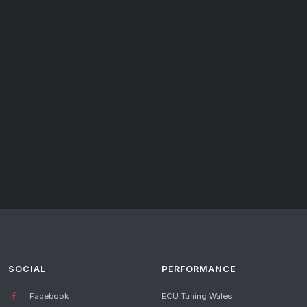
SOCIAL
PERFORMANCE
Facebook
ECU Tuning Wales