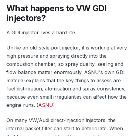
What happens to VW GDI
injectors?
A GDI injector lives a hard life.
Unlike an old-style port injector, it is working at very
high pressure and spraying directly into the
combustion chamber, so spray quality, sealing and
flow balance matter enormously. ASNU's own GDI
material explains that the key things to assess are
fuel distribution, atomisation and spray consistency,
because even small irregularities can affect how the
engine runs. (
ASNU
)
On many VW/Audi direct-injection injectors, the
internal basket filter can start to deteriorate. When