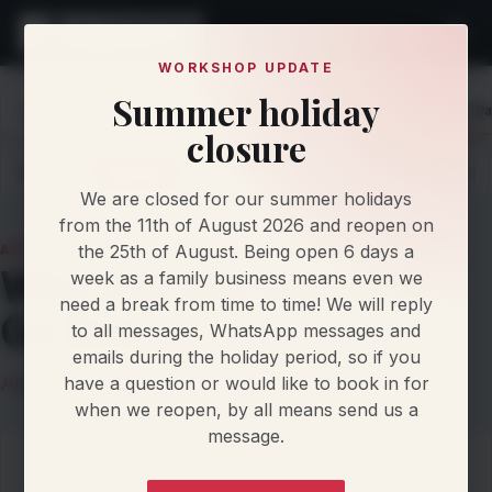
WORKSHOP UPDATE
Summer holiday
Home
Knowledge
Articles
Why VW GDI Injectors Go B
closure
Latest
Articles
Protocol Updates
Newsletters
We are closed for our summer holidays
from the 11th of August 2026 and reopen on
the 25th of August. Being open 6 days a
ARTICLE
Why VW GDI Injectors
week as a family business means even we
need a break from time to time! We will reply
Go Bad
to all messages, WhatsApp messages and
emails during the holiday period, so if you
have a question or would like to book in for
Damien Jorgensen
15 March 2026
6 min read
when we reopen, by all means send us a
message.
On this page