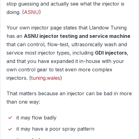
stop guessing and actually see what the injector is
doing. (
ASNU
)
Your own injector page states that Llandow Tuning
has an
ASNU injector testing and service machine
that can control, flow-test, ultrasonically wash and
service most injector types, including
GDI injectors
,
and that you have expanded it in-house with your
own control gear to test even more complex
injectors. (
tuning.wales
)
That matters because an injector can be bad in more
than one way:
it may flow badly
it may have a poor spray pattern