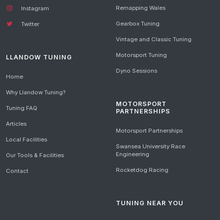
Remapping Wales
Instagram
Gearbox Tuning
Twitter
Vintage and Classic Tuning
Motorsport Tuning
LLANDOW TUNING
Dyno Sessions
Home
Why Llandow Tuning?
MOTORSPORT
Tuning FAQ
PARTNERSHIPS
Articles
Motorsport Partnerships
Local Facilities
Swansea University Race
Engineering
Our Tools & Facilities
Rocketdog Racing
Contact
TUNING NEAR YOU