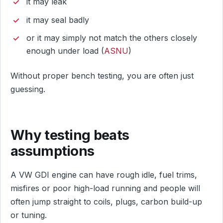
it may leak
it may seal badly
or it may simply not match the others closely
enough under load (
ASNU
)
Without proper bench testing, you are often just
guessing.
Why testing beats
assumptions
A VW GDI engine can have rough idle, fuel trims,
misfires or poor high-load running and people will
often jump straight to coils, plugs, carbon build-up
or tuning.