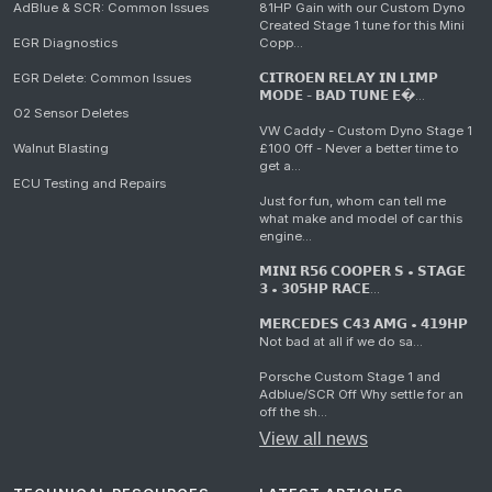
AdBlue & SCR: Common Issues
81HP Gain with our Custom Dyno
Created Stage 1 tune for this Mini
EGR Diagnostics
Copp...
EGR Delete: Common Issues
𝗖𝗜𝗧𝗥𝗢𝗘𝗡 𝗥𝗘𝗟𝗔𝗬 𝗜𝗡 𝗟𝗜𝗠𝗣
𝗠𝗢𝗗𝗘 - 𝗕𝗔𝗗 𝗧𝗨𝗡𝗘 𝗘�...
O2 Sensor Deletes
VW Caddy - Custom Dyno Stage 1
Walnut Blasting
£100 Off - Never a better time to
get a...
ECU Testing and Repairs
Just for fun, whom can tell me
what make and model of car this
engine...
𝗠𝗜𝗡𝗜 𝗥𝟱𝟲 𝗖𝗢𝗢𝗣𝗘𝗥 𝗦 • 𝗦𝗧𝗔𝗚𝗘
𝟯 • 𝟯𝟬𝟱𝗛𝗣 𝗥𝗔𝗖𝗘...
𝗠𝗘𝗥𝗖𝗘𝗗𝗘𝗦 𝗖𝟰𝟯 𝗔𝗠𝗚 • 𝟰𝟭𝟵𝗛𝗣
Not bad at all if we do sa...
Porsche Custom Stage 1 and
Adblue/SCR Off Why settle for an
off the sh...
View all news