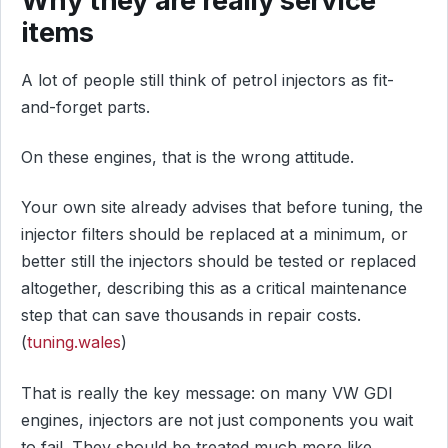
items
A lot of people still think of petrol injectors as fit-
and-forget parts.
On these engines, that is the wrong attitude.
Your own site already advises that before tuning, the
injector filters should be replaced at a minimum, or
better still the injectors should be tested or replaced
altogether, describing this as a critical maintenance
step that can save thousands in repair costs.
(
tuning.wales
)
That is really the key message: on many VW GDI
engines, injectors are not just components you wait
to fail. They should be treated much more like