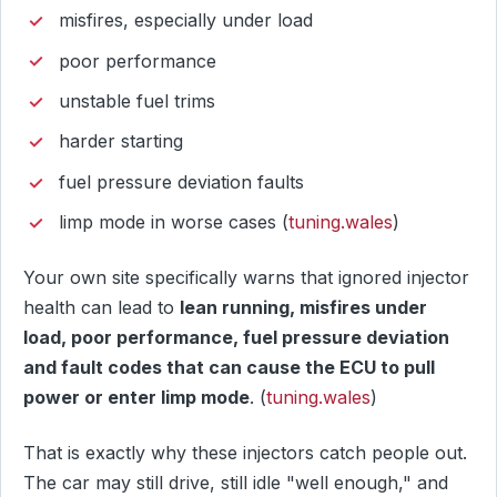
misfires, especially under load
poor performance
unstable fuel trims
harder starting
fuel pressure deviation faults
limp mode in worse cases (
tuning.wales
)
Your own site specifically warns that ignored injector
health can lead to
lean running, misfires under
load, poor performance, fuel pressure deviation
and fault codes that can cause the ECU to pull
power or enter limp mode
. (
tuning.wales
)
That is exactly why these injectors catch people out.
The car may still drive, still idle "well enough," and