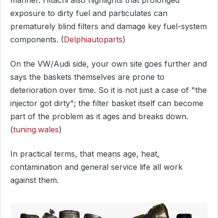
exposure to dirty fuel and particulates can
prematurely blind filters and damage key fuel-system
components. (
Delphiautoparts
)
On the VW/Audi side, your own site goes further and
says the baskets themselves are prone to
deterioration over time. So it is not just a case of "the
injector got dirty"; the filter basket itself can become
part of the problem as it ages and breaks down.
(
tuning.wales
)
In practical terms, that means age, heat,
contamination and general service life all work
against them.