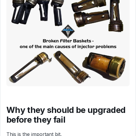
Why they should be upgraded
before they fail
This is the important bit.