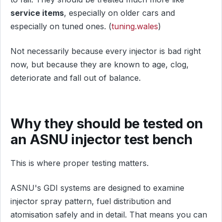
service items
, especially on older cars and
especially on tuned ones. (
tuning.wales
)
Not necessarily because every injector is bad right
now, but because they are known to age, clog,
deteriorate and fall out of balance.
Why they should be tested on
an ASNU injector test bench
This is where proper testing matters.
ASNU's GDI systems are designed to examine
injector spray pattern, fuel distribution and
atomisation safely and in detail. That means you can