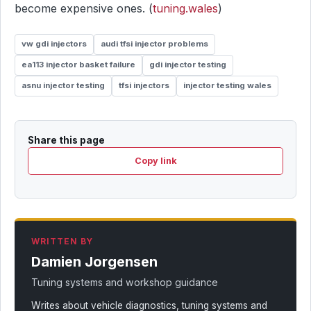
become expensive ones. (
tuning.wales
)
vw gdi injectors
audi tfsi injector problems
ea113 injector basket failure
gdi injector testing
asnu injector testing
tfsi injectors
injector testing wales
Share this page
Copy link
WRITTEN BY
Damien Jorgensen
Tuning systems and workshop guidance
Writes about vehicle diagnostics, tuning systems and