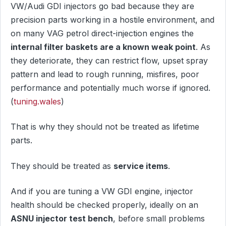
VW/Audi GDI injectors go bad because they are
precision parts working in a hostile environment, and
on many VAG petrol direct-injection engines the
internal filter baskets are a known weak point
. As
they deteriorate, they can restrict flow, upset spray
pattern and lead to rough running, misfires, poor
performance and potentially much worse if ignored.
(
tuning.wales
)
That is why they should not be treated as lifetime
parts.
They should be treated as
service items
.
And if you are tuning a VW GDI engine, injector
health should be checked properly, ideally on an
ASNU injector test bench
, before small problems