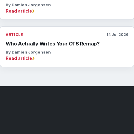
By Damien Jorgensen
›
Read article
ARTICLE
14 Jul 2026
Who Actually Writes Your OTS Remap?
By Damien Jorgensen
›
Read article