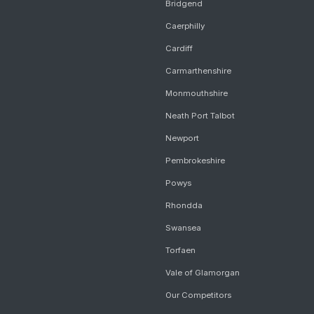
Bridgend
Caerphilly
Cardiff
Carmarthenshire
Monmouthshire
Neath Port Talbot
Newport
Pembrokeshire
Powys
Rhondda
Swansea
Torfaen
Vale of Glamorgan
Our Competitors