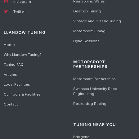
Remapping Wales
Instagram
Gearbox Tuning
Twitter
Vintage and Classic Tuning
Motorsport Tuning
LLANDOW TUNING
Dyno Sessions
Home
Why Llandow Tuning?
MOTORSPORT
Tuning FAQ
PARTNERSHIPS
Articles
Motorsport Partnerships
Local Facilities
Swansea University Race
Engineering
Our Tools & Facilities
Rocketdog Racing
Contact
TUNING NEAR YOU
Bridgend