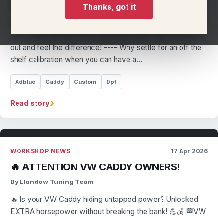
By Llandow Tuning Team
Thanks, got it
£100 Off - Never a better time to get a real remap Already
got a map from an off the shelf merchant? Get it swapped
out and feel the difference! ---- Why settle for an off the
shelf calibration when you can have a…
Adblue
Caddy
Custom
Dpf
›
Read story
WORKSHOP NEWS
17 Apr 2026
🔥 ATTENTION VW CADDY OWNERS!
By Llandow Tuning Team
🔥 Is your VW Caddy hiding untapped power? Unlocked
EXTRA horsepower without breaking the bank! 💪💰 🏁VW