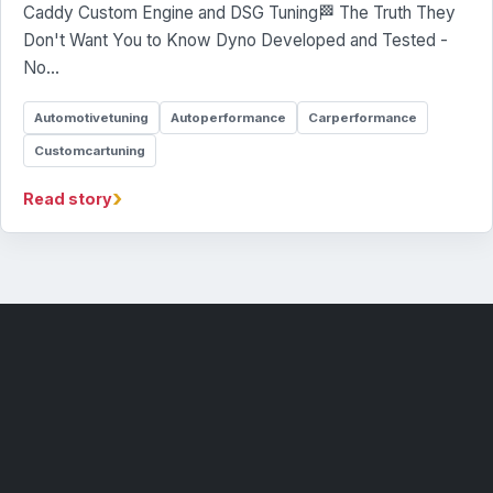
Caddy Custom Engine and DSG Tuning🏁 The Truth They
Don't Want You to Know Dyno Developed and Tested -
No…
Automotivetuning
Autoperformance
Carperformance
Customcartuning
›
Read story