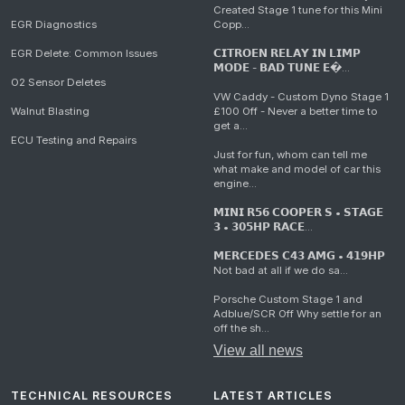
Created Stage 1 tune for this Mini
EGR Diagnostics
Copp...
EGR Delete: Common Issues
𝗖𝗜𝗧𝗥𝗢𝗘𝗡 𝗥𝗘𝗟𝗔𝗬 𝗜𝗡 𝗟𝗜𝗠𝗣
𝗠𝗢𝗗𝗘 - 𝗕𝗔𝗗 𝗧𝗨𝗡𝗘 𝗘�...
O2 Sensor Deletes
VW Caddy - Custom Dyno Stage 1
Walnut Blasting
£100 Off - Never a better time to
get a...
ECU Testing and Repairs
Just for fun, whom can tell me
what make and model of car this
engine...
𝗠𝗜𝗡𝗜 𝗥𝟱𝟲 𝗖𝗢𝗢𝗣𝗘𝗥 𝗦 • 𝗦𝗧𝗔𝗚𝗘
𝟯 • 𝟯𝟬𝟱𝗛𝗣 𝗥𝗔𝗖𝗘...
𝗠𝗘𝗥𝗖𝗘𝗗𝗘𝗦 𝗖𝟰𝟯 𝗔𝗠𝗚 • 𝟰𝟭𝟵𝗛𝗣
Not bad at all if we do sa...
Porsche Custom Stage 1 and
Adblue/SCR Off Why settle for an
off the sh...
View all news
TECHNICAL RESOURCES
LATEST ARTICLES