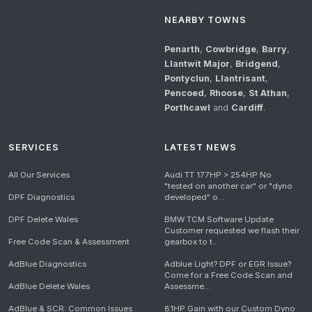
NEARBY TOWNS
Penarth
,
Cowbridge
,
Barry
,
Llantwit Major
,
Bridgend
,
Pontyclun
,
Llantrisant
,
Pencoed
,
Rhoose
,
St Athan
,
Porthcawl
and
Cardiff
.
SERVICES
LATEST NEWS
All Our Services
Audi TT 177HP > 254HP No
"tested on another car" or "dyno
DPF Diagnostics
developed" o...
DPF Delete Wales
BMW TCM Software Update
Customer requested we flash their
Free Code Scan & Assessment
gearbox to t...
AdBlue Diagnostics
Adblue Light? DPF or EGR Issue?
Come for a Free Code Scan and
AdBlue Delete Wales
Assessme...
AdBlue & SCR: Common Issues
81HP Gain with our Custom Dyno