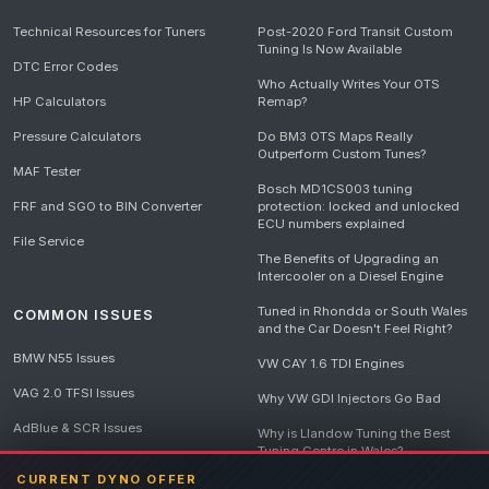
Technical Resources for Tuners
Post-2020 Ford Transit Custom
Tuning Is Now Available
DTC Error Codes
Who Actually Writes Your OTS
HP Calculators
Remap?
Pressure Calculators
Do BM3 OTS Maps Really
Outperform Custom Tunes?
MAF Tester
Bosch MD1CS003 tuning
FRF and SGO to BIN Converter
protection: locked and unlocked
ECU numbers explained
File Service
The Benefits of Upgrading an
Intercooler on a Diesel Engine
Tuned in Rhondda or South Wales
COMMON ISSUES
and the Car Doesn't Feel Right?
BMW N55 Issues
VW CAY 1.6 TDI Engines
VAG 2.0 TFSI Issues
Why VW GDI Injectors Go Bad
AdBlue & SCR Issues
Why is Llandow Tuning the Best
Tuning Centre in Wales?
EGR Delete Issues
CURRENT DYNO OFFER
DPF Tuning, Exhaust Temperatures