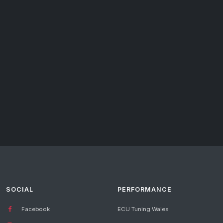
SOCIAL
PERFORMANCE
Facebook
ECU Tuning Wales