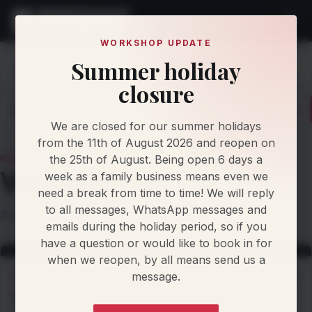
WORKSHOP UPDATE
Summer holiday
Home
Knowledge
News
Vwcaddy
closure
Latest
Articles
Protocol Updates
Newsletters
We are closed for our summer holidays
from the 11th of August 2026 and reopen on
the 25th of August. Being open 6 days a
NEWS TOPIC
Vwcaddy
week as a family business means even we
need a break from time to time! We will reply
to all messages, WhatsApp messages and
2 stories filed under this topic.
emails during the holiday period, so if you
have a question or would like to book in for
when we reopen, by all means send us a
message.
WORKSHOP NEWS
2 Oct 2026
VW Caddy - Custom Dyno Stage 1