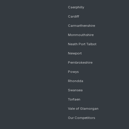
Caerphilly
Cardiff
Carmarthenshire
Monmouthshire
Neath Port Talbot
Newport
Pembrokeshire
Powys
Rhondda
Swansea
Torfaen
Vale of Glamorgan
Our Competitors