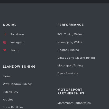
SOCIAL
PERFORMANCE
Facebook
ECU Tuning Wales
Remapping Wales
Instagram
Gearbox Tuning
Twitter
Vintage and Classic Tuning
Motorsport Tuning
LLANDOW TUNING
Dyno Sessions
Home
Why Llandow Tuning?
MOTORSPORT
Tuning FAQ
PARTNERSHIPS
Articles
Motorsport Partnerships
Local Facilities