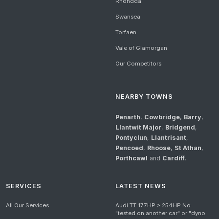
Rhondda
Swansea
Torfaen
Vale of Glamorgan
Our Competitors
NEARBY TOWNS
Penarth
,
Cowbridge
,
Barry
,
Llantwit Major
,
Bridgend
,
Pontyclun
,
Llantrisant
,
Pencoed
,
Rhoose
,
St Athan
,
Porthcawl
and
Cardiff
.
SERVICES
LATEST NEWS
All Our Services
Audi TT 177HP > 254HP No
"tested on another car" or "dyno