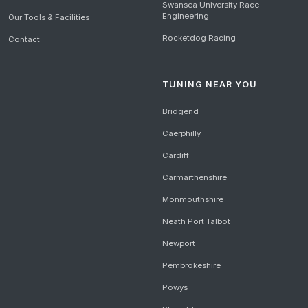
Swansea University Race
Engineering
Our Tools & Facilities
Rocketdog Racing
Contact
TUNING NEAR YOU
Bridgend
Caerphilly
Cardiff
Carmarthenshire
Monmouthshire
Neath Port Talbot
Newport
Pembrokeshire
Powys