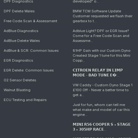
DPF Diagnostics
developed" o...
DPF Delete Wales
BMW TCM Software Update
Customer requested we flash their
Free Code Scan & Assessment
gearbox to t...
AdBlue Diagnostics
Adblue Light? DPF or EGR Issue?
Come for a Free Code Scan and
AdBlue Delete Wales
Assessme...
AdBlue & SCR: Common Issues
81HP Gain with our Custom Dyno
Created Stage 1 tune for this Mini
EGR Diagnostics
Copp...
EGR Delete: Common Issues
𝗖𝗜𝗧𝗥𝗢𝗘𝗡 𝗥𝗘𝗟𝗔𝗬 𝗜𝗡 𝗟𝗜𝗠𝗣
𝗠𝗢𝗗𝗘 - 𝗕𝗔𝗗 𝗧𝗨𝗡𝗘 𝗘�...
O2 Sensor Deletes
VW Caddy - Custom Dyno Stage 1
Walnut Blasting
£100 Off - Never a better time to
get a...
ECU Testing and Repairs
Just for fun, whom can tell me
what make and model of car this
engine...
𝗠𝗜𝗡𝗜 𝗥𝟱𝟲 𝗖𝗢𝗢𝗣𝗘𝗥 𝗦 • 𝗦𝗧𝗔𝗚𝗘
𝟯 • 𝟯𝟬𝟱𝗛𝗣 𝗥𝗔𝗖𝗘...