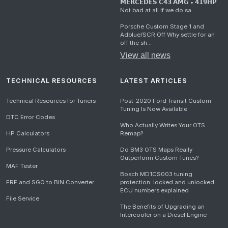
𝗠𝗘𝗥𝗖𝗘𝗗𝗘𝗦 𝗖𝟰𝟯 𝗔𝗠𝗚 • 𝟰𝟭𝟵𝗛𝗣
Not bad at all if we do sa...
Porsche Custom Stage 1 and
Adblue/SCR Off Why settle for an
off the sh...
View all news
TECHNICAL RESOURCES
LATEST ARTICLES
Technical Resources for Tuners
Post-2020 Ford Transit Custom
Tuning Is Now Available
DTC Error Codes
Who Actually Writes Your OTS
HP Calculators
Remap?
Pressure Calculators
Do BM3 OTS Maps Really
Outperform Custom Tunes?
MAF Tester
Bosch MD1CS003 tuning
FRF and SGO to BIN Converter
protection: locked and unlocked
ECU numbers explained
File Service
The Benefits of Upgrading an
Intercooler on a Diesel Engine