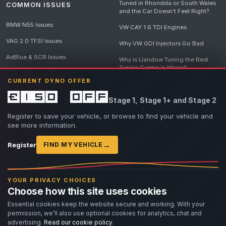
Tuned in Rhondda or South Wales
COMMON ISSUES
and the Car Doesn't Feel Right?
BMW N55 Issues
VW CAY 1.6 TDI Engines
VAG 2.0 TFSI Issues
Why VW GDI Injectors Go Bad
AdBlue & SCR Issues
Why is Llandow Tuning the Best
Tuning Centre in Wales?
EGR Delete Issues
CURRENT DYNO OFFER
DPF Tuning, Exhaust Temperatures
and Why Bad Diesel Mapping
£150 off
Stage 1, Stage 1+ and Stage 2
Destroys Engines
View all articles
Register to save your vehicle, or browse to find your vehicle and
see more information.
→
Register
FIND MY VEHICLE
© 2026 Llandow Tuning. Some vehicle images are AI-generated illustrations. Vehicle
names, badges and trademarks belong to their respective owners and are used to assist
YOUR PRIVACY CHOICES
owners in identifying their vehicle. No manufacturer endorsement or affiliation is implied.
Choose how this site uses cookies
If you believe an AI-generated image infringes rights you own, please
contact us
with
details. We will review the image promptly and, where appropriate, amend or remove it.
Essential cookies keep the website secure and working. With your
permission, we’ll also use optional cookies for analytics, chat and
Llandow Tuning specialises in vehicle modifications. Our work often involves altering a
vehicle from its factory specifications, typically for motorsport or fast road use.
advertising.
Read our cookie policy
.