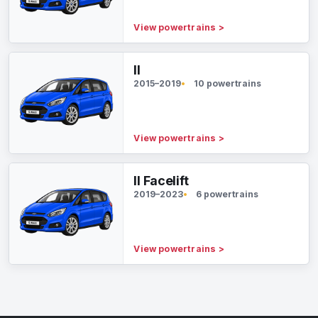
View powertrains
>
II
2015–2019
10 powertrains
View powertrains
>
II Facelift
2019–2023
6 powertrains
View powertrains
>