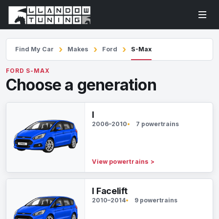
Find My Car
Makes
Ford
S-Max
FORD S-MAX
Choose a generation
I
2006–2010
7 powertrains
View powertrains
>
I Facelift
2010–2014
9 powertrains