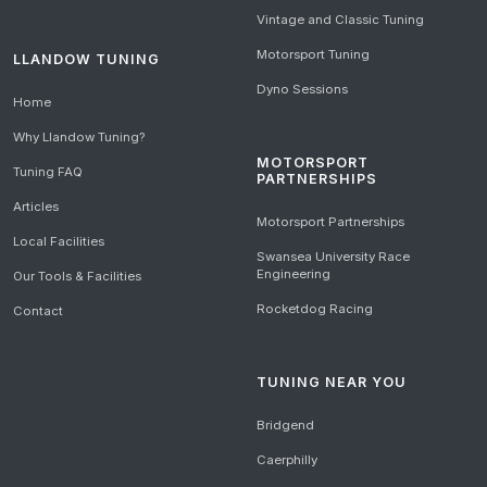
Vintage and Classic Tuning
Motorsport Tuning
LLANDOW TUNING
Dyno Sessions
Home
Why Llandow Tuning?
MOTORSPORT
Tuning FAQ
PARTNERSHIPS
Articles
Motorsport Partnerships
Local Facilities
Swansea University Race
Engineering
Our Tools & Facilities
Rocketdog Racing
Contact
TUNING NEAR YOU
Bridgend
Caerphilly