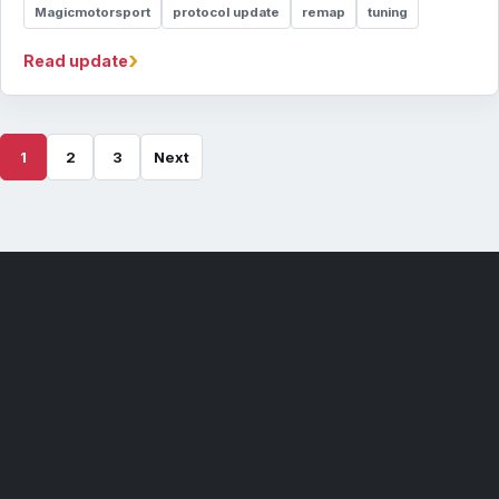
Magicmotorsport
protocol update
remap
tuning
›
Read update
1
2
3
Next