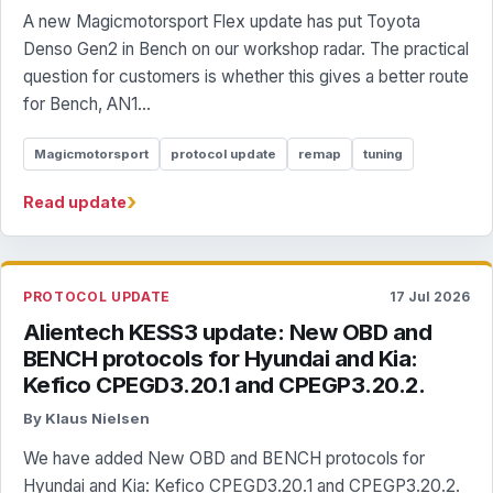
A new Magicmotorsport Flex update has put Toyota
Denso Gen2 in Bench on our workshop radar. The practical
question for customers is whether this gives a better route
for Bench, AN1...
Magicmotorsport
protocol update
remap
tuning
›
Read update
PROTOCOL UPDATE
17 Jul 2026
Alientech KESS3 update: New OBD and
BENCH protocols for Hyundai and Kia:
Kefico CPEGD3.20.1 and CPEGP3.20.2.
By Klaus Nielsen
We have added New OBD and BENCH protocols for
Hyundai and Kia: Kefico CPEGD3.20.1 and CPEGP3.20.2.