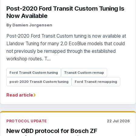
Post-2020 Ford Transit Custom Tuning Is
Now Available
By Damien Jorgensen
Post-2020 Ford Transit Custom tuning is now available at
Llandow Tuning for many 2.0 EcoBlue models that could
not previously be remapped through the established
workshop routes. T...
Ford Transit Custom tuning
Transit Custom remap
post-2020 Transit Custom tuning
Ford Transit remapping
›
Read article
PROTOCOL UPDATE
22 Jul 2026
New OBD protocol for Bosch ZF