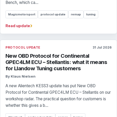
Bench, which ca...
Magicmotorsport
protocol update
remap
tuning
›
Read update
PROTOCOL UPDATE
31 Jul 2026
New OBD Protocol for Continental
GPEC4LM ECU – Stellantis: what it means
for Llandow Tuning customers
By Klaus Nielsen
A new Alientech KESS3 update has put New OBD
Protocol for Continental GPEC4LM ECU – Stellantis on our
workshop radar. The practical question for customers is
whether this gives a b...