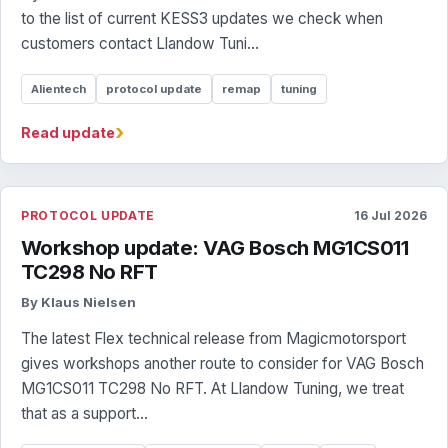
to the list of current KESS3 updates we check when
customers contact Llandow Tuni...
Alientech
protocol update
remap
tuning
›
Read update
PROTOCOL UPDATE
16 Jul 2026
Workshop update: VAG Bosch MG1CS011
TC298 No RFT
By Klaus Nielsen
The latest Flex technical release from Magicmotorsport
gives workshops another route to consider for VAG Bosch
MG1CS011 TC298 No RFT. At Llandow Tuning, we treat
that as a support...