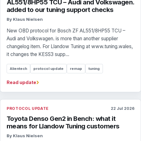
AL551/8HP55 TCU – Audi and Volkswagen.
added to our tuning support checks
By Klaus Nielsen
New OBD protocol for Bosch ZF AL551/8HP55 TCU –
Audi and Volkswagen. is more than another supplier
changelog item. For Llandow Tuning at www.tuning.wales,
it changes the KESS3 supp...
Alientech
protocol update
remap
tuning
›
Read update
PROTOCOL UPDATE
22 Jul 2026
Toyota Denso Gen2 in Bench: what it
means for Llandow Tuning customers
By Klaus Nielsen