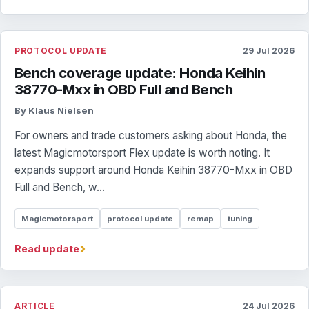
PROTOCOL UPDATE
29 Jul 2026
Bench coverage update: Honda Keihin
38770-Mxx in OBD Full and Bench
By Klaus Nielsen
For owners and trade customers asking about Honda, the
latest Magicmotorsport Flex update is worth noting. It
expands support around Honda Keihin 38770-Mxx in OBD
Full and Bench, w...
Magicmotorsport
protocol update
remap
tuning
›
Read update
ARTICLE
24 Jul 2026