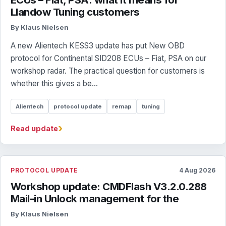
Llandow Tuning customers
By Klaus Nielsen
A new Alientech KESS3 update has put New OBD
protocol for Continental SID208 ECUs – Fiat, PSA on our
workshop radar. The practical question for customers is
whether this gives a be...
Alientech
protocol update
remap
tuning
›
Read update
PROTOCOL UPDATE
4 Aug 2026
Workshop update: CMDFlash V3.2.0.288
Mail-in Unlock management for the
By Klaus Nielsen