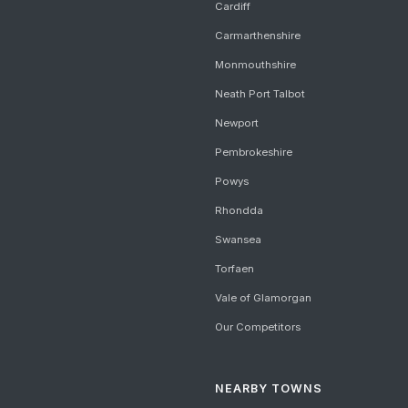
Cardiff
Carmarthenshire
Monmouthshire
Neath Port Talbot
Newport
Pembrokeshire
Powys
Rhondda
Swansea
Torfaen
Vale of Glamorgan
Our Competitors
NEARBY TOWNS