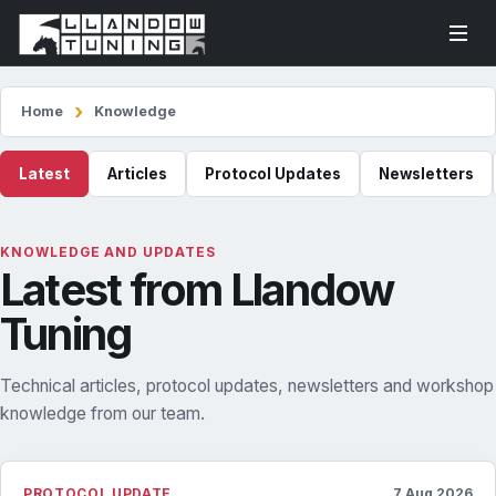
Home
Knowledge
Latest
Articles
Protocol Updates
Newsletters
KNOWLEDGE AND UPDATES
Latest from Llandow
Tuning
Technical articles, protocol updates, newsletters and workshop
knowledge from our team.
PROTOCOL UPDATE
7 Aug 2026