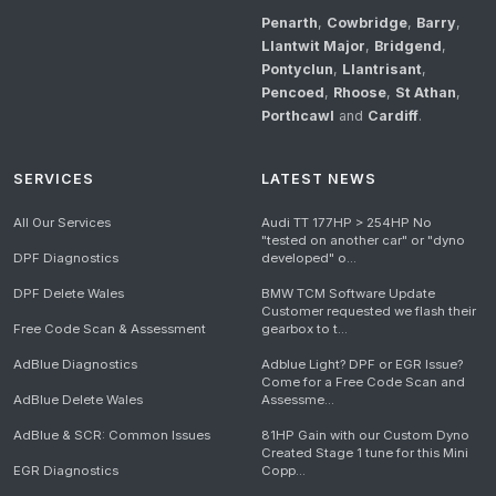
Penarth
,
Cowbridge
,
Barry
,
Llantwit Major
,
Bridgend
,
Pontyclun
,
Llantrisant
,
Pencoed
,
Rhoose
,
St Athan
,
Porthcawl
and
Cardiff
.
SERVICES
LATEST NEWS
All Our Services
Audi TT 177HP > 254HP No
"tested on another car" or "dyno
DPF Diagnostics
developed" o...
DPF Delete Wales
BMW TCM Software Update
Customer requested we flash their
Free Code Scan & Assessment
gearbox to t...
AdBlue Diagnostics
Adblue Light? DPF or EGR Issue?
Come for a Free Code Scan and
AdBlue Delete Wales
Assessme...
AdBlue & SCR: Common Issues
81HP Gain with our Custom Dyno
Created Stage 1 tune for this Mini
EGR Diagnostics
Copp...