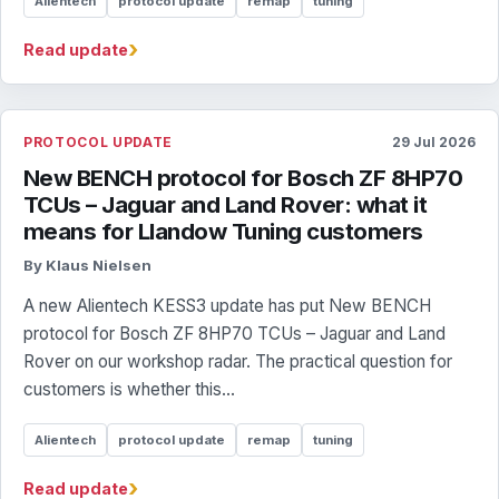
Alientech
protocol update
remap
tuning
›
Read update
PROTOCOL UPDATE
29 Jul 2026
New BENCH protocol for Bosch ZF 8HP70
TCUs – Jaguar and Land Rover: what it
means for Llandow Tuning customers
By Klaus Nielsen
A new Alientech KESS3 update has put New BENCH
protocol for Bosch ZF 8HP70 TCUs – Jaguar and Land
Rover on our workshop radar. The practical question for
customers is whether this...
Alientech
protocol update
remap
tuning
›
Read update