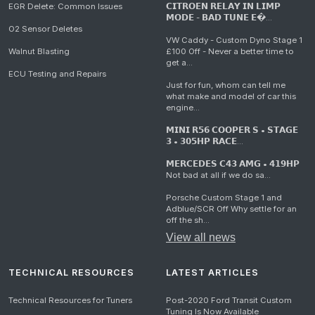
EGR Delete: Common Issues
𝗖𝗜𝗧𝗥𝗢𝗘𝗡 𝗥𝗘𝗟𝗔𝗬 𝗜𝗡 𝗟𝗜𝗠𝗣
𝗠𝗢𝗗𝗘 - 𝗕𝗔𝗗 𝗧𝗨𝗡𝗘 𝗘�...
O2 Sensor Deletes
VW Caddy - Custom Dyno Stage 1
Walnut Blasting
£100 Off - Never a better time to
get a...
ECU Testing and Repairs
Just for fun, whom can tell me
what make and model of car this
engine...
𝗠𝗜𝗡𝗜 𝗥𝟱𝟲 𝗖𝗢𝗢𝗣𝗘𝗥 𝗦 • 𝗦𝗧𝗔𝗚𝗘
𝟯 • 𝟯𝟬𝟱𝗛𝗣 𝗥𝗔𝗖𝗘...
𝗠𝗘𝗥𝗖𝗘𝗗𝗘𝗦 𝗖𝟰𝟯 𝗔𝗠𝗚 • 𝟰𝟭𝟵𝗛𝗣
Not bad at all if we do sa...
Porsche Custom Stage 1 and
Adblue/SCR Off Why settle for an
off the sh...
View all news
TECHNICAL RESOURCES
LATEST ARTICLES
Technical Resources for Tuners
Post-2020 Ford Transit Custom
Tuning Is Now Available