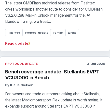
The latest CMDFlash technical release from Flashtec
gives workshops another route to consider for CMDFlash
V3.2.0.288 Mail-in Unlock management for the. At
Llandow Tuning, we treat...
Flashtec
protocol update
remap
tuning
›
Read update
PROTOCOL UPDATE
31 Jul 2026
Bench coverage update: Stellantis EVPT
VCU3000 in Bench
By Klaus Nielsen
For owners and trade customers asking about Stellantis,
the latest Magicmotorsport Flex update is worth noting. It
expands support around Stellantis EVPT VCU3000 in