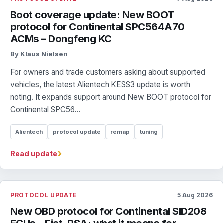
Boot coverage update: New BOOT
protocol for Continental SPC564A70
ACMs – Dongfeng KC
By Klaus Nielsen
For owners and trade customers asking about supported
vehicles, the latest Alientech KESS3 update is worth
noting. It expands support around New BOOT protocol for
Continental SPC56...
Alientech
protocol update
remap
tuning
›
Read update
PROTOCOL UPDATE
5 Aug 2026
New OBD protocol for Continental SID208
ECUs – Fiat, PSA: what it means for