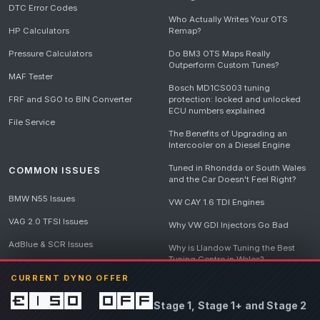
DTC Error Codes
Who Actually Writes Your OTS
HP Calculators
Remap?
Pressure Calculators
Do BM3 OTS Maps Really
Outperform Custom Tunes?
MAF Tester
Bosch MD1CS003 tuning
FRF and SGO to BIN Converter
protection: locked and unlocked
ECU numbers explained
File Service
The Benefits of Upgrading an
Intercooler on a Diesel Engine
Tuned in Rhondda or South Wales
COMMON ISSUES
and the Car Doesn't Feel Right?
BMW N55 Issues
VW CAY 1.6 TDI Engines
VAG 2.0 TFSI Issues
Why VW GDI Injectors Go Bad
AdBlue & SCR Issues
Why is Llandow Tuning the Best
Tuning Centre in Wales?
EGR Delete Issues
CURRENT DYNO OFFER
DPF Tuning, Exhaust Temperatures
and Why Bad Diesel Mapping
£150 off
Stage 1, Stage 1+ and Stage 2
Destroys Engines