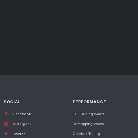
SOCIAL
PERFORMANCE
Facebook
ECU Tuning Wales
Remapping Wales
Instagram
Gearbox Tuning
Twitter