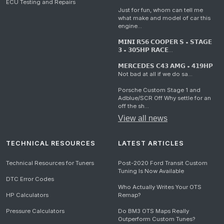
ECU Testing and Repairs
Just for fun, whom can tell me
what make and model of car this
engine...
𝗠𝗜𝗡𝗜 𝗥𝟱𝟲 𝗖𝗢𝗢𝗣𝗘𝗥 𝗦 • 𝗦𝗧𝗔𝗚𝗘
𝟯 • 𝟯𝟬𝟱𝗛𝗣 𝗥𝗔𝗖𝗘...
𝗠𝗘𝗥𝗖𝗘𝗗𝗘𝗦 𝗖𝟰𝟯 𝗔𝗠𝗚 • 𝟰𝟭𝟵𝗛𝗣
Not bad at all if we do sa...
Porsche Custom Stage 1 and
Adblue/SCR Off Why settle for an
off the sh...
View all news
TECHNICAL RESOURCES
LATEST ARTICLES
Technical Resources for Tuners
Post-2020 Ford Transit Custom
Tuning Is Now Available
DTC Error Codes
Who Actually Writes Your OTS
HP Calculators
Remap?
Pressure Calculators
Do BM3 OTS Maps Really
Outperform Custom Tunes?