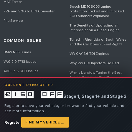
MAF Tester
Bosch MD1CS003 tuning
FRF and SGO to BIN Converter
protection: locked and unlocked
ECU numbers explained
File Service
The Benefits of Upgrading an
Intercooler on a Diesel Engine
Tuned in Rhondda or South Wales
COMMON ISSUES
and the Car Doesn't Feel Right?
BMW N55 Issues
VW CAY 1.6 TDI Engines
VAG 2.0 TFSI Issues
Why VW GDI Injectors Go Bad
AdBlue & SCR Issues
Why is Llandow Tuning the Best
Tuning Centre in Wales?
EGR Delete Issues
CURRENT DYNO OFFER
DPF Tuning, Exhaust Temperatures
and Why Bad Diesel Mapping
£150 off
Stage 1, Stage 1+ and Stage 2
Destroys Engines
View all articles
Register to save your vehicle, or browse to find your vehicle and
see more information.
→
Register
FIND MY VEHICLE