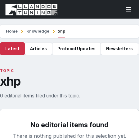
Home
Knowledge
xhp
Latest
Articles
Protocol Updates
Newsletters
TOPIC
xhp
0 editorial items filed under this topic.
No editorial items found
There is nothing published for this selection yet.