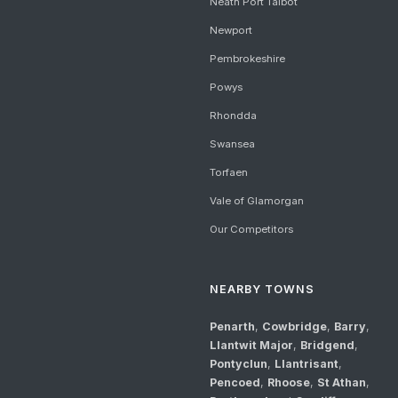
Neath Port Talbot
Newport
Pembrokeshire
Powys
Rhondda
Swansea
Torfaen
Vale of Glamorgan
Our Competitors
NEARBY TOWNS
Penarth
,
Cowbridge
,
Barry
,
Llantwit Major
,
Bridgend
,
Pontyclun
,
Llantrisant
,
Pencoed
,
Rhoose
,
St Athan
,