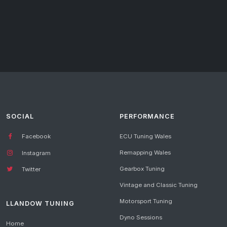
SOCIAL
PERFORMANCE
Facebook
ECU Tuning Wales
Remapping Wales
Instagram
Gearbox Tuning
Twitter
Vintage and Classic Tuning
Motorsport Tuning
LLANDOW TUNING
Dyno Sessions
Home