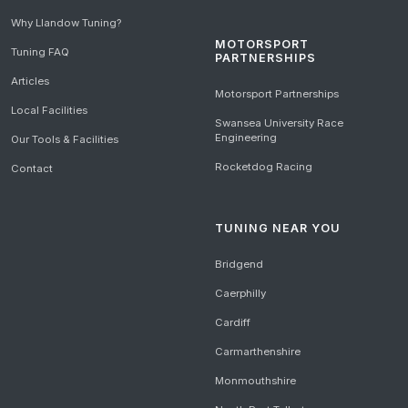
Why Llandow Tuning?
MOTORSPORT
Tuning FAQ
PARTNERSHIPS
Articles
Motorsport Partnerships
Local Facilities
Swansea University Race
Engineering
Our Tools & Facilities
Rocketdog Racing
Contact
TUNING NEAR YOU
Bridgend
Caerphilly
Cardiff
Carmarthenshire
Monmouthshire