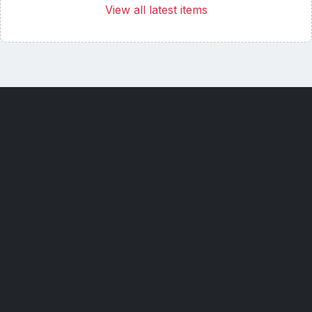
View all latest items