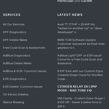
Porthcawl
and
Cardiff
.
SERVICES
LATEST NEWS
All Our Services
Audi TT 177HP > 254HP No
"tested on another car" or "dyno
DPF Diagnostics
developed" o...
DPF Delete Wales
BMW TCM Software Update
Customer requested we flash their
Free Code Scan & Assessment
gearbox to t...
AdBlue Diagnostics
Adblue Light? DPF or EGR Issue?
Come for a Free Code Scan and
AdBlue Delete Wales
Assessme...
AdBlue & SCR: Common Issues
81HP Gain with our Custom Dyno
Created Stage 1 tune for this Mini
EGR Diagnostics
Copp...
EGR Delete: Common Issues
𝗖𝗜𝗧𝗥𝗢𝗘𝗡 𝗥𝗘𝗟𝗔𝗬 𝗜𝗡 𝗟𝗜𝗠𝗣
𝗠𝗢𝗗𝗘 - 𝗕𝗔𝗗 𝗧𝗨𝗡𝗘 𝗘�...
O2 Sensor Deletes
VW Caddy - Custom Dyno Stage 1
Walnut Blasting
£100 Off - Never a better time to
get a...