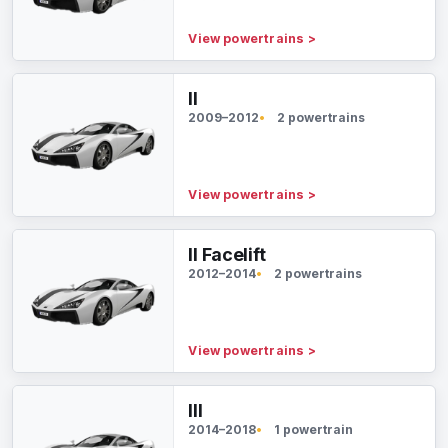
View powertrains
>
II
2009–2012
2 powertrains
View powertrains
>
II Facelift
2012–2014
2 powertrains
View powertrains
>
III
2014–2018
1 powertrain