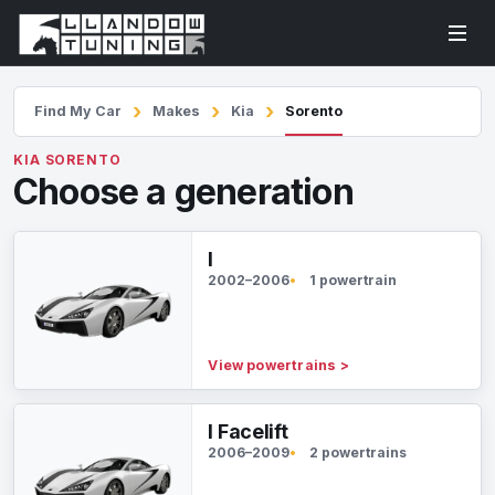
Find My Car
Makes
Kia
Sorento
KIA SORENTO
Choose a generation
I
2002–2006
1 powertrain
View powertrains
>
I Facelift
2006–2009
2 powertrains