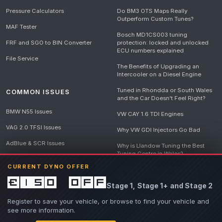
Pressure Calculators
Do BM3 OTS Maps Really
Outperform Custom Tunes?
MAF Tester
Bosch MD1CS003 tuning
FRF and SGO to BIN Converter
protection: locked and unlocked
ECU numbers explained
File Service
The Benefits of Upgrading an
Intercooler on a Diesel Engine
Tuned in Rhondda or South Wales
COMMON ISSUES
and the Car Doesn't Feel Right?
BMW N55 Issues
VW CAY 1.6 TDI Engines
VAG 2.0 TFSI Issues
Why VW GDI Injectors Go Bad
AdBlue & SCR Issues
Why is Llandow Tuning the Best
Tuning Centre in Wales?
EGR Delete Issues
CURRENT DYNO OFFER
DPF Tuning, Exhaust Temperatures
and Why Bad Diesel Mapping
£150 off
Stage 1, Stage 1+ and Stage 2
Destroys Engines
View all articles
Register to save your vehicle, or browse to find your vehicle and
see more information.