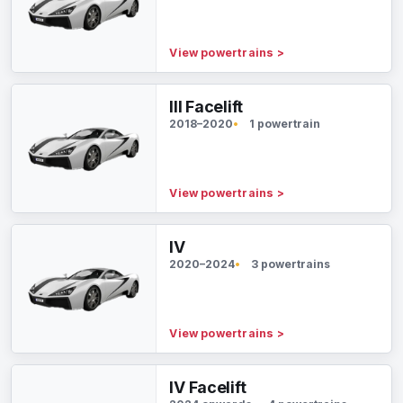
View powertrains
>
III Facelift
2018–2020
1 powertrain
View powertrains
>
IV
2020–2024
3 powertrains
View powertrains
>
IV Facelift