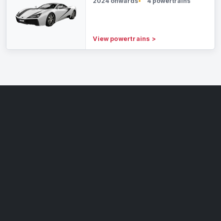
2024 onwards
4 powertrains
View powertrains
>