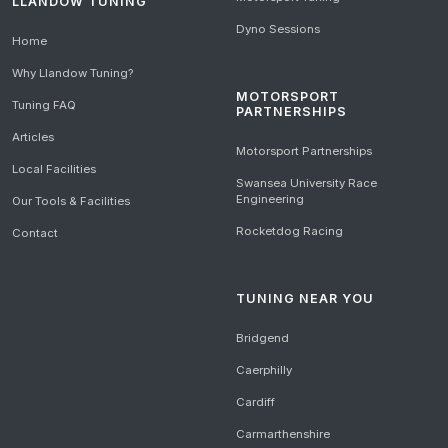
LLANDOW TUNING
Dyno Sessions
Home
Why Llandow Tuning?
MOTORSPORT
Tuning FAQ
PARTNERSHIPS
Articles
Motorsport Partnerships
Local Facilities
Swansea University Race
Engineering
Our Tools & Facilities
Rocketdog Racing
Contact
TUNING NEAR YOU
Bridgend
Caerphilly
Cardiff
Carmarthenshire