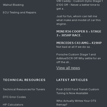
VW Caddy - Custom Dyno Stage 1
Walnut Blasting
£100 Off - Never a better time to
get a...
ECU Testing and Repairs
Just for fun, whom can tell me
what make and model of car this
engine...
𝗠𝗜𝗡𝗜 𝗥𝟱𝟲 𝗖𝗢𝗢𝗣𝗘𝗥 𝗦 • 𝗦𝗧𝗔𝗚𝗘
𝟯 • 𝟯𝟬𝟱𝗛𝗣 𝗥𝗔𝗖𝗘...
𝗠𝗘𝗥𝗖𝗘𝗗𝗘𝗦 𝗖𝟰𝟯 𝗔𝗠𝗚 • 𝟰𝟭𝟵𝗛𝗣
Not bad at all if we do sa...
Porsche Custom Stage 1 and
Adblue/SCR Off Why settle for an
off the sh...
View all news
TECHNICAL RESOURCES
LATEST ARTICLES
Technical Resources for Tuners
Post-2020 Ford Transit Custom
Tuning Is Now Available
DTC Error Codes
Who Actually Writes Your OTS
HP Calculators
Remap?