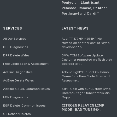
Pontyclun
,
Llantrisant
,
Pencoed
,
Rhoose
,
St Athan
,
Porthcawl
and
Cardiff
.
SERVICES
LATEST NEWS
All Our Services
Audi TT 177HP > 254HP No
"tested on another car" or "dyno
DPF Diagnostics
developed" o...
DPF Delete Wales
BMW TCM Software Update
Customer requested we flash their
Free Code Scan & Assessment
gearbox to t...
AdBlue Diagnostics
Adblue Light? DPF or EGR Issue?
Come for a Free Code Scan and
AdBlue Delete Wales
Assessme...
AdBlue & SCR: Common Issues
81HP Gain with our Custom Dyno
Created Stage 1 tune for this Mini
EGR Diagnostics
Copp...
EGR Delete: Common Issues
𝗖𝗜𝗧𝗥𝗢𝗘𝗡 𝗥𝗘𝗟𝗔𝗬 𝗜𝗡 𝗟𝗜𝗠𝗣
𝗠𝗢𝗗𝗘 - 𝗕𝗔𝗗 𝗧𝗨𝗡𝗘 𝗘�...
O2 Sensor Deletes