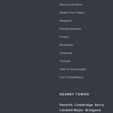
Monmouthshire
Neath Port Talbot
Newport
Pembrokeshire
Powys
Rhondda
Swansea
Torfaen
Vale of Glamorgan
Our Competitors
NEARBY TOWNS
Penarth
,
Cowbridge
,
Barry
,
Llantwit Major
,
Bridgend
,