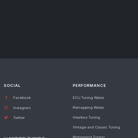
SOCIAL
PERFORMANCE
Facebook
ECU Tuning Wales
Remapping Wales
Instagram
Gearbox Tuning
Twitter
Vintage and Classic Tuning
Motorsport Tuning