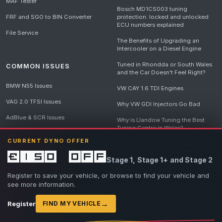
MAF Tester
Bosch MD1CS003 tuning
FRF and SGO to BIN Converter
protection: locked and unlocked
ECU numbers explained
File Service
The Benefits of Upgrading an
Intercooler on a Diesel Engine
Tuned in Rhondda or South Wales
COMMON ISSUES
and the Car Doesn't Feel Right?
BMW N55 Issues
VW CAY 1.6 TDI Engines
VAG 2.0 TFSI Issues
Why VW GDI Injectors Go Bad
AdBlue & SCR Issues
Why is Llandow Tuning the Best
Tuning Centre in Wales?
EGR Delete Issues
CURRENT DYNO OFFER
DPF Tuning, Exhaust Temperatures
and Why Bad Diesel Mapping
£150 off
Stage 1, Stage 1+ and Stage 2
Destroys Engines
View all articles
Register to save your vehicle, or browse to find your vehicle and
see more information.
→
Register
FIND MY VEHICLE