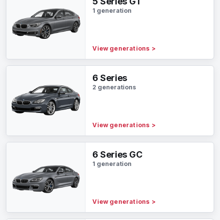
5 Series GT
1 generation
View generations
>
6 Series
2 generations
View generations
>
6 Series GC
1 generation
View generations
>