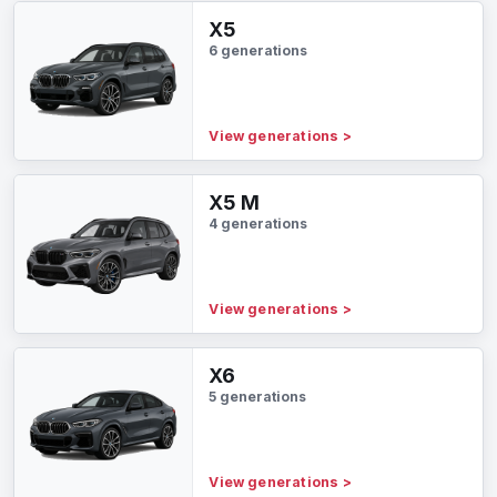
X5
6 generations
View generations
>
X5 M
4 generations
View generations
>
X6
5 generations
View generations
>