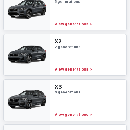
5 generations
View generations
>
X2
2 generations
View generations
>
X3
4 generations
View generations
>