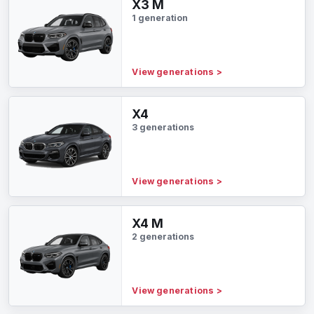
X3 M
1 generation
View generations
>
X4
3 generations
View generations
>
X4 M
2 generations
View generations
>