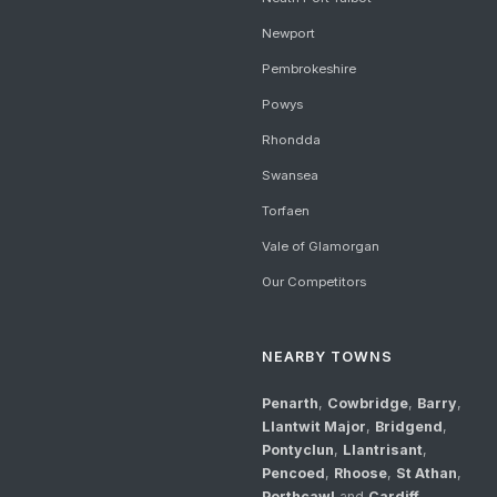
Newport
Pembrokeshire
Powys
Rhondda
Swansea
Torfaen
Vale of Glamorgan
Our Competitors
NEARBY TOWNS
Penarth
,
Cowbridge
,
Barry
,
Llantwit Major
,
Bridgend
,
Pontyclun
,
Llantrisant
,
Pencoed
,
Rhoose
,
St Athan
,
Porthcawl
and
Cardiff
.