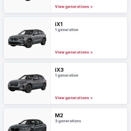
View generations
>
iX1
1 generation
View generations
>
iX3
1 generation
View generations
>
M2
3 generations