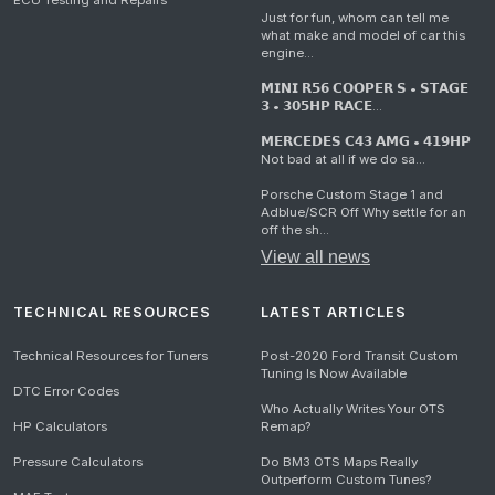
ECU Testing and Repairs
Just for fun, whom can tell me
what make and model of car this
engine...
𝗠𝗜𝗡𝗜 𝗥𝟱𝟲 𝗖𝗢𝗢𝗣𝗘𝗥 𝗦 • 𝗦𝗧𝗔𝗚𝗘
𝟯 • 𝟯𝟬𝟱𝗛𝗣 𝗥𝗔𝗖𝗘...
𝗠𝗘𝗥𝗖𝗘𝗗𝗘𝗦 𝗖𝟰𝟯 𝗔𝗠𝗚 • 𝟰𝟭𝟵𝗛𝗣
Not bad at all if we do sa...
Porsche Custom Stage 1 and
Adblue/SCR Off Why settle for an
off the sh...
View all news
TECHNICAL RESOURCES
LATEST ARTICLES
Technical Resources for Tuners
Post-2020 Ford Transit Custom
Tuning Is Now Available
DTC Error Codes
Who Actually Writes Your OTS
HP Calculators
Remap?
Pressure Calculators
Do BM3 OTS Maps Really
Outperform Custom Tunes?