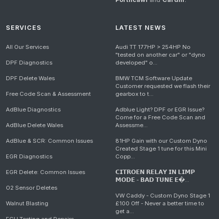
SERVICES
LATEST NEWS
All Our Services
Audi TT 177HP > 254HP No
"tested on another car" or "dyno
DPF Diagnostics
developed" o...
DPF Delete Wales
BMW TCM Software Update
Customer requested we flash their
Free Code Scan & Assessment
gearbox to t...
AdBlue Diagnostics
Adblue Light? DPF or EGR Issue?
Come for a Free Code Scan and
AdBlue Delete Wales
Assessme...
AdBlue & SCR: Common Issues
81HP Gain with our Custom Dyno
Created Stage 1 tune for this Mini
EGR Diagnostics
Copp...
EGR Delete: Common Issues
𝗖𝗜𝗧𝗥𝗢𝗘𝗡 𝗥𝗘𝗟𝗔𝗬 𝗜𝗡 𝗟𝗜𝗠𝗣
𝗠𝗢𝗗𝗘 - 𝗕𝗔𝗗 𝗧𝗨𝗡𝗘 𝗘�...
O2 Sensor Deletes
VW Caddy - Custom Dyno Stage 1
Walnut Blasting
£100 Off - Never a better time to
get a...