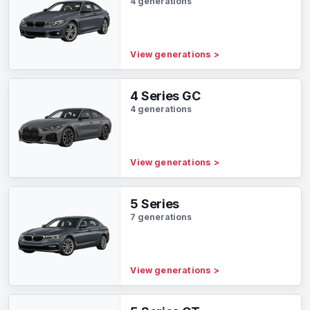
4 generations
View generations
>
4 Series GC
4 generations
View generations
>
5 Series
7 generations
View generations
>