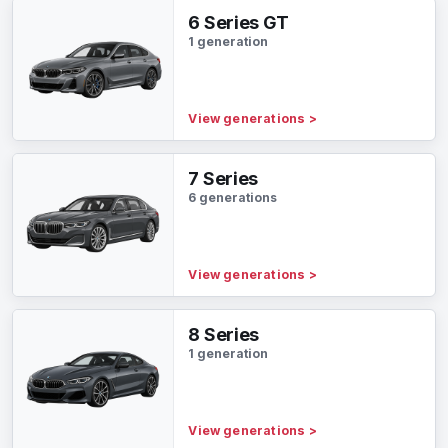
6 Series GT
1 generation
View generations
>
7 Series
6 generations
View generations
>
8 Series
1 generation
View generations
>