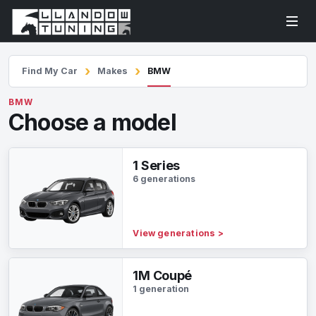
Find My Car
Makes
BMW
BMW
Choose a model
1 Series
6 generations
View generations
>
1M Coupé
1 generation