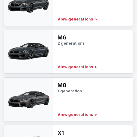
View generations
>
M6
2 generations
View generations
>
M8
1 generation
View generations
>
X1