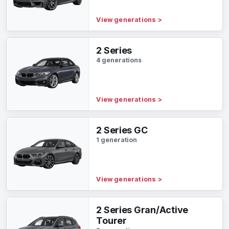
View generations
>
2 Series
4 generations
View generations
>
2 Series GC
1 generation
View generations
>
2 Series Gran/Active
Tourer