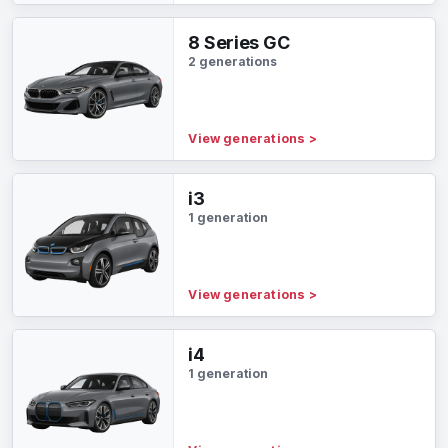
8 Series GC
2 generations
View generations
>
i3
1 generation
View generations
>
i4
1 generation