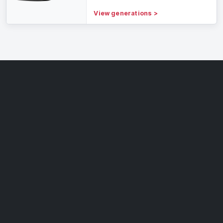
View generations
>