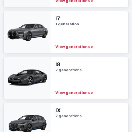
View generations
>
i7
1 generation
View generations
>
i8
2 generations
View generations
>
iX
2 generations