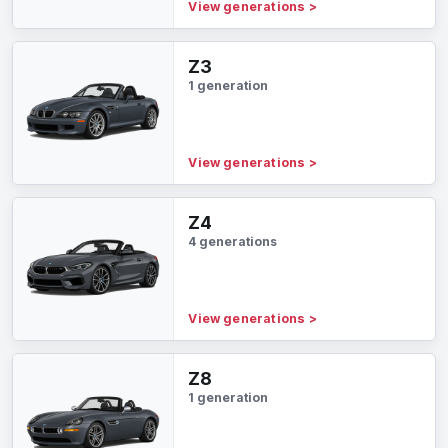
View generations
>
Z3
1 generation
View generations
>
Z4
4 generations
View generations
>
Z8
1 generation