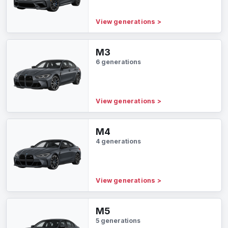
View generations
>
M3
6 generations
View generations
>
M4
4 generations
View generations
>
M5
5 generations