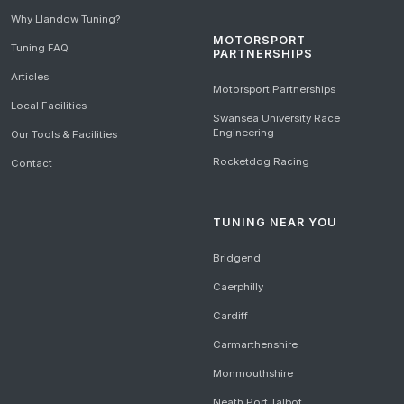
Why Llandow Tuning?
MOTORSPORT
Tuning FAQ
PARTNERSHIPS
Articles
Motorsport Partnerships
Local Facilities
Swansea University Race
Engineering
Our Tools & Facilities
Rocketdog Racing
Contact
TUNING NEAR YOU
Bridgend
Caerphilly
Cardiff
Carmarthenshire
Monmouthshire
Neath Port Talbot