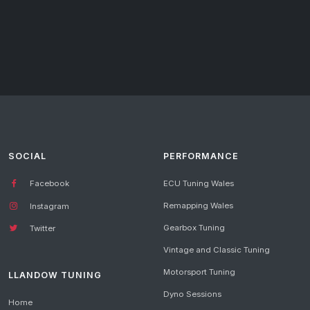
SOCIAL
PERFORMANCE
Facebook
ECU Tuning Wales
Remapping Wales
Instagram
Gearbox Tuning
Twitter
Vintage and Classic Tuning
Motorsport Tuning
LLANDOW TUNING
Dyno Sessions
Home