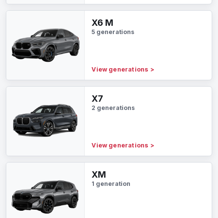
X6 M
5 generations
View generations
>
X7
2 generations
View generations
>
XM
1 generation