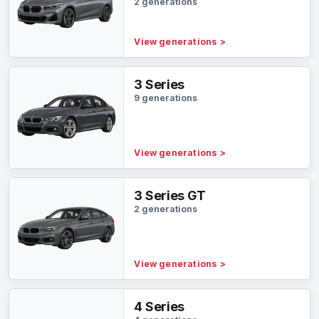
2 generations
View generations
>
3 Series
9 generations
View generations
>
3 Series GT
2 generations
View generations
>
4 Series