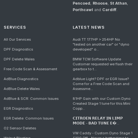
Pencoed
,
Rhoose
,
St Athan
,
Porthcawl
and
Cardiff
.
SERVICES
LATEST NEWS
All Our Services
Audi TT 177HP > 254HP No
"tested on another car" or "dyno
DPF Diagnostics
developed" o...
DPF Delete Wales
BMW TCM Software Update
Customer requested we flash their
Free Code Scan & Assessment
gearbox to t...
AdBlue Diagnostics
Adblue Light? DPF or EGR Issue?
Come for a Free Code Scan and
AdBlue Delete Wales
Assessme...
AdBlue & SCR: Common Issues
81HP Gain with our Custom Dyno
Created Stage 1 tune for this Mini
EGR Diagnostics
Copp...
EGR Delete: Common Issues
𝗖𝗜𝗧𝗥𝗢𝗘𝗡 𝗥𝗘𝗟𝗔𝗬 𝗜𝗡 𝗟𝗜𝗠𝗣
𝗠𝗢𝗗𝗘 - 𝗕𝗔𝗗 𝗧𝗨𝗡𝗘 𝗘�...
O2 Sensor Deletes
VW Caddy - Custom Dyno Stage 1