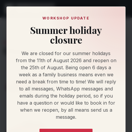
WORKSHOP UPDATE
Summer holiday
Find My Car
Makes
Audi
A8
closure
AUDI A8
Choose a generation
We are closed for our summer holidays
from the 11th of August 2026 and reopen on
the 25th of August. Being open 6 days a
D3
week as a family business means even we
2003–2010
8 powertrains
need a break from time to time! We will reply
to all messages, WhatsApp messages and
emails during the holiday period, so if you
View powertrains
>
have a question or would like to book in for
when we reopen, by all means send us a
D4
message.
2010–2014
12 powertrains