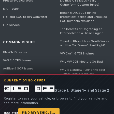
Pressure Calculators
Do BM3 OTS Maps Really
Outperform Custom Tunes?
MAF Tester
Bosch MD1CS003 tuning
FRF and SGO to BIN Converter
protection: locked and unlocked
ECU numbers explained
File Service
The Benefits of Upgrading an
Intercooler on a Diesel Engine
Tuned in Rhondda or South Wales
COMMON ISSUES
and the Car Doesn't Feel Right?
BMW N55 Issues
VW CAY 1.6 TDI Engines
VAG 2.0 TFSI Issues
Why VW GDI Injectors Go Bad
AdBlue & SCR Issues
Why is Llandow Tuning the Best
Tuning Centre in Wales?
EGR Delete Issues
CURRENT DYNO OFFER
DPF Tuning, Exhaust Temperatures
and Why Bad Diesel Mapping
£150 off
Stage 1, Stage 1+ and Stage 2
Destroys Engines
View all articles
Register to save your vehicle, or browse to find your vehicle and
see more information.
→
Register
FIND MY VEHICLE