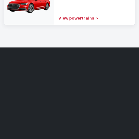
View powertrains
>