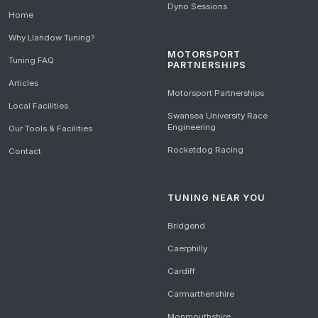
Dyno Sessions
Home
Why Llandow Tuning?
MOTORSPORT
Tuning FAQ
PARTNERSHIPS
Articles
Motorsport Partnerships
Local Facilities
Swansea University Race
Engineering
Our Tools & Facilities
Rocketdog Racing
Contact
TUNING NEAR YOU
Bridgend
Caerphilly
Cardiff
Carmarthenshire
Monmouthshire