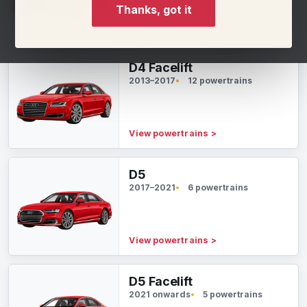
Thanks, got it
View powertrains
>
D4 Facelift
2013–2017
12 powertrains
View powertrains
>
D5
2017–2021
6 powertrains
View powertrains
>
D5 Facelift
2021 onwards
5 powertrains