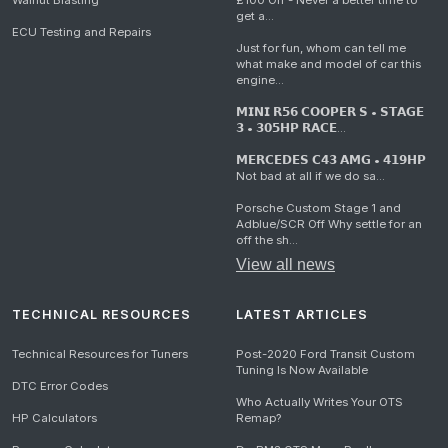
Walnut Blasting
£100 Off - Never a better time to
get a...
ECU Testing and Repairs
Just for fun, whom can tell me
what make and model of car this
engine...
𝗠𝗜𝗡𝗜 𝗥𝟱𝟲 𝗖𝗢𝗢𝗣𝗘𝗥 𝗦 • 𝗦𝗧𝗔𝗚𝗘
𝟯 • 𝟯𝟬𝟱𝗛𝗣 𝗥𝗔𝗖𝗘...
𝗠𝗘𝗥𝗖𝗘𝗗𝗘𝗦 𝗖𝟰𝟯 𝗔𝗠𝗚 • 𝟰𝟭𝟵𝗛𝗣
Not bad at all if we do sa...
Porsche Custom Stage 1 and
Adblue/SCR Off Why settle for an
off the sh...
View all news
TECHNICAL RESOURCES
LATEST ARTICLES
Technical Resources for Tuners
Post-2020 Ford Transit Custom
Tuning Is Now Available
DTC Error Codes
Who Actually Writes Your OTS
HP Calculators
Remap?