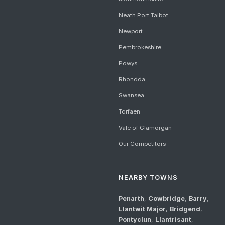
Neath Port Talbot
Newport
Pembrokeshire
Powys
Rhondda
Swansea
Torfaen
Vale of Glamorgan
Our Competitors
NEARBY TOWNS
Penarth
,
Cowbridge
,
Barry
,
Llantwit Major
,
Bridgend
,
Pontyclun
,
Llantrisant
,