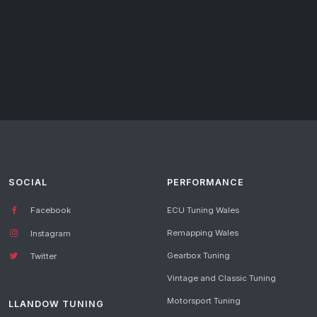
SOCIAL
PERFORMANCE
Facebook
ECU Tuning Wales
Remapping Wales
Instagram
Gearbox Tuning
Twitter
Vintage and Classic Tuning
Motorsport Tuning
LLANDOW TUNING