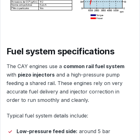
Fuel system specifications
The CAY engines use a
common rail fuel system
with
piezo injectors
and a high-pressure pump
feeding a shared rail. These engines rely on very
accurate fuel delivery and injector correction in
order to run smoothly and cleanly.
Typical fuel system details include:
Low-pressure feed side:
around 5 bar