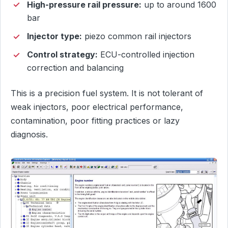
High-pressure rail pressure:
up to around 1600
bar
Injector type:
piezo common rail injectors
Control strategy:
ECU-controlled injection
correction and balancing
This is a precision fuel system. It is not tolerant of
weak injectors, poor electrical performance,
contamination, poor fitting practices or lazy
diagnosis.