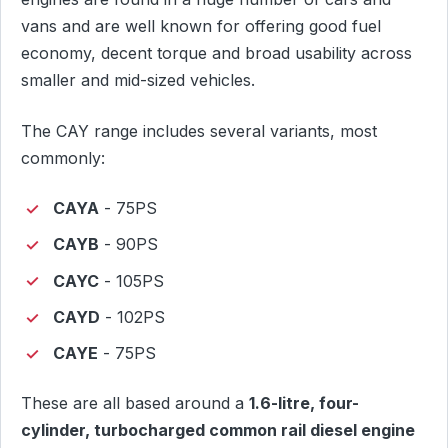
vans and are well known for offering good fuel
economy, decent torque and broad usability across
smaller and mid-sized vehicles.
The CAY range includes several variants, most
commonly:
CAYA
- 75PS
CAYB
- 90PS
CAYC
- 105PS
CAYD
- 102PS
CAYE
- 75PS
These are all based around a
1.6-litre, four-
cylinder, turbocharged common rail diesel engine