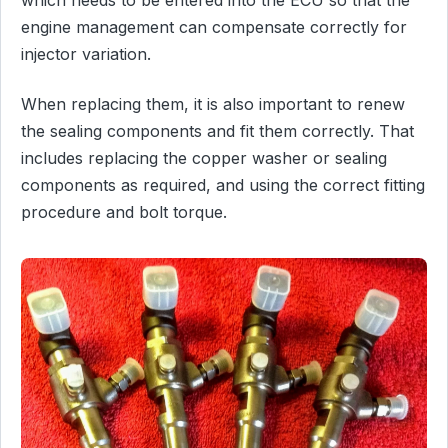
engine management can compensate correctly for
injector variation.
When replacing them, it is also important to renew
the sealing components and fit them correctly. That
includes replacing the copper washer or sealing
components as required, and using the correct fitting
procedure and bolt torque.