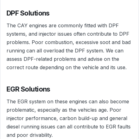
DPF Solutions
The CAY engines are commonly fitted with DPF
systems, and injector issues often contribute to DPF
problems. Poor combustion, excessive soot and bad
running can all overload the DPF system. We can
assess DPF-related problems and advise on the
correct route depending on the vehicle and its use.
EGR Solutions
The EGR system on these engines can also become
problematic, especially as the vehicles age. Poor
injector performance, carbon build-up and general
diesel running issues can all contribute to EGR faults
and poor drivability.