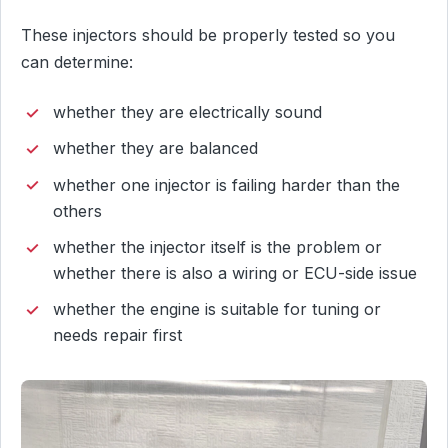
These injectors should be properly tested so you
can determine:
whether they are electrically sound
whether they are balanced
whether one injector is failing harder than the
others
whether the injector itself is the problem or
whether there is also a wiring or ECU-side issue
whether the engine is suitable for tuning or
needs repair first