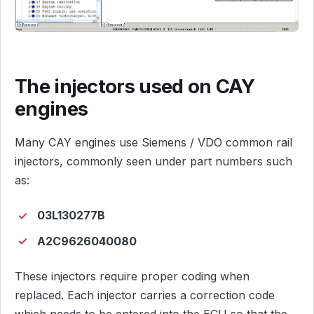
The injectors used on CAY
engines
Many CAY engines use Siemens / VDO common rail
injectors, commonly seen under part numbers such
as:
03L130277B
A2C9626040080
These injectors require proper coding when
replaced. Each injector carries a correction code
which needs to be entered into the ECU so that the