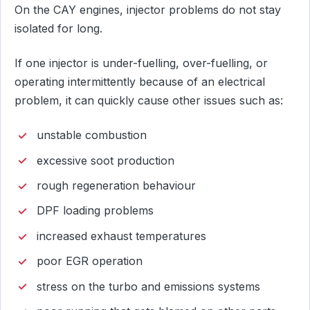
On the CAY engines, injector problems do not stay
isolated for long.
If one injector is under-fuelling, over-fuelling, or
operating intermittently because of an electrical
problem, it can quickly cause other issues such as:
unstable combustion
excessive soot production
rough regeneration behaviour
DPF loading problems
increased exhaust temperatures
poor EGR operation
stress on the turbo and emissions systems