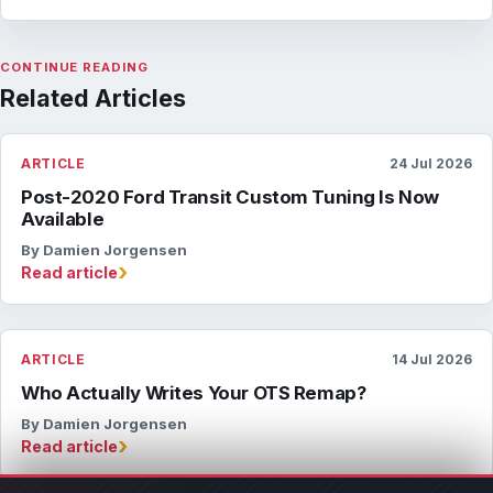
CONTINUE READING
Related Articles
ARTICLE
24 Jul 2026
Post-2020 Ford Transit Custom Tuning Is Now
Available
By Damien Jorgensen
›
Read article
ARTICLE
14 Jul 2026
Who Actually Writes Your OTS Remap?
By Damien Jorgensen
›
Read article