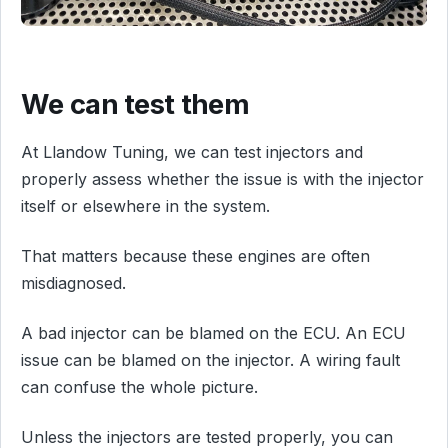
We can test them
At Llandow Tuning, we can test injectors and
properly assess whether the issue is with the injector
itself or elsewhere in the system.
That matters because these engines are often
misdiagnosed.
A bad injector can be blamed on the ECU. An ECU
issue can be blamed on the injector. A wiring fault
can confuse the whole picture.
Unless the injectors are tested properly, you can