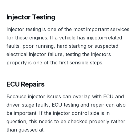
Injector Testing
Injector testing is one of the most important services
for these engines. If a vehicle has injector-related
faults, poor running, hard starting or suspected
electrical injector failure, testing the injectors
properly is one of the first sensible steps.
ECU Repairs
Because injector issues can overlap with ECU and
driver-stage faults, ECU testing and repair can also
be important. If the injector control side is in
question, this needs to be checked properly rather
than guessed at.