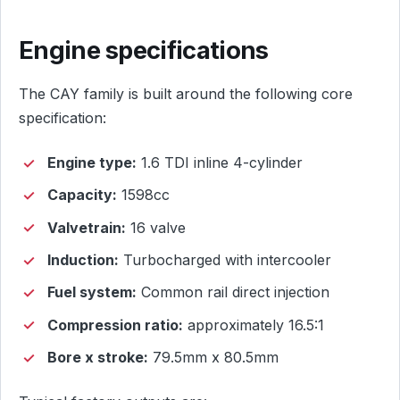
Engine specifications
The CAY family is built around the following core
specification:
Engine type:
1.6 TDI inline 4-cylinder
Capacity:
1598cc
Valvetrain:
16 valve
Induction:
Turbocharged with intercooler
Fuel system:
Common rail direct injection
Compression ratio:
approximately 16.5:1
Bore x stroke:
79.5mm x 80.5mm