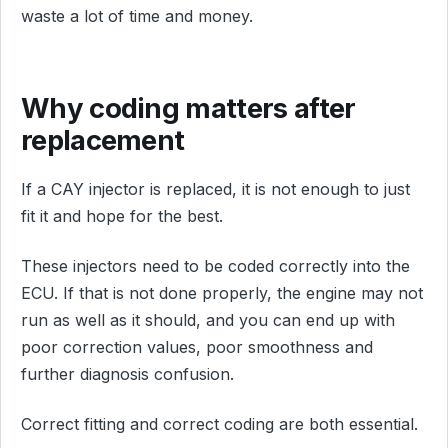
waste a lot of time and money.
Why coding matters after
replacement
If a CAY injector is replaced, it is not enough to just
fit it and hope for the best.
These injectors need to be coded correctly into the
ECU. If that is not done properly, the engine may not
run as well as it should, and you can end up with
poor correction values, poor smoothness and
further diagnosis confusion.
Correct fitting and correct coding are both essential.