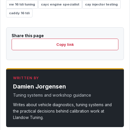
vw 16 tdi tuning
cayc engine specialist
cay injector testing
caddy 16 tdi
Share this page
Copy link
WRITTEN BY
Damien Jorgensen
Tuning systems and workshop guidance
Writes about vehicle diagnostics, tuning systems and
the practical decisions behind calibration work at
Llandow Tuning.