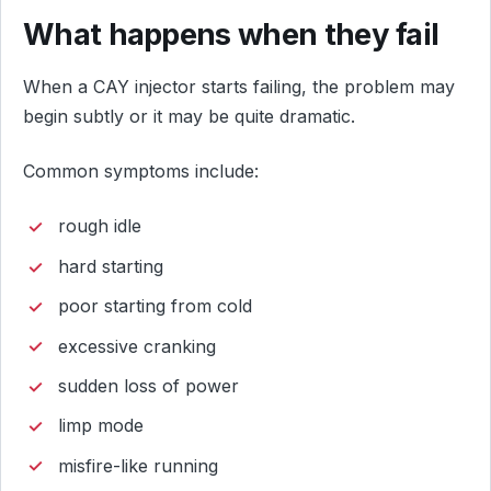
What happens when they fail
When a CAY injector starts failing, the problem may
begin subtly or it may be quite dramatic.
Common symptoms include:
rough idle
hard starting
poor starting from cold
excessive cranking
sudden loss of power
limp mode
misfire-like running