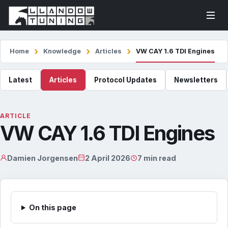
Home
Knowledge
Articles
VW CAY 1.6 TDI Engines
Latest
Articles
Protocol Updates
Newsletters
ARTICLE
VW CAY 1.6 TDI Engines
Damien Jorgensen
2 April 2026
7 min read
On this page