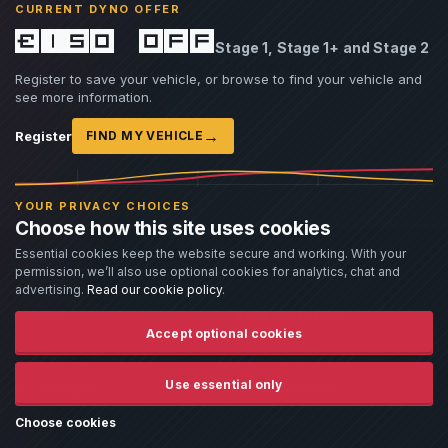
CURRENT DYNO OFFER
£150 off
ARTICLE
14 Jul 2026
Stage 1, Stage 1+ and Stage 2
Do BM3 OTS Maps Really Outperform Custom
Register to save your vehicle, or browse to find your vehicle and
Tunes?
see more information.
By Damien Jorgensen
›
→
Read article
Register
FIND MY VEHICLE
YOUR PRIVACY CHOICES
Choose how this site uses cookies
Essential cookies keep the website secure and working. With your
permission, we’ll also use optional cookies for analytics, chat and
advertising.
Read our cookie policy
.
SOCIAL
PERFORMANCE
Accept optional cookies
Facebook
ECU Tuning Wales
Use essential only
Remapping Wales
Instagram
Gearbox Tuning
Twitter
Choose cookies