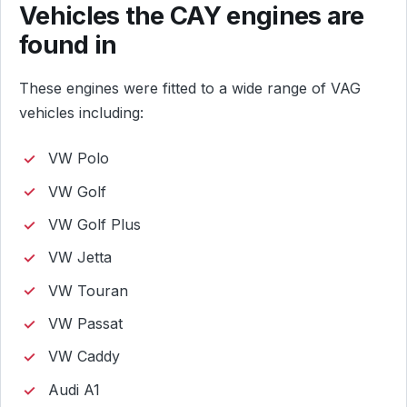
Vehicles the CAY engines are
found in
These engines were fitted to a wide range of VAG
vehicles including:
VW Polo
VW Golf
VW Golf Plus
VW Jetta
VW Touran
VW Passat
VW Caddy
Audi A1