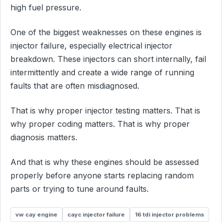
high fuel pressure.
One of the biggest weaknesses on these engines is
injector failure, especially electrical injector
breakdown. These injectors can short internally, fail
intermittently and create a wide range of running
faults that are often misdiagnosed.
That is why proper injector testing matters. That is
why proper coding matters. That is why proper
diagnosis matters.
And that is why these engines should be assessed
properly before anyone starts replacing random
parts or trying to tune around faults.
vw cay engine
cayc injector failure
16 tdi injector problems