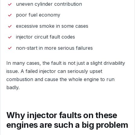
uneven cylinder contribution
poor fuel economy
excessive smoke in some cases
injector circuit fault codes
non-start in more serious failures
In many cases, the fault is not just a slight drivability
issue. A failed injector can seriously upset
combustion and cause the whole engine to run
badly.
Why injector faults on these
engines are such a big problem