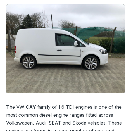
The VW
CAY
family of 1.6 TDI engines is one of the
most common diesel engine ranges fitted across
Volkswagen, Audi, SEAT and Skoda vehicles. These
engines are found in a huge number of cars and