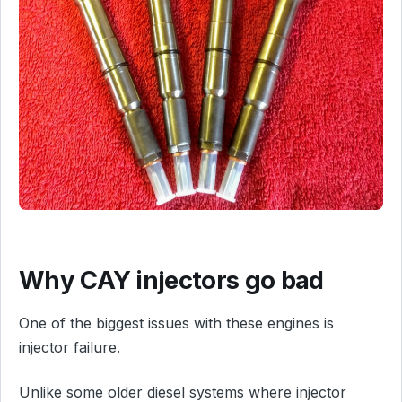
Why CAY injectors go bad
One of the biggest issues with these engines is
injector failure.
Unlike some older diesel systems where injector