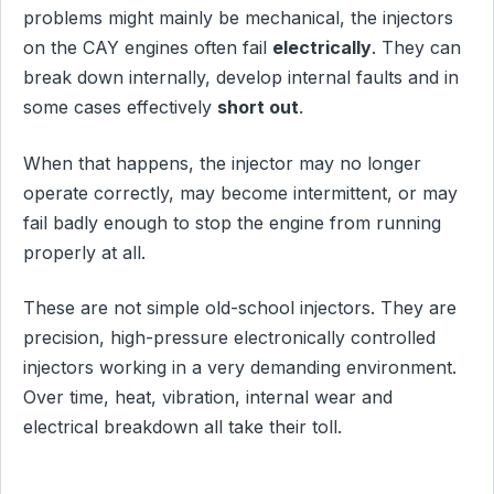
problems might mainly be mechanical, the injectors
on the CAY engines often fail
electrically
. They can
break down internally, develop internal faults and in
some cases effectively
short out
.
When that happens, the injector may no longer
operate correctly, may become intermittent, or may
fail badly enough to stop the engine from running
properly at all.
These are not simple old-school injectors. They are
precision, high-pressure electronically controlled
injectors working in a very demanding environment.
Over time, heat, vibration, internal wear and
electrical breakdown all take their toll.