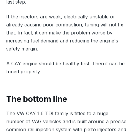
last step.
If the injectors are weak, electrically unstable or
already causing poor combustion, tuning will not fix
that. In fact, it can make the problem worse by
increasing fuel demand and reducing the engine's
safety margin.
A CAY engine should be healthy first. Then it can be
tuned properly.
The bottom line
The VW CAY 1.6 TDI family is fitted to a huge
number of VAG vehicles and is built around a precise
common rail injection system with piezo injectors and