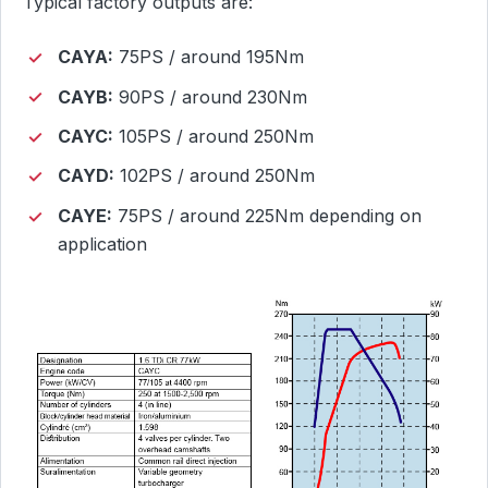
Typical factory outputs are:
CAYA:
75PS / around 195Nm
CAYB:
90PS / around 230Nm
CAYC:
105PS / around 250Nm
CAYD:
102PS / around 250Nm
CAYE:
75PS / around 225Nm depending on
application