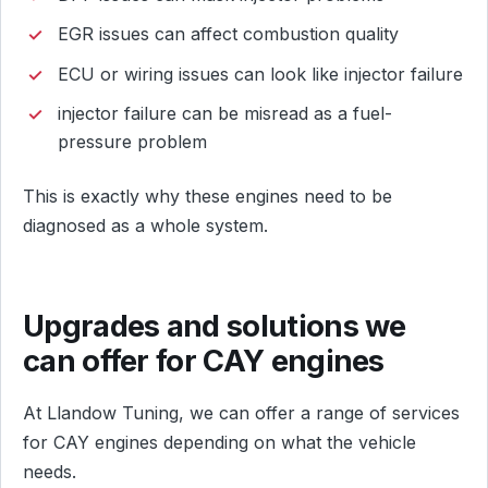
EGR issues can affect combustion quality
ECU or wiring issues can look like injector failure
injector failure can be misread as a fuel-
pressure problem
This is exactly why these engines need to be
diagnosed as a whole system.
Upgrades and solutions we
can offer for CAY engines
At Llandow Tuning, we can offer a range of services
for CAY engines depending on what the vehicle
needs.