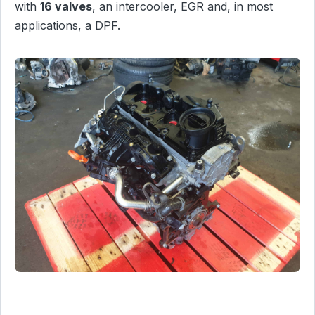
with
16 valves
, an intercooler, EGR and, in most
applications, a DPF.