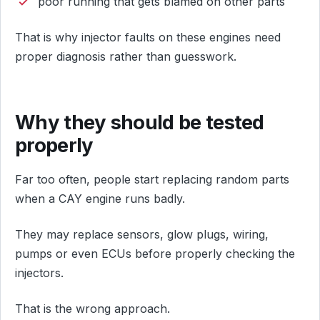
poor running that gets blamed on other parts
That is why injector faults on these engines need
proper diagnosis rather than guesswork.
Why they should be tested
properly
Far too often, people start replacing random parts
when a CAY engine runs badly.
They may replace sensors, glow plugs, wiring,
pumps or even ECUs before properly checking the
injectors.
That is the wrong approach.