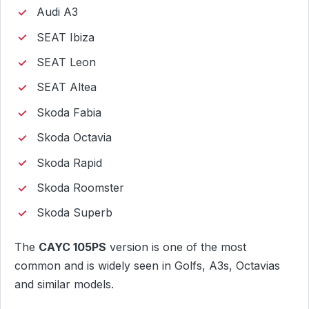
Audi A3
SEAT Ibiza
SEAT Leon
SEAT Altea
Skoda Fabia
Skoda Octavia
Skoda Rapid
Skoda Roomster
Skoda Superb
The
CAYC 105PS
version is one of the most
common and is widely seen in Golfs, A3s, Octavias
and similar models.