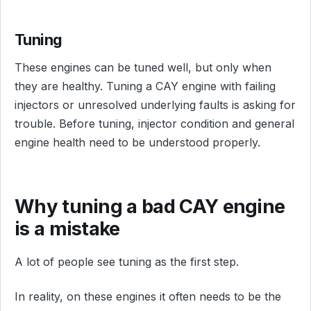
Tuning
These engines can be tuned well, but only when
they are healthy. Tuning a CAY engine with failing
injectors or unresolved underlying faults is asking for
trouble. Before tuning, injector condition and general
engine health need to be understood properly.
Why tuning a bad CAY engine
is a mistake
A lot of people see tuning as the first step.
In reality, on these engines it often needs to be the