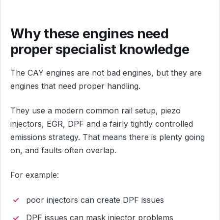
Why these engines need
proper specialist knowledge
The CAY engines are not bad engines, but they are
engines that need proper handling.
They use a modern common rail setup, piezo
injectors, EGR, DPF and a fairly tightly controlled
emissions strategy. That means there is plenty going
on, and faults often overlap.
For example:
poor injectors can create DPF issues
DPF issues can mask injector problems