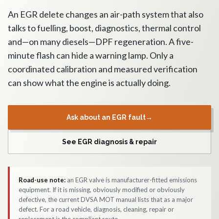
An EGR delete changes an air-path system that also
talks to fuelling, boost, diagnostics, thermal control
and—on many diesels—DPF regeneration. A five-
minute flash can hide a warning lamp. Only a
coordinated calibration and measured verification
can show what the engine is actually doing.
Ask about an EGR fault
→
See EGR diagnosis & repair
Road-use note:
an EGR valve is manufacturer-fitted emissions
equipment. If it is missing, obviously modified or obviously
defective, the current DVSA MOT manual lists that as a major
defect. For a road vehicle, diagnosis, cleaning, repair or