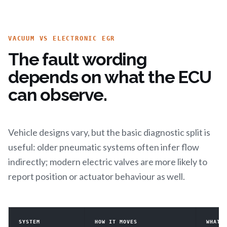
VACUUM VS ELECTRONIC EGR
The fault wording
depends on what the ECU
can observe.
Vehicle designs vary, but the basic diagnostic split is
useful: older pneumatic systems often infer flow
indirectly; modern electric valves are more likely to
report position or actuator behaviour as well.
SYSTEM
HOW IT MOVES
WHAT 