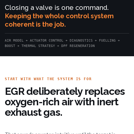
Closing a valve is one command.
Keeping the whole control system
coherent is the job.
AIR MODEL + ACTUATOR CONTROL + DIAGNOSTICS + FUELLING +
BOOST + THERMAL STRATEGY + DPF REGENERATION
START WITH WHAT THE SYSTEM IS FOR
EGR deliberately replaces
oxygen-rich air with inert
exhaust gas.