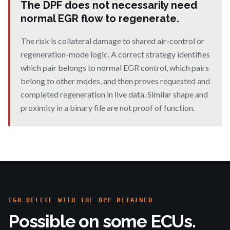
The DPF does not necessarily need
normal EGR flow to regenerate.
The risk is collateral damage to shared air-control or
regeneration-mode logic. A correct strategy identifies
which pair belongs to normal EGR control, which pairs
belong to other modes, and then proves requested and
completed regeneration in live data. Similar shape and
proximity in a binary file are not proof of function.
EGR DELETE WITH THE DPF RETAINED
Possible on some ECUs.