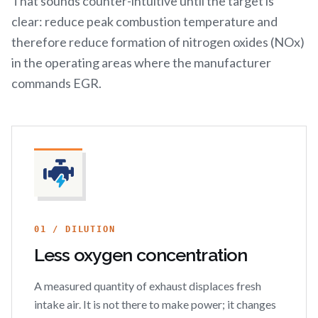
That sounds counter-intuitive until the target is
clear: reduce peak combustion temperature and
therefore reduce formation of nitrogen oxides (NOx)
in the operating areas where the manufacturer
commands EGR.
01 / DILUTION
Less oxygen concentration
A measured quantity of exhaust displaces fresh
intake air. It is not there to make power; it changes