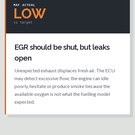
MAF ACTUAL
LOW
vs target
EGR should be shut, but leaks
open
Unexpected exhaust displaces fresh air. The ECU
may detect excessive flow; the engine can idle
poorly, hesitate or produce smoke because the
available oxygen is not what the fuelling model
expected.