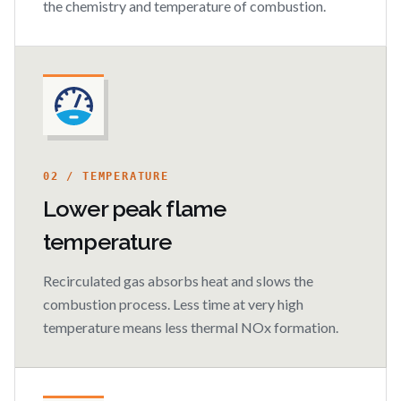
the chemistry and temperature of combustion.
02 / TEMPERATURE
Lower peak flame
temperature
Recirculated gas absorbs heat and slows the
combustion process. Less time at very high
temperature means less thermal NOx formation.