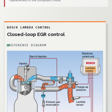
replacement is the compliant route.
BOSCH LAMBDA CONTROL
Closed-loop EGR control
REFERENCE DIAGRAM