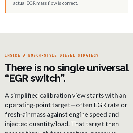
actual EGR mass flow is correct.
INSIDE A BOSCH-STYLE DIESEL STRATEGY
There is no single universal
“EGR switch”.
A simplified calibration view starts with an
operating-point target—often EGR rate or
fresh-air mass against engine speed and
injected quantity/load. That target then