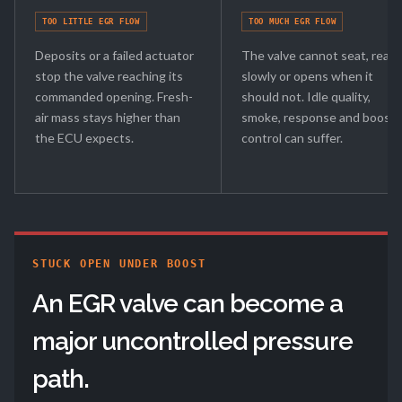
TOO LITTLE EGR FLOW
TOO MUCH EGR FLOW
Deposits or a failed actuator
The valve cannot seat, react
stop the valve reaching its
slowly or opens when it
commanded opening. Fresh-
should not. Idle quality,
air mass stays higher than
smoke, response and boost
the ECU expects.
control can suffer.
STUCK OPEN UNDER BOOST
An EGR valve can become a
major uncontrolled pressure
path.