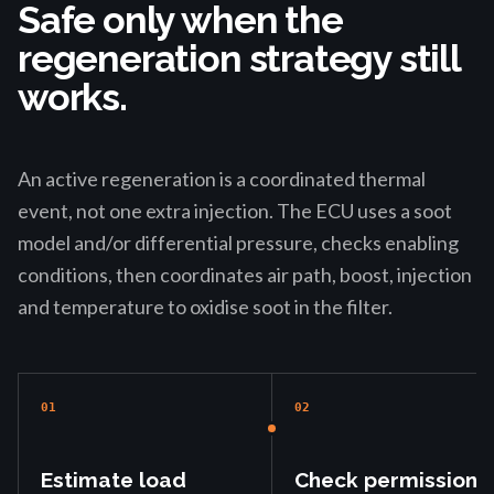
Safe only when the
regeneration strategy still
works.
An active regeneration is a coordinated thermal
event, not one extra injection. The ECU uses a soot
model and/or differential pressure, checks enabling
conditions, then coordinates air path, boost, injection
and temperature to oxidise soot in the filter.
01
02
Estimate load
Check permission