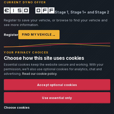
CURRENT DYNO OFFER
regeneration permission, request and completion,
£150 off
soot loading, differential pressure and temperature
Stage 1, Stage 1+ and Stage 2
behaviour—not merely whether the MIL stays off.
Register to save your vehicle, or browse to find your vehicle and
see more information.
→
Register
FIND MY VEHICLE
NOT POSSIBLE ON EVERY ECU
YOUR PRIVACY CHOICES
Some strategies couple EGR
Choose how this site uses cookies
Essential cookies keep the website secure and working. With your
status to DPF regeneration
permission, we’ll also use optional cookies for analytics, chat and
advertising.
Read our cookie policy
.
too closely.
Accept optional cookies
On those applications, disabling EGR can adversely
affect DPF operation even with careful calibration.
Use essential only
We will not claim otherwise: if the required
Choose cookies
readiness, air-path or regeneration logic cannot be