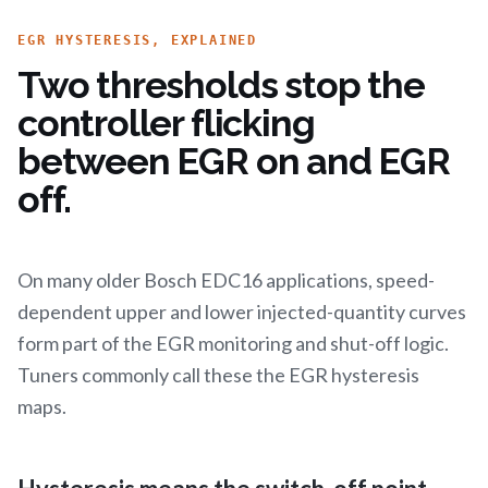
EGR HYSTERESIS, EXPLAINED
Two thresholds stop the
controller flicking
between EGR on and EGR
off.
On many older Bosch EDC16 applications, speed-
dependent upper and lower injected-quantity curves
form part of the EGR monitoring and shut-off logic.
Tuners commonly call these the EGR hysteresis
maps.