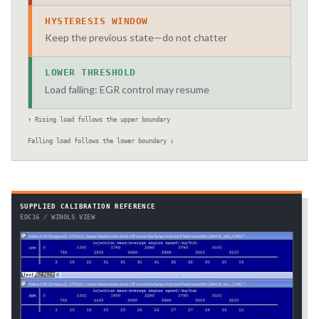
HYSTERESIS WINDOW
Keep the previous state—do not chatter
LOWER THRESHOLD
Load falling: EGR control may resume
↑ Rising load follows the upper boundary
Falling load follows the lower boundary ↓
SUPPLIED CALIBRATION REFERENCE
EDC16 / WINOLS VIEW