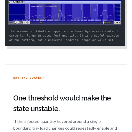
The screenshot labels an upper and a lower hysteresis shut-off
curve for large injected fuel quantity. It is a useful example
of the pattern, not a universal address, shape or value set.
WHY TWO CURVES?
One threshold would make the
state unstable.
If the injected quantity hovered around a single
boundary, tiny load changes could repeatedly enable and