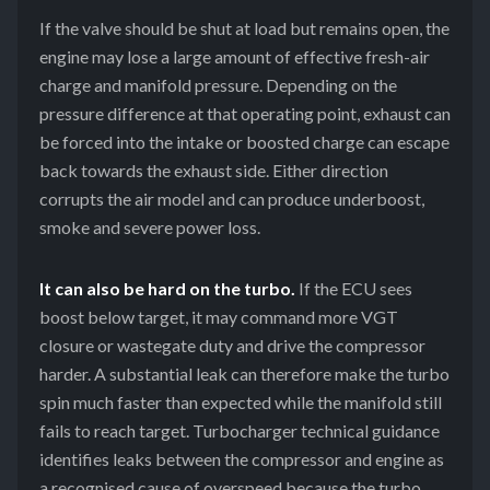
If the valve should be shut at load but remains open, the
engine may lose a large amount of effective fresh-air
charge and manifold pressure. Depending on the
pressure difference at that operating point, exhaust can
be forced into the intake or boosted charge can escape
back towards the exhaust side. Either direction
corrupts the air model and can produce underboost,
smoke and severe power loss.
It can also be hard on the turbo.
If the ECU sees
boost below target, it may command more VGT
closure or wastegate duty and drive the compressor
harder. A substantial leak can therefore make the turbo
spin much faster than expected while the manifold still
fails to reach target. Turbocharger technical guidance
identifies leaks between the compressor and engine as
a recognised cause of overspeed because the turbo