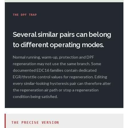
THE DPF TRAP
Several similar pairs can belong
to different operating modes.
Normal running, warm-up, protection and DPF
regeneration may not use the same branch. Some
documented EDC16 families contain dedicated
EGR/throttle control values for regeneration. Editing
every similar-looking hysteresis pair can therefore alter
the regeneration air path or stop a regeneration
condition being satisfied.
THE PRECISE VERSION