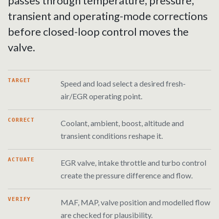
passes through temperature, pressure,
transient and operating-mode corrections
before closed-loop control moves the
valve.
TARGET
Speed and load select a desired fresh-
air/EGR operating point.
CORRECT
Coolant, ambient, boost, altitude and
transient conditions reshape it.
ACTUATE
EGR valve, intake throttle and turbo control
create the pressure difference and flow.
VERIFY
MAF, MAP, valve position and modelled flow
are checked for plausibility.