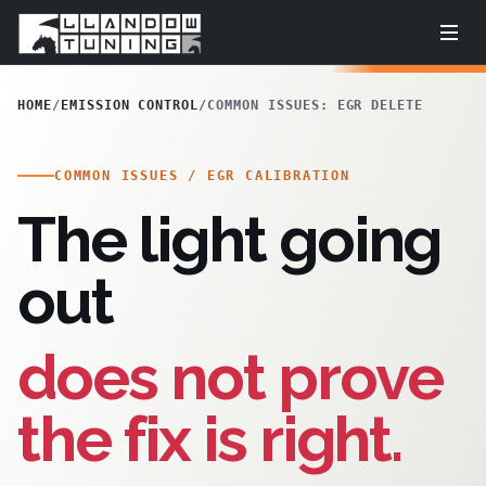
HOME
/
EMISSION CONTROL
/
COMMON ISSUES: EGR DELETE
COMMON ISSUES / EGR CALIBRATION
The light going
out
does not prove
the fix is right.