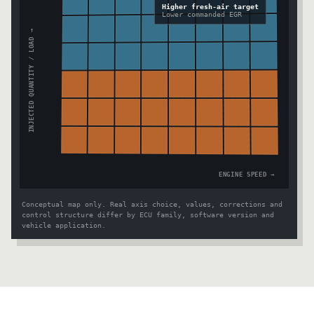
Higher fresh-air target
Lower commanded EGR
INJECTED QUANTITY / LOAD →
ENGINE SPEED →
Conceptual map only. Real axis choice, values, corrections and
control structure differ by ECU family, software version and
vehicle application.