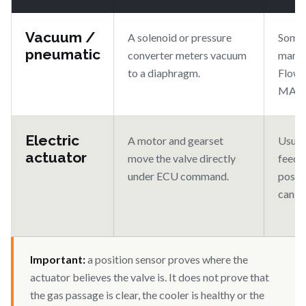
Vacuum /
A solenoid or pressure
Some 
pneumatic
converter meters vacuum
many e
to a diaphragm.
Flow i
MAF/
Electric
A motor and gearset
Usuall
actuator
move the valve directly
feedb
under ECU command.
posit
can b
Important:
a position sensor proves where the
actuator believes the valve is. It does not prove that
the gas passage is clear, the cooler is healthy or the