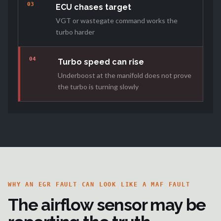
03
ECU chases target
VGT or wastegate command works the
turbo harder
04
Turbo speed can rise
Underboost at the manifold does not prove
the turbo is turning slowly
WHY AN EGR FAULT CAN LOOK LIKE A MAF FAULT
The airflow sensor may be