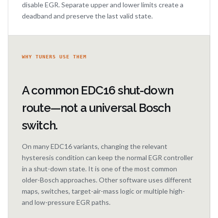
disable EGR. Separate upper and lower limits create a
deadband and preserve the last valid state.
WHY TUNERS USE THEM
A common EDC16 shut-down
route—not a universal Bosch
switch.
On many EDC16 variants, changing the relevant
hysteresis condition can keep the normal EGR controller
in a shut-down state. It is one of the most common
older-Bosch approaches. Other software uses different
maps, switches, target-air-mass logic or multiple high-
and low-pressure EGR paths.