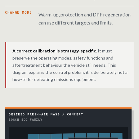
CHANGE MODE
Warm-up, protection and DPF regeneration
can use different targets and limits.
A correct calibration is strategy-specific.
It must
preserve the operating modes, safety functions and
aftertreatment behaviour the vehicle still needs. This
diagram explains the control problem; it is deliberately not a
how-to for defeating emissions equipment.
DESIRED FRESH-AIR MASS / CONCEPT
BOSCH EDC FAMILY