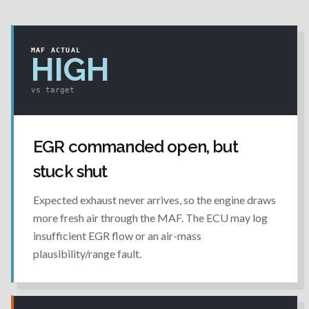
MAF ACTUAL
HIGH
vs target
EGR commanded open, but
stuck shut
Expected exhaust never arrives, so the engine draws
more fresh air through the MAF. The ECU may log
insufficient EGR flow or an air-mass
plausibility/range fault.