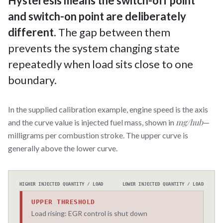
Hysteresis means the switch-off point
and switch-on point are deliberately
different.
The gap between them
prevents the system changing state
repeatedly when load sits close to one
boundary.
In the supplied calibration example, engine speed is the axis
mg/hub
and the curve value is injected fuel mass, shown in
—
milligrams per combustion stroke. The upper curve is
generally above the lower curve.
HIGHER INJECTED QUANTITY / LOAD
LOWER INJECTED QUANTITY / LOAD
UPPER THRESHOLD
Load rising: EGR control is shut down