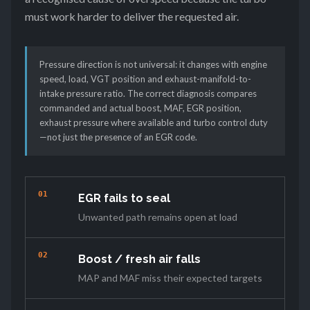
must work harder to deliver the requested air.
Pressure direction is not universal: it changes with engine
speed, load, VGT position and exhaust-manifold-to-
intake pressure ratio. The correct diagnosis compares
commanded and actual boost, MAF, EGR position,
exhaust pressure where available and turbo control duty
—not just the presence of an EGR code.
01
EGR fails to seal
Unwanted path remains open at load
02
Boost / fresh air falls
MAP and MAF miss their expected targets