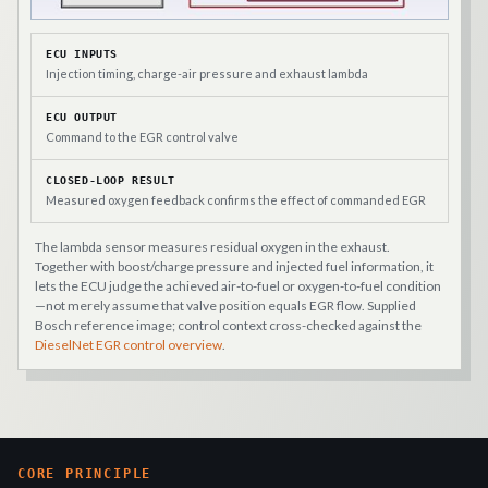
ECU INPUTS
Injection timing, charge-air pressure and exhaust lambda
ECU OUTPUT
Command to the EGR control valve
CLOSED-LOOP RESULT
Measured oxygen feedback confirms the effect of commanded EGR
The lambda sensor measures residual oxygen in the exhaust.
Together with boost/charge pressure and injected fuel information, it
lets the ECU judge the achieved air-to-fuel or oxygen-to-fuel condition
—not merely assume that valve position equals EGR flow. Supplied
Bosch reference image; control context cross-checked against the
DieselNet EGR control overview
.
CORE PRINCIPLE