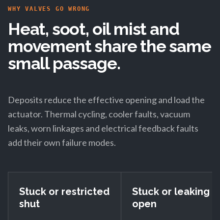
WHY VALVES GO WRONG
Heat, soot, oil mist and
movement share the same
small passage.
Deposits reduce the effective opening and load the
actuator. Thermal cycling, cooler faults, vacuum
leaks, worn linkages and electrical feedback faults
add their own failure modes.
Stuck or restricted
Stuck or leaking
shut
open