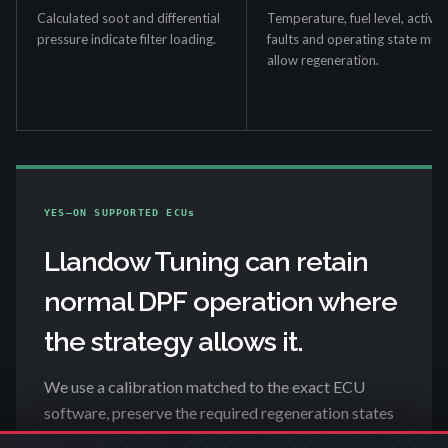
Calculated soot and differential
Temperature, fuel level, active
pressure indicate filter loading.
faults and operating state mus
allow regeneration.
YES—ON SUPPORTED ECUs
Llandow Tuning can retain
normal DPF operation where
the strategy allows it.
We use a calibration matched to the exact ECU
software, preserve the required regeneration states
and check the result in live data. That includes