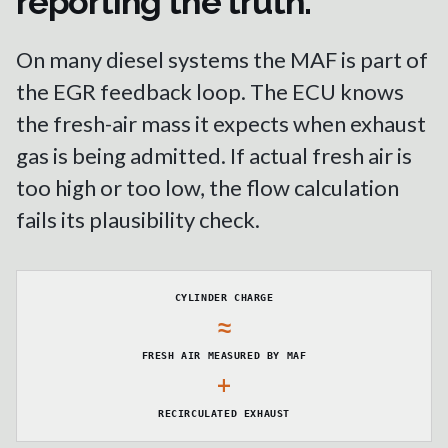
reporting the truth.
On many diesel systems the MAF is part of
the EGR feedback loop. The ECU knows
the fresh-air mass it expects when exhaust
gas is being admitted. If actual fresh air is
too high or too low, the flow calculation
fails its plausibility check.
CYLINDER CHARGE
≈
FRESH AIR MEASURED BY MAF
+
RECIRCULATED EXHAUST