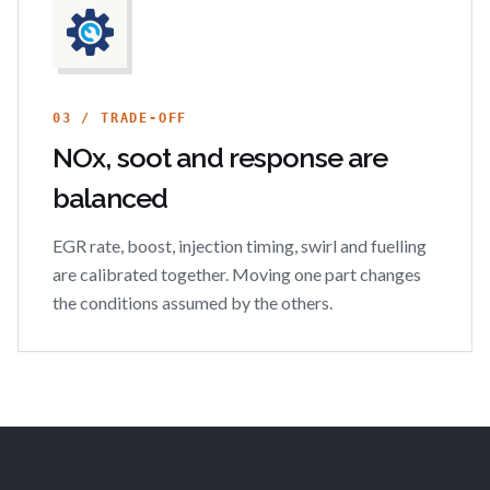
03 / TRADE-OFF
NOx, soot and response are
balanced
EGR rate, boost, injection timing, swirl and fuelling
are calibrated together. Moving one part changes
the conditions assumed by the others.