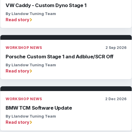
VW Caddy - Custom Dyno Stage 1
By Llandow Tuning Team
›
Read story
WORKSHOP NEWS
2 Sep 2026
Porsche Custom Stage 1 and Adblue/SCR Off
By Llandow Tuning Team
›
Read story
WORKSHOP NEWS
2 Dec 2026
BMW TCM Software Update
By Llandow Tuning Team
›
Read story