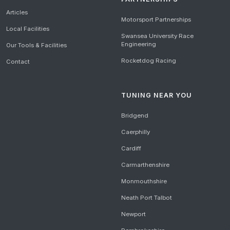
Articles
Motorsport Partnerships
Local Facilities
Swansea University Race
Engineering
Our Tools & Facilities
Rocketdog Racing
Contact
TUNING NEAR YOU
Bridgend
Caerphilly
Cardiff
Carmarthenshire
Monmouthshire
Neath Port Talbot
Newport