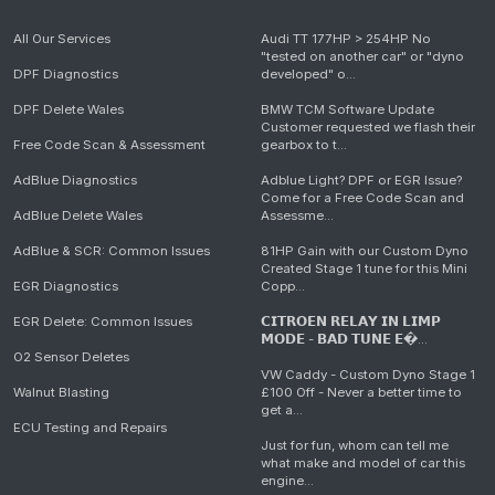
All Our Services
Audi TT 177HP > 254HP No
"tested on another car" or "dyno
DPF Diagnostics
developed" o...
DPF Delete Wales
BMW TCM Software Update
Customer requested we flash their
Free Code Scan & Assessment
gearbox to t...
AdBlue Diagnostics
Adblue Light? DPF or EGR Issue?
Come for a Free Code Scan and
AdBlue Delete Wales
Assessme...
AdBlue & SCR: Common Issues
81HP Gain with our Custom Dyno
Created Stage 1 tune for this Mini
EGR Diagnostics
Copp...
EGR Delete: Common Issues
𝗖𝗜𝗧𝗥𝗢𝗘𝗡 𝗥𝗘𝗟𝗔𝗬 𝗜𝗡 𝗟𝗜𝗠𝗣
𝗠𝗢𝗗𝗘 - 𝗕𝗔𝗗 𝗧𝗨𝗡𝗘 𝗘�...
O2 Sensor Deletes
VW Caddy - Custom Dyno Stage 1
Walnut Blasting
£100 Off - Never a better time to
get a...
ECU Testing and Repairs
Just for fun, whom can tell me
what make and model of car this
engine...