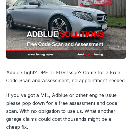
Adblue Light? DPF or EGR Issue? Come for a Free
Code Scan and Assessment, no appointment needed
If you've got a MIL, Adblue or other engine issue
please pop down for a free assessment and code
scan. With no obligation to use us. What another
garage claims could cost thousands might be a
cheap fix.