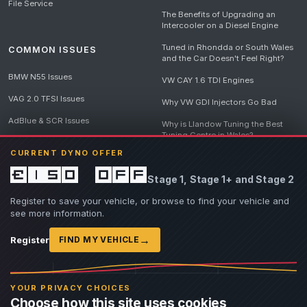
File Service
The Benefits of Upgrading an
Intercooler on a Diesel Engine
Tuned in Rhondda or South Wales
COMMON ISSUES
and the Car Doesn't Feel Right?
BMW N55 Issues
VW CAY 1.6 TDI Engines
VAG 2.0 TFSI Issues
Why VW GDI Injectors Go Bad
AdBlue & SCR Issues
Why is Llandow Tuning the Best
Tuning Centre in Wales?
EGR Delete Issues
CURRENT DYNO OFFER
DPF Tuning, Exhaust Temperatures
and Why Bad Diesel Mapping
£150 off
Stage 1, Stage 1+ and Stage 2
Destroys Engines
View all articles
Register to save your vehicle, or browse to find your vehicle and
see more information.
→
Register
FIND MY VEHICLE
© 2026 Llandow Tuning. Some vehicle images are AI-generated illustrations. Vehicle
names, badges and trademarks belong to their respective owners and are used to assist
YOUR PRIVACY CHOICES
owners in identifying their vehicle. No manufacturer endorsement or affiliation is implied.
Choose how this site uses cookies
If you believe an AI-generated image infringes rights you own, please
contact us
with