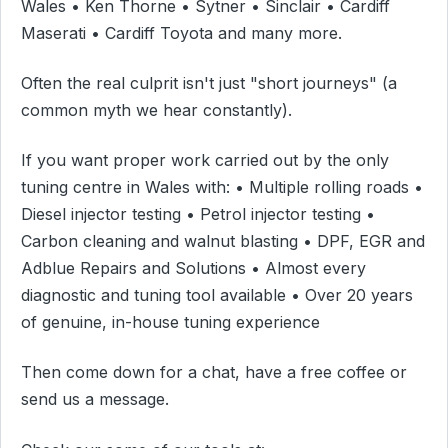
Wales • Ken Thorne • Sytner • Sinclair • Cardiff
Maserati • Cardiff Toyota and many more.
Often the real culprit isn't just "short journeys" (a
common myth we hear constantly).
If you want proper work carried out by the only
tuning centre in Wales with: • Multiple rolling roads •
Diesel injector testing • Petrol injector testing •
Carbon cleaning and walnut blasting • DPF, EGR and
Adblue Repairs and Solutions • Almost every
diagnostic and tuning tool available • Over 20 years
of genuine, in-house tuning experience
Then come down for a chat, have a free coffee or
send us a message.