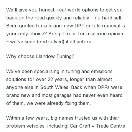
We'll give you honest, real-world options to get you
back on the road quickly and reliably – no hard sell.
Been quoted for a brand-new DPF or told removal is
your only choice? Bring it to us for a second opinion
– we've seen (and solved) it all before.
Why choose Llandow Tuning?
We've been specialising in tuning and emissions
solutions for over 22 years, longer than almost
anyone else in South Wales. Back when DPFs were
brand new and most garages had never even heard
of them, we were already fixing them.
Within a few years, big names trusted us with their
problem vehicles, including: Car Craft • Trade Centre