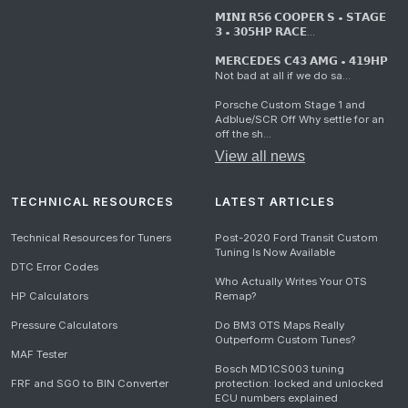
𝗠𝗜𝗡𝗜 𝗥𝟱𝟲 𝗖𝗢𝗢𝗣𝗘𝗥 𝗦 • 𝗦𝗧𝗔𝗚𝗘
𝟯 • 𝟯𝟬𝟱𝗛𝗣 𝗥𝗔𝗖𝗘...
𝗠𝗘𝗥𝗖𝗘𝗗𝗘𝗦 𝗖𝟰𝟯 𝗔𝗠𝗚 • 𝟰𝟭𝟵𝗛𝗣
Not bad at all if we do sa...
Porsche Custom Stage 1 and
Adblue/SCR Off Why settle for an
off the sh...
View all news
TECHNICAL RESOURCES
LATEST ARTICLES
Technical Resources for Tuners
Post-2020 Ford Transit Custom
Tuning Is Now Available
DTC Error Codes
Who Actually Writes Your OTS
HP Calculators
Remap?
Pressure Calculators
Do BM3 OTS Maps Really
Outperform Custom Tunes?
MAF Tester
Bosch MD1CS003 tuning
FRF and SGO to BIN Converter
protection: locked and unlocked
ECU numbers explained