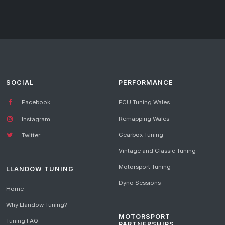
SOCIAL
PERFORMANCE
Facebook
ECU Tuning Wales
Remapping Wales
Instagram
Gearbox Tuning
Twitter
Vintage and Classic Tuning
Motorsport Tuning
LLANDOW TUNING
Dyno Sessions
Home
Why Llandow Tuning?
MOTORSPORT
Tuning FAQ
PARTNERSHIPS