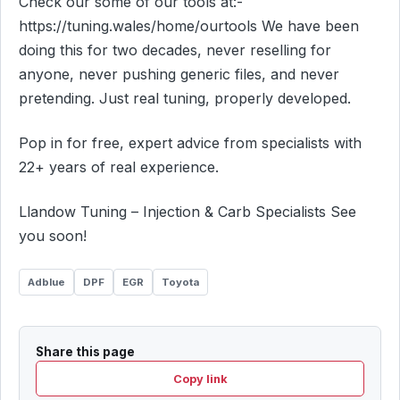
Check our some of our tools at:-
https://tuning.wales/home/ourtools We have been
doing this for two decades, never reselling for
anyone, never pushing generic files, and never
pretending. Just real tuning, properly developed.
Pop in for free, expert advice from specialists with
22+ years of real experience.
Llandow Tuning – Injection & Carb Specialists See
you soon!
Adblue
DPF
EGR
Toyota
Share this page
Copy link