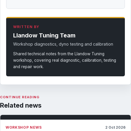
WRITTEN BY
Llandow Tuning Team
Workshop diagnostics, dyno testing and calibration
Shared technical notes from the Llandow Tuning
workshop, covering real diagnostic, calibration, testing
and repair work.
CONTINUE READING
Related news
WORKSHOP NEWS
2 Oct 2026