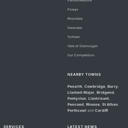
Pembrokeshire
Powys
Rhondda
Swansea
Torfaen
Vale of Glamorgan
Our Competitors
NEARBY TOWNS
Penarth
,
Cowbridge
,
Barry
,
Llantwit Major
,
Bridgend
,
Pontyclun
,
Llantrisant
,
Pencoed
,
Rhoose
,
St Athan
,
Porthcawl
and
Cardiff
.
SERVICES
LATEST NEWS