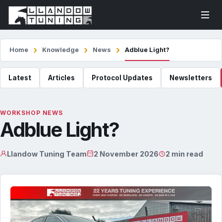
Home
Knowledge
News
Adblue Light?
Latest
Articles
Protocol Updates
Newsletters
WORKSHOP NEWS
Adblue Light?
Llandow Tuning Team
2 November 2026
2 min read