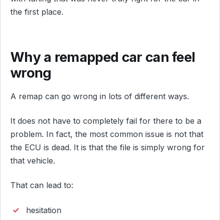
the first place.
Why a remapped car can feel
wrong
A remap can go wrong in lots of different ways.
It does not have to completely fail for there to be a
problem. In fact, the most common issue is not that
the ECU is dead. It is that the file is simply wrong for
that vehicle.
That can lead to:
hesitation