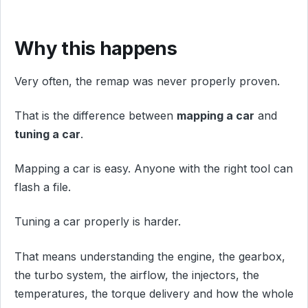
Why this happens
Very often, the remap was never properly proven.
That is the difference between
mapping a car
and
tuning a car
.
Mapping a car is easy. Anyone with the right tool can
flash a file.
Tuning a car properly is harder.
That means understanding the engine, the gearbox,
the turbo system, the airflow, the injectors, the
temperatures, the torque delivery and how the whole