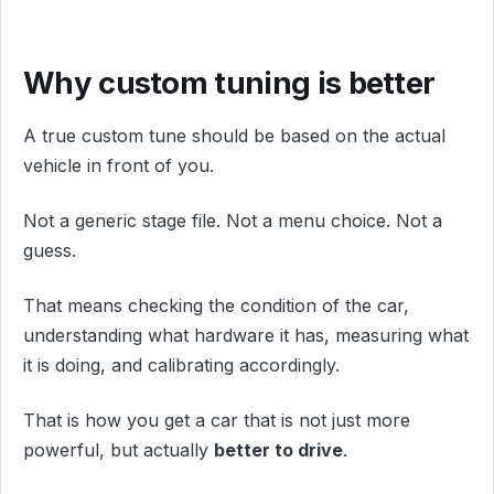
Why custom tuning is better
A true custom tune should be based on the actual
vehicle in front of you.
Not a generic stage file. Not a menu choice. Not a
guess.
That means checking the condition of the car,
understanding what hardware it has, measuring what
it is doing, and calibrating accordingly.
That is how you get a car that is not just more
powerful, but actually
better to drive
.