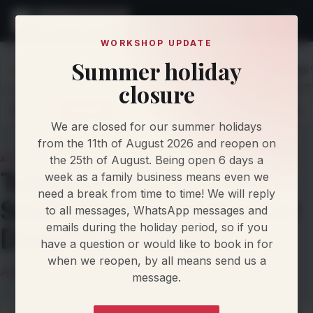
WORKSHOP UPDATE
Summer holiday
Home
Knowledge
Articles
Tuned in Rhondda or South 
closure
Latest
Articles
Protocol Updates
Newsletters
We are closed for our summer holidays
from the 11th of August 2026 and reopen on
the 25th of August. Being open 6 days a
ARTICLE
Tuned in Rhondda or
week as a family business means even we
need a break from time to time! We will reply
South Wales and the Car
to all messages, WhatsApp messages and
emails during the holiday period, so if you
Doesn't Feel Right?
have a question or would like to book in for
when we reopen, by all means send us a
Damien Jorgensen
16 April 2026
5 min read
message.