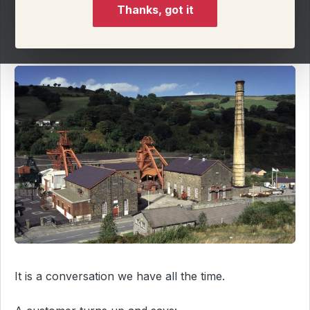
Thanks, got it
On this page
It is a conversation we have all the time.