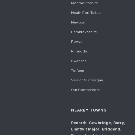
Monmouthshire
Neath Port Talbot
Newport
Pembrokeshire
Powys
Rhondda
Swansea
Torfaen
Vale of Glamorgan
Our Competitors
NEARBY TOWNS
Penarth
,
Cowbridge
,
Barry
,
Llantwit Major
,
Bridgend
,