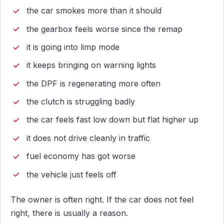
the car smokes more than it should
the gearbox feels worse since the remap
it is going into limp mode
it keeps bringing on warning lights
the DPF is regenerating more often
the clutch is struggling badly
the car feels fast low down but flat higher up
it does not drive cleanly in traffic
fuel economy has got worse
the vehicle just feels off
The owner is often right. If the car does not feel
right, there is usually a reason.