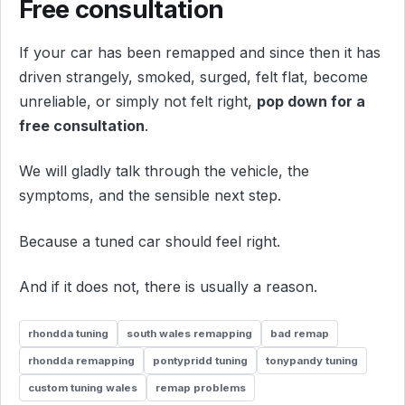
Free consultation
If your car has been remapped and since then it has
driven strangely, smoked, surged, felt flat, become
unreliable, or simply not felt right,
pop down for a
free consultation
.
We will gladly talk through the vehicle, the
symptoms, and the sensible next step.
Because a tuned car should feel right.
And if it does not, there is usually a reason.
rhondda tuning
south wales remapping
bad remap
rhondda remapping
pontypridd tuning
tonypandy tuning
custom tuning wales
remap problems