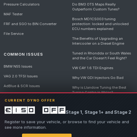
Pressure Calculators
Do BM3 OTS Maps Really
Outperform Custom Tunes?
MAF Tester
Bosch MD1CS003 tuning
FRF and SGO to BIN Converter
protection: locked and unlocked
ECU numbers explained
File Service
The Benefits of Upgrading an
Intercooler on a Diesel Engine
Tuned in Rhondda or South Wales
COMMON ISSUES
and the Car Doesn't Feel Right?
BMW N55 Issues
VW CAY 1.6 TDI Engines
VAG 2.0 TFSI Issues
Why VW GDI Injectors Go Bad
AdBlue & SCR Issues
Why is Llandow Tuning the Best
Tuning Centre in Wales?
EGR Delete Issues
CURRENT DYNO OFFER
DPF Tuning, Exhaust Temperatures
and Why Bad Diesel Mapping
£150 off
Stage 1, Stage 1+ and Stage 2
Destroys Engines
View all articles
Register to save your vehicle, or browse to find your vehicle and
see more information.