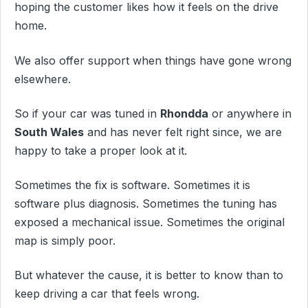
hoping the customer likes how it feels on the drive
home.
We also offer support when things have gone wrong
elsewhere.
So if your car was tuned in
Rhondda
or anywhere in
South Wales
and has never felt right since, we are
happy to take a proper look at it.
Sometimes the fix is software. Sometimes it is
software plus diagnosis. Sometimes the tuning has
exposed a mechanical issue. Sometimes the original
map is simply poor.
But whatever the cause, it is better to know than to
keep driving a car that feels wrong.