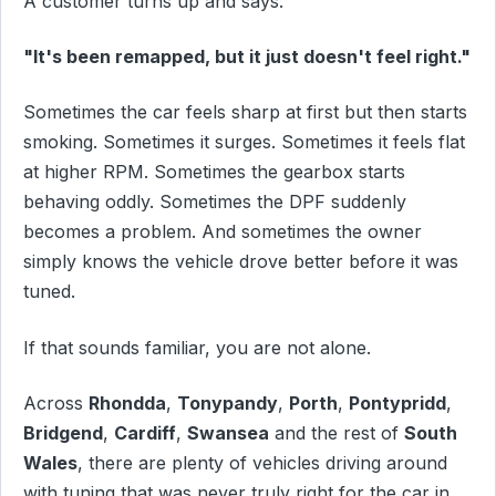
A customer turns up and says:
"It's been remapped, but it just doesn't feel right."
Sometimes the car feels sharp at first but then starts
smoking. Sometimes it surges. Sometimes it feels flat
at higher RPM. Sometimes the gearbox starts
behaving oddly. Sometimes the DPF suddenly
becomes a problem. And sometimes the owner
simply knows the vehicle drove better before it was
tuned.
If that sounds familiar, you are not alone.
Across
Rhondda
,
Tonypandy
,
Porth
,
Pontypridd
,
Bridgend
,
Cardiff
,
Swansea
and the rest of
South
Wales
, there are plenty of vehicles driving around
with tuning that was never truly right for the car in