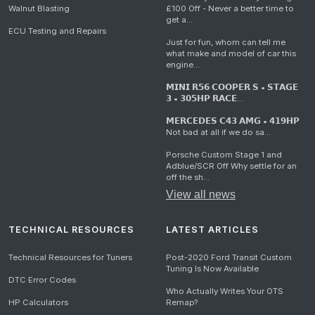
Walnut Blasting
£100 Off - Never a better time to
get a...
ECU Testing and Repairs
Just for fun, whom can tell me
what make and model of car this
engine...
𝗠𝗜𝗡𝗜 𝗥𝟱𝟲 𝗖𝗢𝗢𝗣𝗘𝗥 𝗦 • 𝗦𝗧𝗔𝗚𝗘
𝟯 • 𝟯𝟬𝟱𝗛𝗣 𝗥𝗔𝗖𝗘...
𝗠𝗘𝗥𝗖𝗘𝗗𝗘𝗦 𝗖𝟰𝟯 𝗔𝗠𝗚 • 𝟰𝟭𝟵𝗛𝗣
Not bad at all if we do sa...
Porsche Custom Stage 1 and
Adblue/SCR Off Why settle for an
off the sh...
View all news
TECHNICAL RESOURCES
LATEST ARTICLES
Technical Resources for Tuners
Post-2020 Ford Transit Custom
Tuning Is Now Available
DTC Error Codes
Who Actually Writes Your OTS
HP Calculators
Remap?