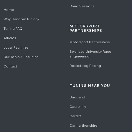
Dyno Sessions
Home
Why Llandow Tuning?
MOTORSPORT
Tuning FAQ
PARTNERSHIPS
Articles
Motorsport Partnerships
Local Facilities
Swansea University Race
Engineering
Our Tools & Facilities
Rocketdog Racing
Contact
TUNING NEAR YOU
Bridgend
Caerphilly
Cardiff
Carmarthenshire