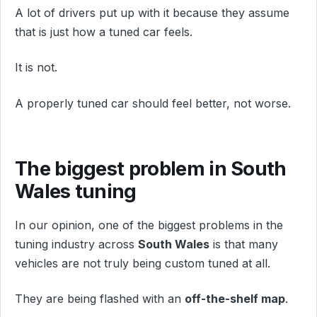
A lot of drivers put up with it because they assume
that is just how a tuned car feels.
It is not.
A properly tuned car should feel better, not worse.
The biggest problem in South
Wales tuning
In our opinion, one of the biggest problems in the
tuning industry across
South Wales
is that many
vehicles are not truly being custom tuned at all.
They are being flashed with an
off-the-shelf map
.