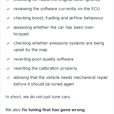
reviewing the software currently on the ECU
checking boost, fuelling and airflow behaviour
assessing whether the car has been over-
torqued
checking whether emissions systems are being
upset by the map
reverting poor-quality software
rewriting the calibration properly
advising that the vehicle needs mechanical repair
before it should be tuned again
In short, we do not just tune cars.
We also
fix tuning that has gone wrong
.