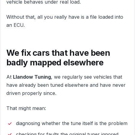
vehicle behaves under real load.
Without that, all you really have is a file loaded into
an ECU.
We fix cars that have been
badly mapped elsewhere
At
Llandow Tuning
, we regularly see vehicles that
have already been tuned elsewhere and have never
driven properly since.
That might mean:
diagnosing whether the tune itself is the problem
checking for faults the original tuner ignored