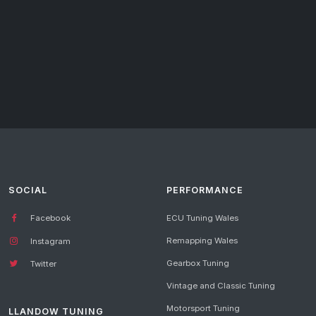
SOCIAL
PERFORMANCE
Facebook
ECU Tuning Wales
Remapping Wales
Instagram
Gearbox Tuning
Twitter
Vintage and Classic Tuning
Motorsport Tuning
LLANDOW TUNING