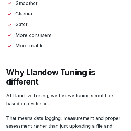
Smoother.
Cleaner.
Safer.
More consistent.
More usable.
Why Llandow Tuning is
different
At Llandow Tuning, we believe tuning should be
based on evidence.
That means data logging, measurement and proper
assessment rather than just uploading a file and