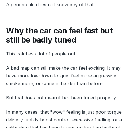
A generic file does not know any of that.
Why the car can feel fast but
still be badly tuned
This catches a lot of people out.
A bad map can still make the car feel exciting. It may
have more low-down torque, feel more aggressive,
smoke more, or come in harder than before.
But that does not mean it has been tuned properly.
In many cases, that "wow" feeling is just poor torque
delivery, untidy boost control, excessive fuelling, or a
calibration that has been turned up too hard without