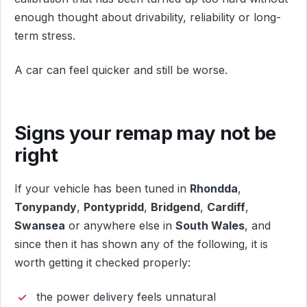
enough thought about drivability, reliability or long-
term stress.
A car can feel quicker and still be worse.
Signs your remap may not be
right
If your vehicle has been tuned in
Rhondda
,
Tonypandy
,
Pontypridd
,
Bridgend
,
Cardiff
,
Swansea
or anywhere else in
South Wales
, and
since then it has shown any of the following, it is
worth getting it checked properly:
the power delivery feels unnatural