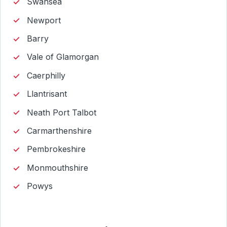
Swansea
Newport
Barry
Vale of Glamorgan
Caerphilly
Llantrisant
Neath Port Talbot
Carmarthenshire
Pembrokeshire
Monmouthshire
Powys