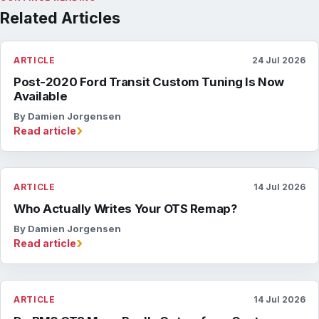
Related Articles
ARTICLE
24 Jul 2026
Post-2020 Ford Transit Custom Tuning Is Now
Available
By Damien Jorgensen
›
Read article
ARTICLE
14 Jul 2026
Who Actually Writes Your OTS Remap?
By Damien Jorgensen
›
Read article
ARTICLE
14 Jul 2026