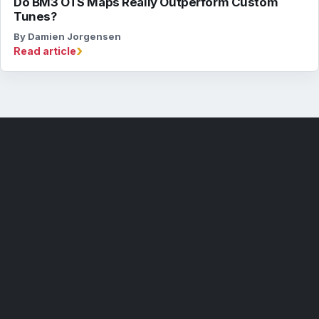
Do BM3 OTS Maps Really Outperform Custom
Tunes?
By Damien Jorgensen
›
Read article