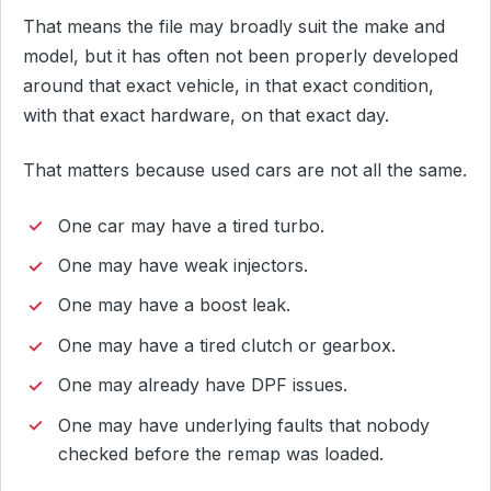
That means the file may broadly suit the make and
model, but it has often not been properly developed
around that exact vehicle, in that exact condition,
with that exact hardware, on that exact day.
That matters because used cars are not all the same.
One car may have a tired turbo.
One may have weak injectors.
One may have a boost leak.
One may have a tired clutch or gearbox.
One may already have DPF issues.
One may have underlying faults that nobody
checked before the remap was loaded.