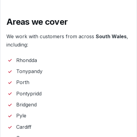
Areas we cover
We work with customers from across
South Wales
,
including:
Rhondda
Tonypandy
Porth
Pontypridd
Bridgend
Pyle
Cardiff