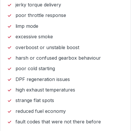
jerky torque delivery
poor throttle response
limp mode
excessive smoke
overboost or unstable boost
harsh or confused gearbox behaviour
poor cold starting
DPF regeneration issues
high exhaust temperatures
strange flat spots
reduced fuel economy
fault codes that were not there before