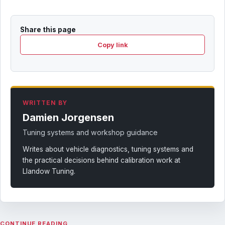
Share this page
Copy link
WRITTEN BY
Damien Jorgensen
Tuning systems and workshop guidance
Writes about vehicle diagnostics, tuning systems and
the practical decisions behind calibration work at
Llandow Tuning.
CONTINUE READING