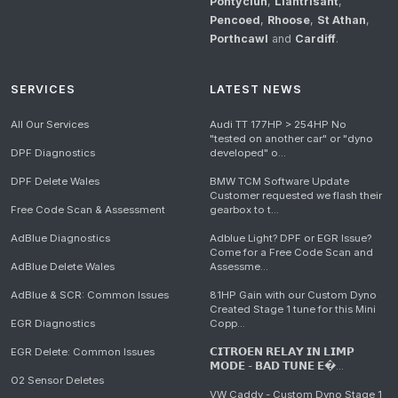
Pontyclun
,
Llantrisant
,
Pencoed
,
Rhoose
,
St Athan
,
Porthcawl
and
Cardiff
.
SERVICES
LATEST NEWS
All Our Services
Audi TT 177HP > 254HP No
"tested on another car" or "dyno
DPF Diagnostics
developed" o...
DPF Delete Wales
BMW TCM Software Update
Customer requested we flash their
Free Code Scan & Assessment
gearbox to t...
AdBlue Diagnostics
Adblue Light? DPF or EGR Issue?
Come for a Free Code Scan and
AdBlue Delete Wales
Assessme...
AdBlue & SCR: Common Issues
81HP Gain with our Custom Dyno
Created Stage 1 tune for this Mini
EGR Diagnostics
Copp...
EGR Delete: Common Issues
𝗖𝗜𝗧𝗥𝗢𝗘𝗡 𝗥𝗘𝗟𝗔𝗬 𝗜𝗡 𝗟𝗜𝗠𝗣
𝗠𝗢𝗗𝗘 - 𝗕𝗔𝗗 𝗧𝗨𝗡𝗘 𝗘�...
O2 Sensor Deletes
VW Caddy - Custom Dyno Stage 1