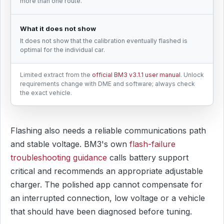
more than one route.
What it does not show
It does not show that the calibration eventually flashed is
optimal for the individual car.
Limited extract from the
official BM3 v3.1.1 user manual
. Unlock
requirements change with DME and software; always check
the exact vehicle.
Flashing also needs a reliable communications path
and stable voltage. BM3's own
flash-failure
troubleshooting guidance
calls battery support
critical and recommends an appropriate adjustable
charger. The polished app cannot compensate for
an interrupted connection, low voltage or a vehicle
that should have been diagnosed before tuning.