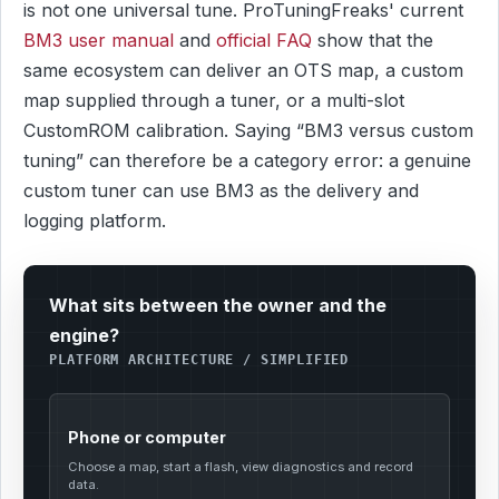
is not one universal tune. ProTuningFreaks' current
BM3 user manual
and
official FAQ
show that the
same ecosystem can deliver an OTS map, a custom
map supplied through a tuner, or a multi-slot
CustomROM calibration. Saying “BM3 versus custom
tuning” can therefore be a category error: a genuine
custom tuner can use BM3 as the delivery and
logging platform.
What sits between the owner and the
engine?
PLATFORM ARCHITECTURE / SIMPLIFIED
Phone or computer
Choose a map, start a flash, view diagnostics and record
data.