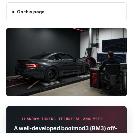
On this page
LLANDOW TUNING TECHNICAL ANALYSIS
A well-developed bootmod3 (BM3) off-