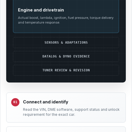
Engine and drivetrain
Actual boost, lambda, ignition, fuel pressure, torque delivery
and temperature response.
SENSORS & ADAPTATIONS
DATALOG & DYNO EVIDENCE
TUNER REVIEW & REVISION
Connect and identify
Read the VIN, DME software, support status and unlock
requirement for the exact car.