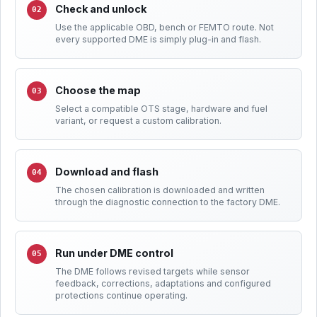
Check and unlock
Use the applicable OBD, bench or FEMTO route. Not
every supported DME is simply plug-in and flash.
Choose the map
Select a compatible OTS stage, hardware and fuel
variant, or request a custom calibration.
Download and flash
The chosen calibration is downloaded and written
through the diagnostic connection to the factory DME.
Run under DME control
The DME follows revised targets while sensor
feedback, corrections, adaptations and configured
protections continue operating.