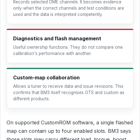
Records selected DME channels. It becomes evidence
only when the correct channels and test conditions are
used and the data is interpreted competently.
Diagnostics and flash management
Useful ownership functions. They do not compare one
calibration's performance with another.
Custom-map collaboration
Allows a tuner to receive data and issue revisions. This
confirms that BM3 itself recognises OTS and custom as
different products.
On supported CustomROM software, a single flashed
map can contain up to four enabled slots. BM3 says
those slots may carry different load, torque, boost,