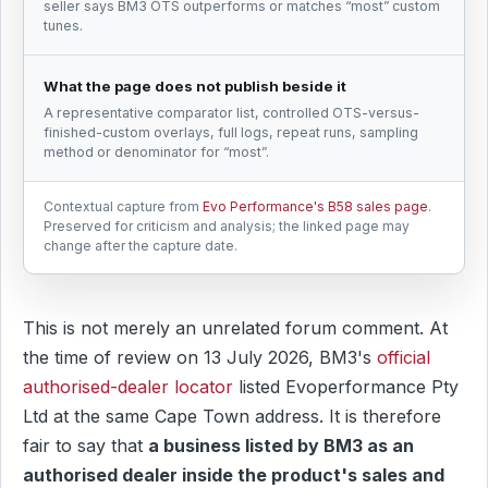
seller says BM3 OTS outperforms or matches “most” custom
tunes.
What the page does not publish beside it
A representative comparator list, controlled OTS-versus-
finished-custom overlays, full logs, repeat runs, sampling
method or denominator for “most”.
Contextual capture from
Evo Performance's B58 sales page
.
Preserved for criticism and analysis; the linked page may
change after the capture date.
This is not merely an unrelated forum comment. At
the time of review on 13 July 2026, BM3's
official
authorised-dealer locator
listed Evoperformance Pty
Ltd at the same Cape Town address. It is therefore
fair to say that
a business listed by BM3 as an
authorised dealer inside the product's sales and