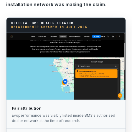
installation network was making the claim
.
OFFICIAL BM3 DEALER LOCATOR
RELATIONSHIP CHECKED 14 JULY 2026
Fair attribution
Evoperformance was visibly listed inside BM3's authorised
dealer network at the time of research.