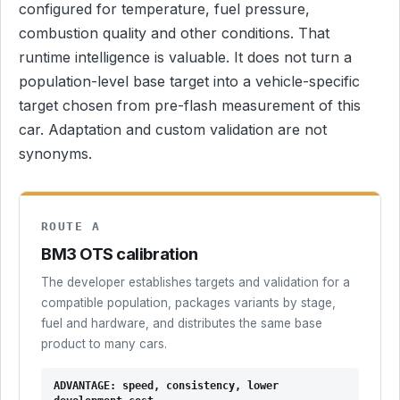
configured for temperature, fuel pressure,
combustion quality and other conditions. That
runtime intelligence is valuable. It does not turn a
population-level base target into a vehicle-specific
target chosen from pre-flash measurement of this
car. Adaptation and custom validation are not
synonyms.
ROUTE A
BM3 OTS calibration
The developer establishes targets and validation for a
compatible population, packages variants by stage,
fuel and hardware, and distributes the same base
product to many cars.
ADVANTAGE: speed, consistency, lower