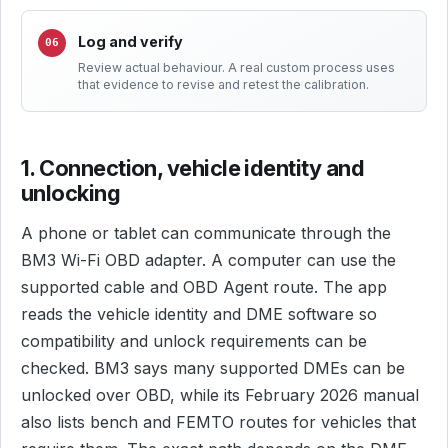
Log and verify
Review actual behaviour. A real custom process uses
that evidence to revise and retest the calibration.
1. Connection, vehicle identity and
unlocking
A phone or tablet can communicate through the
BM3 Wi-Fi OBD adapter. A computer can use the
supported cable and OBD Agent route. The app
reads the vehicle identity and DME software so
compatibility and unlock requirements can be
checked. BM3 says many supported DMEs can be
unlocked over OBD, while its February 2026 manual
also lists bench and FEMTO routes for vehicles that