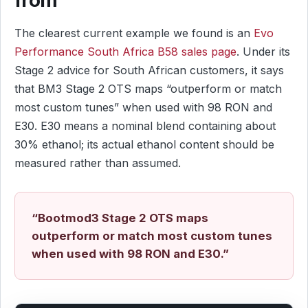
The clearest current example we found is an
Evo
Performance South Africa B58 sales page
. Under its
Stage 2 advice for South African customers, it says
that BM3 Stage 2 OTS maps “outperform or match
most custom tunes” when used with 98 RON and
E30. E30 means a nominal blend containing about
30% ethanol; its actual ethanol content should be
measured rather than assumed.
“Bootmod3 Stage 2 OTS maps
outperform or match most custom tunes
when used with 98 RON and E30.”