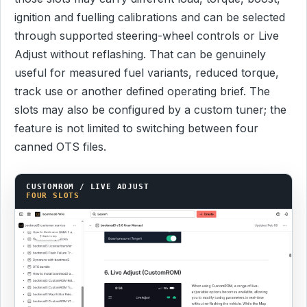
ignition and fuelling calibrations and can be selected
through supported steering-wheel controls or Live
Adjust without reflashing. That can be genuinely
useful for measured fuel variants, reduced torque,
track use or another defined operating brief. The
slots may also be configured by a custom tuner; the
feature is not limited to switching between four
canned OTS files.
CUSTOMROM / LIVE ADJUST
FOUR SLOTS