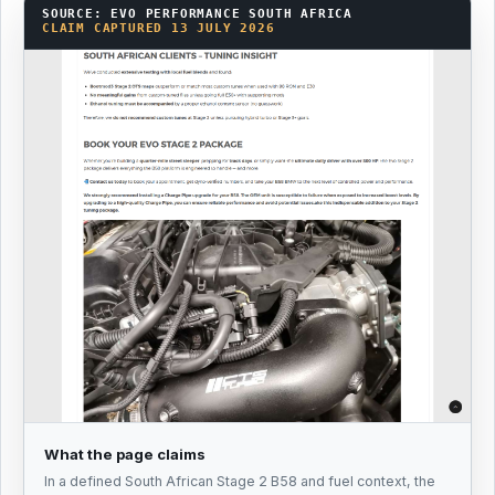
SOURCE: EVO PERFORMANCE SOUTH AFRICA
CLAIM CAPTURED 13 JULY 2026
What the page claims
In a defined South African Stage 2 B58 and fuel context, the