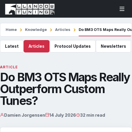
Home
Knowledge
Articles
Do BM3 OTS Maps Really O
Latest
Articles
Protocol Updates
Newsletters
ARTICLE
Do BM3 OTS Maps Really
Outperform Custom
Tunes?
Damien Jorgensen
14 July 2026
32 min read