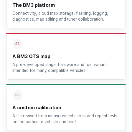
The BM3 platform
Connectivity, cloud map storage, flashing, logging,
diagnostics, map editing and tuner collaboration.
02
A BM3 OTS map
A pre-developed stage, hardware and fuel variant
intended for many compatible vehicles.
03
A custom calibration
A file revised from measurements, logs and repeat tests
on the particular vehicle and brief.