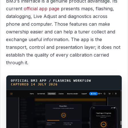
BM3's interface is a genuine product advantage. Its
current
official app page
presents maps, flashing,
datalogging, Live Adjust and diagnostics across
phone and computer. Those features can make
ownership easier and can help a tuner collect and
exchange useful information. The app is the
transport, control and presentation layer; it does not
establish the quality of every calibration carried
through it.
OFFICIAL BM3 APP / FLASHING WORKFLOW
CAPTURED 14 JULY 2026