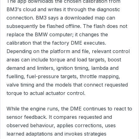
The app downloads the chosen calibration from
BM3's cloud and writes it through the diagnostic
connection. BM3 says a downloaded map can
subsequently be flashed offline. The flash does not
replace the BMW computer; it changes the
calibration that the factory DME executes.
Depending on the platform and file, relevant control
areas can include torque and load targets, boost
demand and limiters, ignition timing, lambda and
fuelling, fuel-pressure targets, throttle mapping,
valve timing and the models that connect requested
torque to actual actuator control.
While the engine runs, the DME continues to react to
sensor feedback. It compares requested and
observed behaviour, applies corrections, uses
learned adaptations and invokes strategies