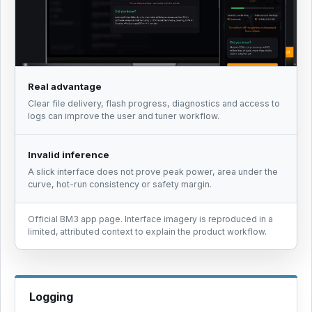
Real advantage
Clear file delivery, flash progress, diagnostics and access to
logs can improve the user and tuner workflow.
Invalid inference
A slick interface does not prove peak power, area under the
curve, hot-run consistency or safety margin.
Official BM3 app page. Interface imagery is reproduced in a
limited, attributed context to explain the product workflow.
Logging