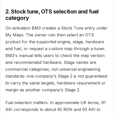
2. Stock tune, OTS selection and fuel
category
On activation BM3 creates a Stock Tune entry under
My Maps. The owner can then select an OTS
product for the supported engine, stage, hardware
and fuel, or request a custom map through a tuner.
BM3's manual tells users to check the map version
and recommended hardware. Stage names are
commercial categories, not universal engineering
standards: one company's Stage 2 is not guaranteed
to carry the same targets, hardware requirement or
margin as another company's Stage 2.
Fuel selection matters. In approximate UK terms, 91
AKI corresponds to about 95 RON and 93 AKI to