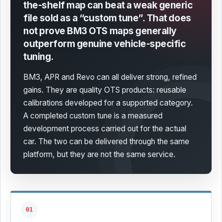
the-shelf map can beat a weak generic
file sold as a “custom tune”.
That does
not prove BM3 OTS maps generally
outperform genuine vehicle-specific
tuning.
BM3, APR and Revo can all deliver strong, refined
gains. They are quality OTS products: reusable
calibrations developed for a supported category.
A completed custom tune is a measured
development process carried out for the actual
car. The two can be delivered through the same
platform, but they are not the same service.
01