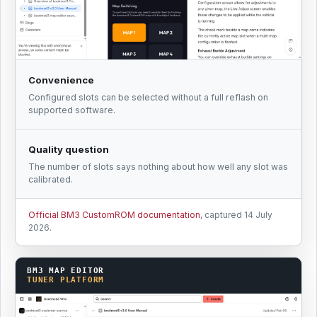
Convenience
Configured slots can be selected without a full reflash on
supported software.
Quality question
The number of slots says nothing about how well any slot was
calibrated.
Official BM3 CustomROM documentation
, captured 14 July
2026.
BM3 MAP EDITOR
TUNER PLATFORM