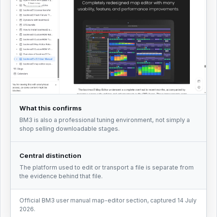
What this confirms
BM3 is also a professional tuning environment, not simply a
shop selling downloadable stages.
Central distinction
The platform used to edit or transport a file is separate from
the evidence behind that file.
Official BM3 user manual map-editor section, captured 14 July
2026.