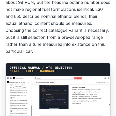
about 98 RON, but the headline octane number does
not make regional fuel formulations identical. E30
and E50 describe nominal ethanol blends; their
actual ethanol content should be measured.
Choosing the correct catalogue variant is necessary,
but it is still selection from a pre-developed range
rather than a tune measured into existence on this
particular car.
OFFICIAL MANUAL / OTS SELECTION
STAGE + FUEL + HARDWARE