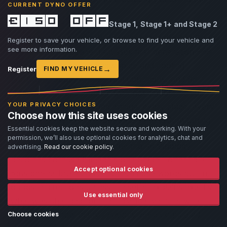
CURRENT DYNO OFFER
words.
£150 off
Stage 1, Stage 1+ and Stage 2
The scope is also much narrower than the headline
Register to save your vehicle, or browse to find your vehicle and
see more information.
impression. The page discusses first-generation B58
Stage 2 cars, specified downpipe and cooling
→
Register
FIND MY VEHICLE
hardware, South African fuel conditions, and 98
RON or ethanol blends. It does not establish a rule
YOUR PRIVACY CHOICES
for every BM3-supported engine, every stage, every
Choose how this site uses cookies
country, or every form of completed custom tuning.
Essential cookies keep the website secure and working. With your
permission, we’ll also use optional cookies for analytics, chat and
The same page illustrates why the terminology
advertising.
Read our cookie policy
.
becomes confused: it labels one Stage 1 offering a
Accept optional cookies
“custom-calibrated OTS” tune. Those words pull in
opposite directions unless the seller explains exactly
Use essential only
what was changed for the individual vehicle, what
was logged, how many revisions were completed
Choose cookies