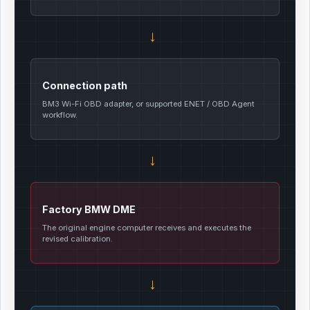
→
Connection path
BM3 Wi-Fi OBD adapter, or supported ENET / OBD Agent
workflow.
→
Factory BMW DME
The original engine computer receives and executes the
revised calibration.
→