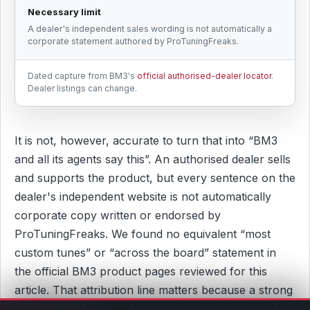
Necessary limit
A dealer's independent sales wording is not automatically a
corporate statement authored by ProTuningFreaks.
Dated capture from BM3's
official authorised-dealer locator
.
Dealer listings can change.
It is not, however, accurate to turn that into “BM3
and all its agents say this”. An authorised dealer sells
and supports the product, but every sentence on the
dealer's independent website is not automatically
corporate copy written or endorsed by
ProTuningFreaks. We found no equivalent “most
custom tunes” or “across the board” statement in
the official BM3 product pages reviewed for this
article. That attribution line matters because a strong
criticism should identify who actually published the