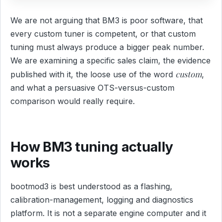
We are not arguing that BM3 is poor software, that
every custom tuner is competent, or that custom
tuning must always produce a bigger peak number.
We are examining a specific sales claim, the evidence
custom
published with it, the loose use of the word
,
and what a persuasive OTS-versus-custom
comparison would really require.
How BM3 tuning actually
works
bootmod3 is best understood as a flashing,
calibration-management, logging and diagnostics
platform. It is not a separate engine computer and it