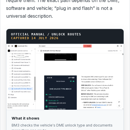
require them. The exact path depends on the DME,
software and vehicle; “plug in and flash” is not a
universal description.
OFFICIAL MANUAL / UNLOCK ROUTES
CAPTURED 14 JULY 2026
What it shows
BM3 checks the vehicle's DME unlock type and documents