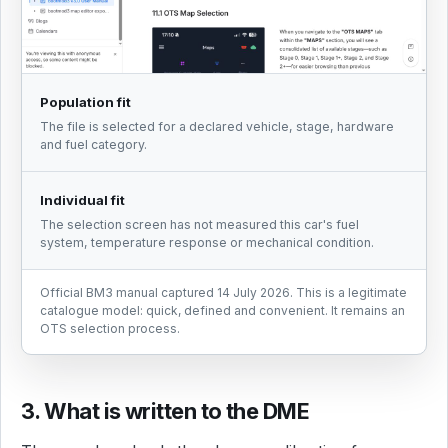
Population fit
The file is selected for a declared vehicle, stage, hardware
and fuel category.
Individual fit
The selection screen has not measured this car's fuel
system, temperature response or mechanical condition.
Official BM3 manual captured 14 July 2026. This is a legitimate
catalogue model: quick, defined and convenient. It remains an
OTS selection process.
3. What is written to the DME