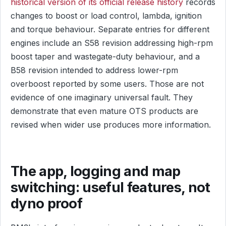
historical version of its official release history
records
changes to boost or load control, lambda, ignition
and torque behaviour. Separate entries for different
engines include an S58 revision addressing high-rpm
boost taper and wastegate-duty behaviour, and a
B58 revision intended to address lower-rpm
overboost reported by some users. Those are not
evidence of one imaginary universal fault. They
demonstrate that even mature OTS products are
revised when wider use produces more information.
The app, logging and map
switching: useful features, not
dyno proof