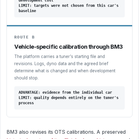
development cost
LIMIT: targets were not chosen from this car's
baseline
ROUTE B
Vehicle-specific calibration through BM3
The platform carries a tuner's starting file and
revisions. Logs, dyno data and the agreed brief
determine what is changed and when development
should stop.
ADVANTAGE: evidence from the individual car
LIMIT: quality depends entirely on the tuner's
process
BM3 also revises its OTS calibrations. A preserved