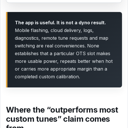
The app is useful. It is not a dyno result.
Mobile flashing, cloud delivery, logs,
diagnostics, remote tune requests and map
switching are real conveniences. None
establishes that a particular OTS slot makes
more usable power, repeats better when hot
or carries more appropriate margin than a
completed custom calibration.
Where the “outperforms most
custom tunes” claim comes
from