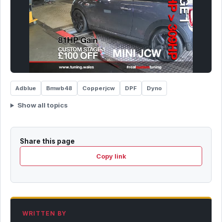
Adblue
Bmwb48
Copperjcw
DPF
Dyno
Show all topics
Share this page
Copy link
WRITTEN BY