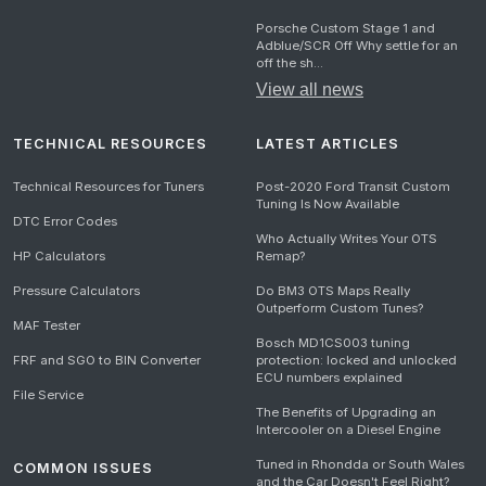
Porsche Custom Stage 1 and
Adblue/SCR Off Why settle for an
off the sh...
View all news
TECHNICAL RESOURCES
LATEST ARTICLES
Technical Resources for Tuners
Post-2020 Ford Transit Custom
Tuning Is Now Available
DTC Error Codes
Who Actually Writes Your OTS
HP Calculators
Remap?
Pressure Calculators
Do BM3 OTS Maps Really
Outperform Custom Tunes?
MAF Tester
Bosch MD1CS003 tuning
FRF and SGO to BIN Converter
protection: locked and unlocked
ECU numbers explained
File Service
The Benefits of Upgrading an
Intercooler on a Diesel Engine
Tuned in Rhondda or South Wales
COMMON ISSUES
and the Car Doesn't Feel Right?