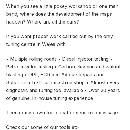
When you see a little pokey workshop or one man
band, where does the development of the maps
happen? Where are all the cars?
If you want proper work carried out by the only
tuning centre in Wales with:
• Multiple rolling roads • Diesel injector testing •
Petrol injector testing • Carbon cleaning and walnut
blasting • DPF, EGR and Adblue Repairs and
Solutions • In-house machine shop • Almost every
diagnostic and tuning tool available • Over 20 years
of genuine, in-house tuning experience
Then come down for a chat or send us a message.
Check our some of our tools at:-