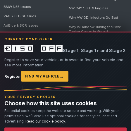
BMW N55 Issues
VW CAY 1.6 TDI Engines
VAG 2.0 TFSI Issues
Why VW GDI Injectors Go Bad
AdBlue & SCR Issues
Why is Llandow Tuning the Best
Tuning Centre in Wales?
EGR Delete Issues
CURRENT DYNO OFFER
DPF Tuning, Exhaust Temperatures
and Why Bad Diesel Mapping
£150 off
Stage 1, Stage 1+ and Stage 2
Destroys Engines
View all articles
Register to save your vehicle, or browse to find your vehicle and
see more information.
→
Register
FIND MY VEHICLE
© 2026 Llandow Tuning. Some vehicle images are AI-generated illustrations. Vehicle
names, badges and trademarks belong to their respective owners and are used to assist
YOUR PRIVACY CHOICES
owners in identifying their vehicle. No manufacturer endorsement or affiliation is implied.
Choose how this site uses cookies
If you believe an AI-generated image infringes rights you own, please
contact us
with
details. We will review the image promptly and, where appropriate, amend or remove it.
Essential cookies keep the website secure and working. With your
permission, we’ll also use optional cookies for analytics, chat and
Llandow Tuning specialises in vehicle modifications. Our work often involves altering a
vehicle from its factory specifications, typically for motorsport or fast road use.
advertising.
Read our cookie policy
.
All modifications and tuning are carried out at the owner's risk. Customers should fully
understand and accept these risks before work begins.