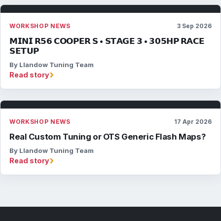
WORKSHOP NEWS
3 Sep 2026
𝗠𝗜𝗡𝗜 𝗥𝟱𝟲 𝗖𝗢𝗢𝗣𝗘𝗥 𝗦 • 𝗦𝗧𝗔𝗚𝗘 𝟯 • 𝟯𝟬𝟱𝗛𝗣 𝗥𝗔𝗖𝗘
𝗦𝗘𝗧𝗨𝗣
By Llandow Tuning Team
›
Read story
WORKSHOP NEWS
17 Apr 2026
Real Custom Tuning or OTS Generic Flash Maps?
By Llandow Tuning Team
›
Read story