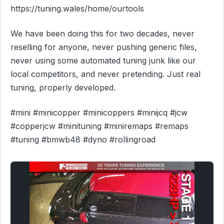
https://tuning.wales/home/ourtools
We have been doing this for two decades, never
reselling for anyone, never pushing generic files,
never using some automated tuning junk like our
local competitors, and never pretending. Just real
tuning, properly developed.
#mini #minicopper #minicoppers #minijcq #jcw
#copperjcw #minituning #miniremaps #remaps
#tuning #bmwb48 #dyno #rollingroad