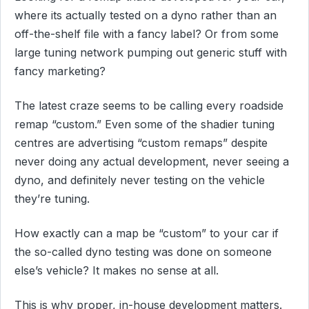
where its actually tested on a dyno rather than an
off-the-shelf file with a fancy label? Or from some
large tuning network pumping out generic stuff with
fancy marketing?
The latest craze seems to be calling every roadside
remap “custom.” Even some of the shadier tuning
centres are advertising “custom remaps” despite
never doing any actual development, never seeing a
dyno, and definitely never testing on the vehicle
they’re tuning.
How exactly can a map be “custom” to your car if
the so-called dyno testing was done on someone
else’s vehicle? It makes no sense at all.
This is why proper, in-house development matters.