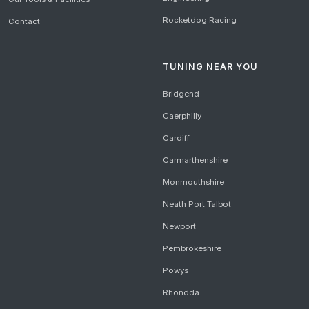
Rocketdog Racing
Contact
TUNING NEAR YOU
Bridgend
Caerphilly
Cardiff
Carmarthenshire
Monmouthshire
Neath Port Talbot
Newport
Pembrokeshire
Powys
Rhondda