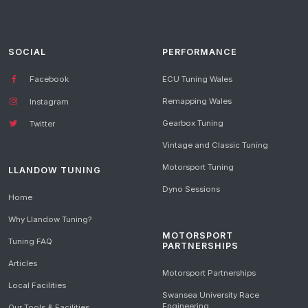
SOCIAL
PERFORMANCE
Facebook
ECU Tuning Wales
Remapping Wales
Instagram
Gearbox Tuning
Twitter
Vintage and Classic Tuning
Motorsport Tuning
LLANDOW TUNING
Dyno Sessions
Home
Why Llandow Tuning?
MOTORSPORT
Tuning FAQ
PARTNERSHIPS
Articles
Motorsport Partnerships
Local Facilities
Swansea University Race
Engineering
Our Tools & Facilities