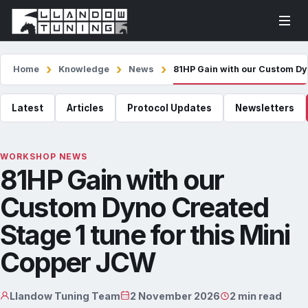
Home
Knowledge
News
81HP Gain with our Custom Dy
Latest
Articles
Protocol Updates
Newsletters
WORKSHOP NEWS
81HP Gain with our
Custom Dyno Created
Stage 1 tune for this Mini
Copper JCW
Llandow Tuning Team
2 November 2026
2 min read