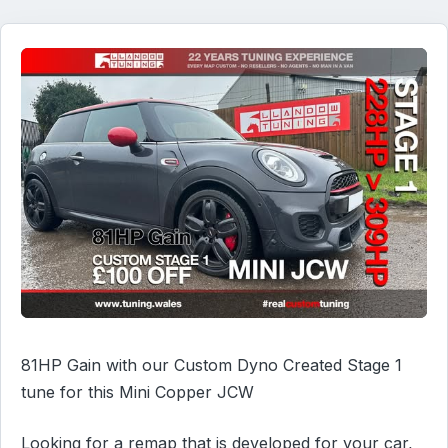
81HP Gain with our Custom Dyno Created Stage 1
tune for this Mini Copper JCW
Looking for a remap that is developed for your car,