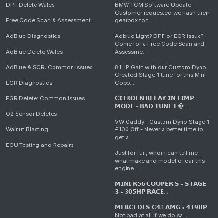
DPF Delete Wales
BMW TCM Software Update
Customer requested we flash their
Free Code Scan & Assessment
gearbox to t...
AdBlue Diagnostics
Adblue Light? DPF or EGR Issue?
Come for a Free Code Scan and
AdBlue Delete Wales
Assessme...
AdBlue & SCR: Common Issues
81HP Gain with our Custom Dyno
Created Stage 1 tune for this Mini
EGR Diagnostics
Copp...
EGR Delete: Common Issues
𝗖𝗜𝗧𝗥𝗢𝗘𝗡 𝗥𝗘𝗟𝗔𝗬 𝗜𝗡 𝗟𝗜𝗠𝗣
𝗠𝗢𝗗𝗘 - 𝗕𝗔𝗗 𝗧𝗨𝗡𝗘 𝗘�...
O2 Sensor Deletes
VW Caddy - Custom Dyno Stage 1
Walnut Blasting
£100 Off - Never a better time to
get a...
ECU Testing and Repairs
Just for fun, whom can tell me
what make and model of car this
engine...
𝗠𝗜𝗡𝗜 𝗥𝟱𝟲 𝗖𝗢𝗢𝗣𝗘𝗥 𝗦 • 𝗦𝗧𝗔𝗚𝗘
𝟯 • 𝟯𝟬𝟱𝗛𝗣 𝗥𝗔𝗖𝗘...
𝗠𝗘𝗥𝗖𝗘𝗗𝗘𝗦 𝗖𝟰𝟯 𝗔𝗠𝗚 • 𝟰𝟭𝟵𝗛𝗣
Not bad at all if we do sa...