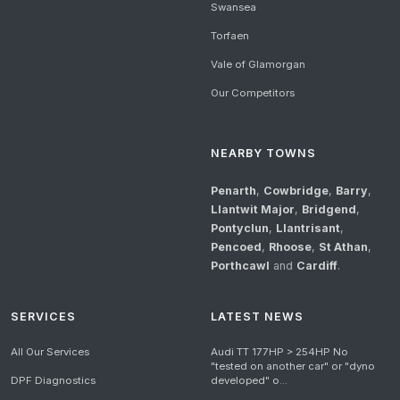
Swansea
Torfaen
Vale of Glamorgan
Our Competitors
NEARBY TOWNS
Penarth
,
Cowbridge
,
Barry
,
Llantwit Major
,
Bridgend
,
Pontyclun
,
Llantrisant
,
Pencoed
,
Rhoose
,
St Athan
,
Porthcawl
and
Cardiff
.
SERVICES
LATEST NEWS
All Our Services
Audi TT 177HP > 254HP No
"tested on another car" or "dyno
DPF Diagnostics
developed" o...