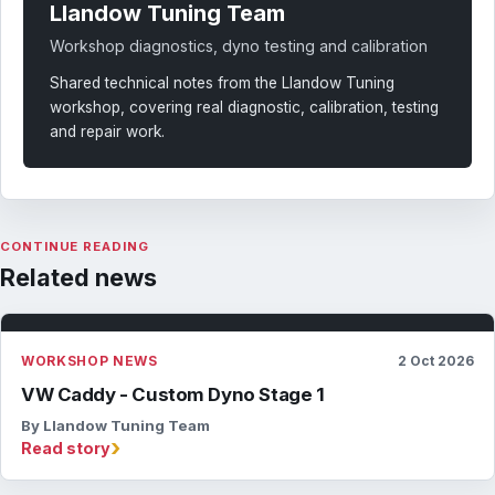
Llandow Tuning Team
Workshop diagnostics, dyno testing and calibration
Shared technical notes from the Llandow Tuning
workshop, covering real diagnostic, calibration, testing
and repair work.
CONTINUE READING
Related news
WORKSHOP NEWS
2 Oct 2026
VW Caddy - Custom Dyno Stage 1
By Llandow Tuning Team
›
Read story