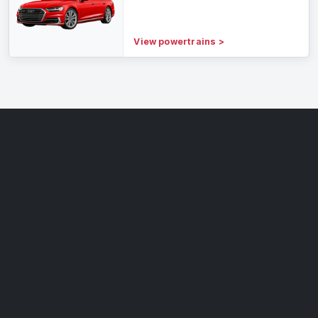
View powertrains
>