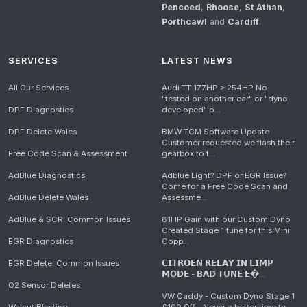
Pencoed
,
Rhoose
,
St Athan
,
Porthcawl
and
Cardiff
.
SERVICES
LATEST NEWS
All Our Services
Audi TT 177HP > 254HP No
"tested on another car" or "dyno
DPF Diagnostics
developed" o...
DPF Delete Wales
BMW TCM Software Update
Customer requested we flash their
Free Code Scan & Assessment
gearbox to t...
AdBlue Diagnostics
Adblue Light? DPF or EGR Issue?
Come for a Free Code Scan and
AdBlue Delete Wales
Assessme...
AdBlue & SCR: Common Issues
81HP Gain with our Custom Dyno
Created Stage 1 tune for this Mini
EGR Diagnostics
Copp...
EGR Delete: Common Issues
𝗖𝗜𝗧𝗥𝗢𝗘𝗡 𝗥𝗘𝗟𝗔𝗬 𝗜𝗡 𝗟𝗜𝗠𝗣
𝗠𝗢𝗗𝗘 - 𝗕𝗔𝗗 𝗧𝗨𝗡𝗘 𝗘�...
O2 Sensor Deletes
VW Caddy - Custom Dyno Stage 1