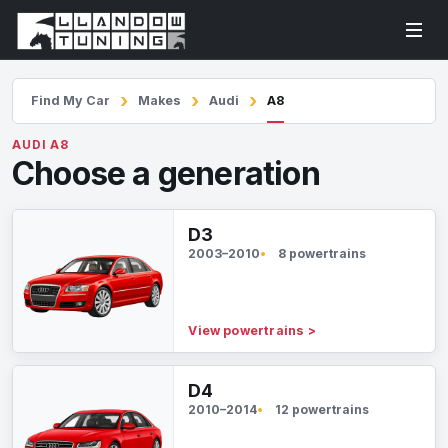
Find My Car
Makes
Audi
A8
AUDI A8
Choose a generation
D3
2003–2010
8 powertrains
View powertrains
>
D4
2010–2014
12 powertrains