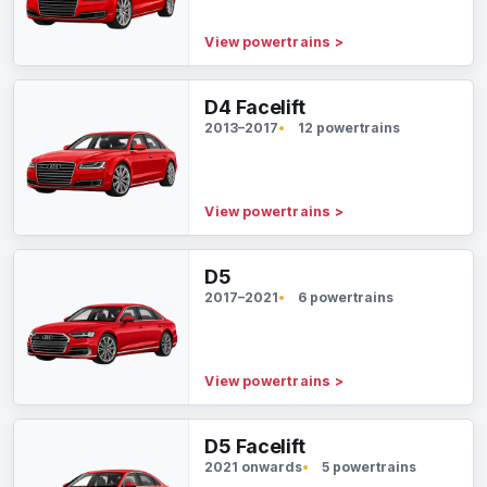
View powertrains
>
D4 Facelift
2013–2017
12 powertrains
View powertrains
>
D5
2017–2021
6 powertrains
View powertrains
>
D5 Facelift
2021 onwards
5 powertrains