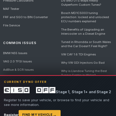
Pressure Calculators
Do BM3 OTS Maps Really
Outperform Custom Tunes?
MAF Tester
Bosch MD1CS003 tuning
FRF and SGO to BIN Converter
protection: locked and unlocked
ECU numbers explained
File Service
The Benefits of Upgrading an
Intercooler on a Diesel Engine
Tuned in Rhondda or South Wales
COMMON ISSUES
and the Car Doesn't Feel Right?
BMW N55 Issues
VW CAY 1.6 TDI Engines
VAG 2.0 TFSI Issues
Why VW GDI Injectors Go Bad
AdBlue & SCR Issues
Why is Llandow Tuning the Best
Tuning Centre in Wales?
EGR Delete Issues
CURRENT DYNO OFFER
DPF Tuning, Exhaust Temperatures
and Why Bad Diesel Mapping
£150 off
Stage 1, Stage 1+ and Stage 2
Destroys Engines
View all articles
Register to save your vehicle, or browse to find your vehicle and
see more information.
→
Register
FIND MY VEHICLE