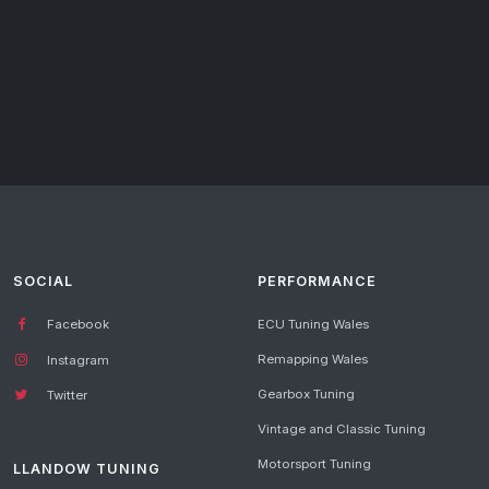
SOCIAL
PERFORMANCE
Facebook
ECU Tuning Wales
Remapping Wales
Instagram
Gearbox Tuning
Twitter
Vintage and Classic Tuning
Motorsport Tuning
LLANDOW TUNING