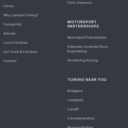
Dyno Sessions
Home
Why Llandow Tuning?
MOTORSPORT
Tuning FAQ
PARTNERSHIPS
Articles
Motorsport Partnerships
Local Facilities
Swansea University Race
Engineering
Our Tools & Facilities
Rocketdog Racing
Contact
TUNING NEAR YOU
Bridgend
Caerphilly
Cardiff
Carmarthenshire
Monmouthshire