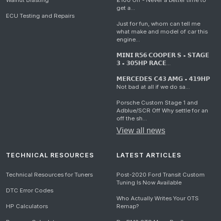
Walnut Blasting
£100 Off - Never a better time to
get a...
ECU Testing and Repairs
Just for fun, whom can tell me
what make and model of car this
engine...
𝗠𝗜𝗡𝗜 𝗥𝟱𝟲 𝗖𝗢𝗢𝗣𝗘𝗥 𝗦 • 𝗦𝗧𝗔𝗚𝗘
𝟯 • 𝟯𝟬𝟱𝗛𝗣 𝗥𝗔𝗖𝗘...
𝗠𝗘𝗥𝗖𝗘𝗗𝗘𝗦 𝗖𝟰𝟯 𝗔𝗠𝗚 • 𝟰𝟭𝟵𝗛𝗣
Not bad at all if we do sa...
Porsche Custom Stage 1 and
Adblue/SCR Off Why settle for an
off the sh...
View all news
TECHNICAL RESOURCES
LATEST ARTICLES
Technical Resources for Tuners
Post-2020 Ford Transit Custom
Tuning Is Now Available
DTC Error Codes
Who Actually Writes Your OTS
HP Calculators
Remap?