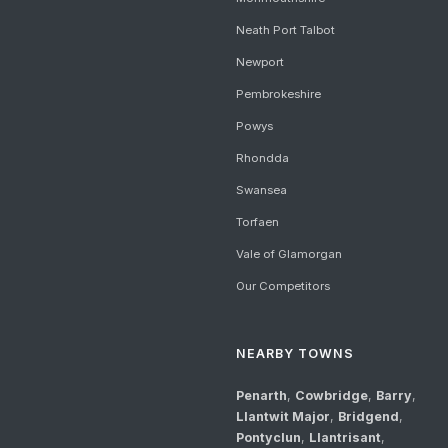
Neath Port Talbot
Newport
Pembrokeshire
Powys
Rhondda
Swansea
Torfaen
Vale of Glamorgan
Our Competitors
NEARBY TOWNS
Penarth
,
Cowbridge
,
Barry
,
Llantwit Major
,
Bridgend
,
Pontyclun
,
Llantrisant
,