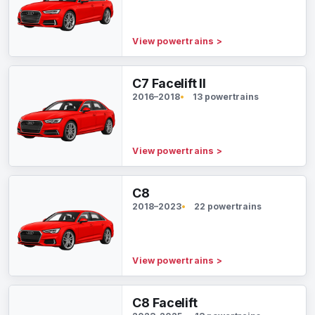
View powertrains
>
C7 Facelift II
2016–2018
13 powertrains
View powertrains
>
C8
2018–2023
22 powertrains
View powertrains
>
C8 Facelift