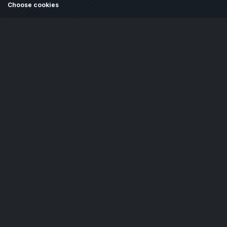
Choose cookies
Cookie settings and policy