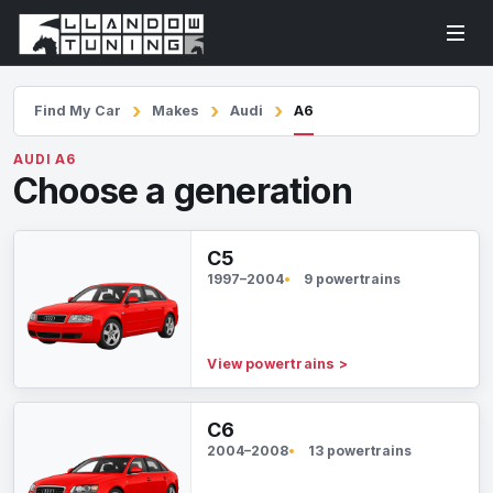
Find My Car
Makes
Audi
A6
AUDI A6
Choose a generation
C5
1997–2004
9 powertrains
View powertrains
>
C6
2004–2008
13 powertrains