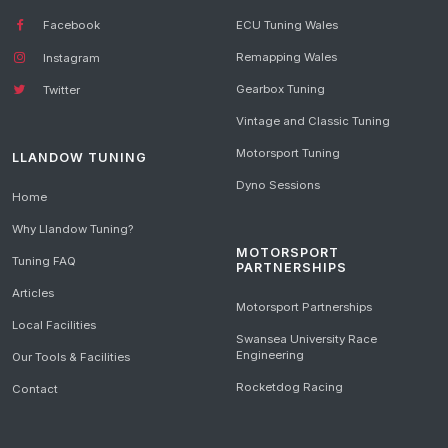
Facebook
ECU Tuning Wales
Remapping Wales
Instagram
Gearbox Tuning
Twitter
Vintage and Classic Tuning
Motorsport Tuning
LLANDOW TUNING
Dyno Sessions
Home
Why Llandow Tuning?
MOTORSPORT
Tuning FAQ
PARTNERSHIPS
Articles
Motorsport Partnerships
Local Facilities
Swansea University Race
Engineering
Our Tools & Facilities
Rocketdog Racing
Contact