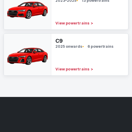
2023–2025
13 powertrains
View powertrains
>
C9
2025 onwards
6 powertrains
View powertrains
>