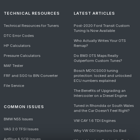
TECHNICAL RESOURCES
LATEST ARTICLES
Technical Resources for Tuners
Post-2020 Ford Transit Custom
Tuning Is Now Available
DTC Error Codes
Who Actually Writes Your OTS
HP Calculators
Remap?
Pressure Calculators
Do BM3 OTS Maps Really
Outperform Custom Tunes?
MAF Tester
Bosch MD1CS003 tuning
FRF and SGO to BIN Converter
protection: locked and unlocked
ECU numbers explained
File Service
The Benefits of Upgrading an
Intercooler on a Diesel Engine
Tuned in Rhondda or South Wales
COMMON ISSUES
and the Car Doesn't Feel Right?
BMW N55 Issues
VW CAY 1.6 TDI Engines
VAG 2.0 TFSI Issues
Why VW GDI Injectors Go Bad
AdBlue & SCR Issues