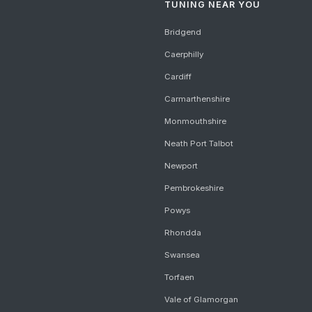
TUNING NEAR YOU
Bridgend
Caerphilly
Cardiff
Carmarthenshire
Monmouthshire
Neath Port Talbot
Newport
Pembrokeshire
Powys
Rhondda
Swansea
Torfaen
Vale of Glamorgan