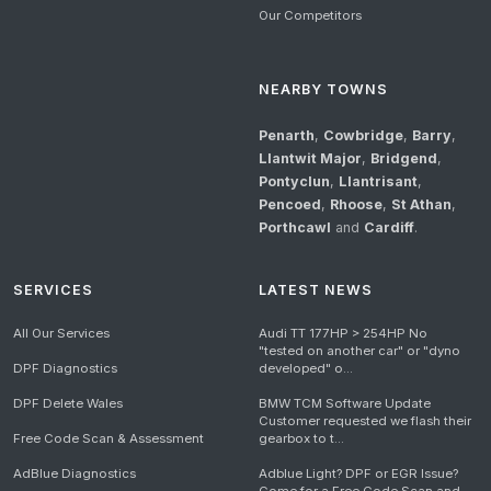
Our Competitors
NEARBY TOWNS
Penarth
,
Cowbridge
,
Barry
,
Llantwit Major
,
Bridgend
,
Pontyclun
,
Llantrisant
,
Pencoed
,
Rhoose
,
St Athan
,
Porthcawl
and
Cardiff
.
SERVICES
LATEST NEWS
All Our Services
Audi TT 177HP > 254HP No
"tested on another car" or "dyno
DPF Diagnostics
developed" o...
DPF Delete Wales
BMW TCM Software Update
Customer requested we flash their
Free Code Scan & Assessment
gearbox to t...
AdBlue Diagnostics
Adblue Light? DPF or EGR Issue?