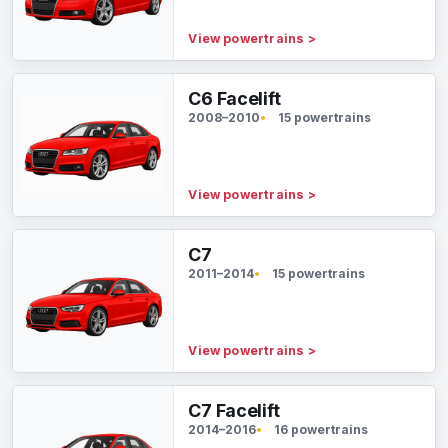
View powertrains
>
C6 Facelift
2008–2010
15 powertrains
View powertrains
>
C7
2011–2014
15 powertrains
View powertrains
>
C7 Facelift
2014–2016
16 powertrains