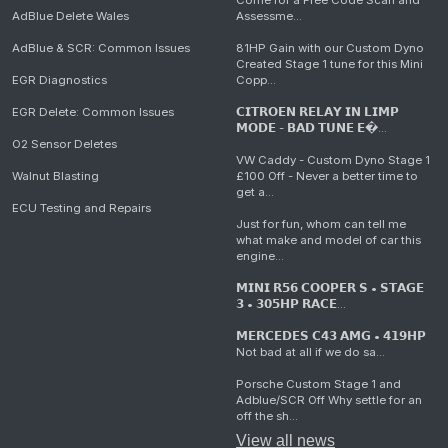
Come for a Free Code Scan and
AdBlue Delete Wales
Assessme...
AdBlue & SCR: Common Issues
81HP Gain with our Custom Dyno
Created Stage 1 tune for this Mini
EGR Diagnostics
Copp...
EGR Delete: Common Issues
𝗖𝗜𝗧𝗥𝗢𝗘𝗡 𝗥𝗘𝗟𝗔𝗬 𝗜𝗡 𝗟𝗜𝗠𝗣
𝗠𝗢𝗗𝗘 - 𝗕𝗔𝗗 𝗧𝗨𝗡𝗘 𝗘�...
O2 Sensor Deletes
VW Caddy - Custom Dyno Stage 1
Walnut Blasting
£100 Off - Never a better time to
get a...
ECU Testing and Repairs
Just for fun, whom can tell me
what make and model of car this
engine...
𝗠𝗜𝗡𝗜 𝗥𝟱𝟲 𝗖𝗢𝗢𝗣𝗘𝗥 𝗦 • 𝗦𝗧𝗔𝗚𝗘
𝟯 • 𝟯𝟬𝟱𝗛𝗣 𝗥𝗔𝗖𝗘...
𝗠𝗘𝗥𝗖𝗘𝗗𝗘𝗦 𝗖𝟰𝟯 𝗔𝗠𝗚 • 𝟰𝟭𝟵𝗛𝗣
Not bad at all if we do sa...
Porsche Custom Stage 1 and
Adblue/SCR Off Why settle for an
off the sh...
View all news