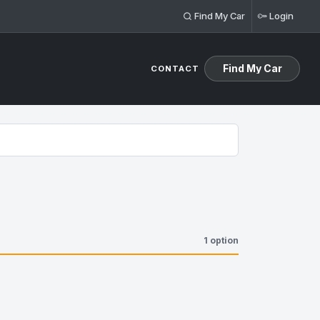
Find My Car
Login
Find My Car
CONTACT
1 option