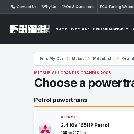
Contact Us
Why Us
FAQs & Questions
ECU Tuning Wales
PERFORMANCE
HOME
WHY US?
Find My Car
Makes
Mitsubishi
Grand
MITSUBISHI GRANDIS GRANDIS 2005
Choose a powertr
Petrol powertrains
PETROL
2.4 16v 165HP Petrol
165
hp
217
Nm