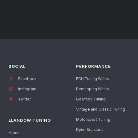
SOCIAL
PERFORMANCE
Facebook
ECU Tuning Wales
Instagram
Remapping Wales
Twitter
Gearbox Tuning
Vintage and Classic Tuning
Motorsport Tuning
LLANDOW TUNING
Dyno Sessions
Home