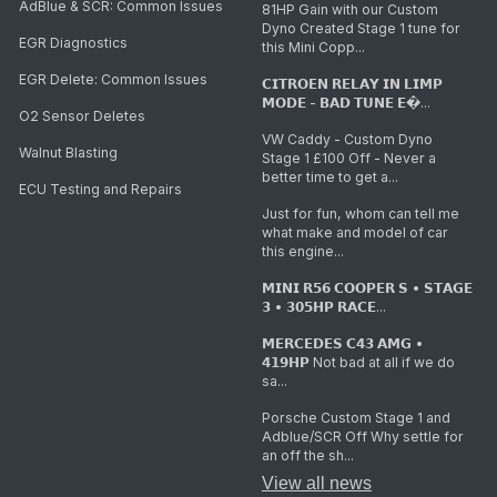
AdBlue & SCR: Common Issues
81HP Gain with our Custom
Dyno Created Stage 1 tune for
EGR Diagnostics
this Mini Copp...
EGR Delete: Common Issues
𝗖𝗜𝗧𝗥𝗢𝗘𝗡 𝗥𝗘𝗟𝗔𝗬 𝗜𝗡 𝗟𝗜𝗠𝗣
𝗠𝗢𝗗𝗘 - 𝗕𝗔𝗗 𝗧𝗨𝗡𝗘 𝗘�...
O2 Sensor Deletes
VW Caddy - Custom Dyno
Walnut Blasting
Stage 1 £100 Off - Never a
better time to get a...
ECU Testing and Repairs
Just for fun, whom can tell me
what make and model of car
this engine...
𝗠𝗜𝗡𝗜 𝗥𝟱𝟲 𝗖𝗢𝗢𝗣𝗘𝗥 𝗦 • 𝗦𝗧𝗔𝗚𝗘
𝟯 • 𝟯𝟬𝟱𝗛𝗣 𝗥𝗔𝗖𝗘...
𝗠𝗘𝗥𝗖𝗘𝗗𝗘𝗦 𝗖𝟰𝟯 𝗔𝗠𝗚 •
𝟰𝟭𝟵𝗛𝗣 Not bad at all if we do
sa...
Porsche Custom Stage 1 and
Adblue/SCR Off Why settle for
an off the sh...
View all news