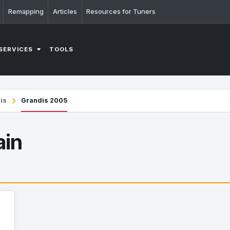
Remapping
Articles
Resources for Tuners
SERVICES
TOOLS
is
Grandis 2005
ain