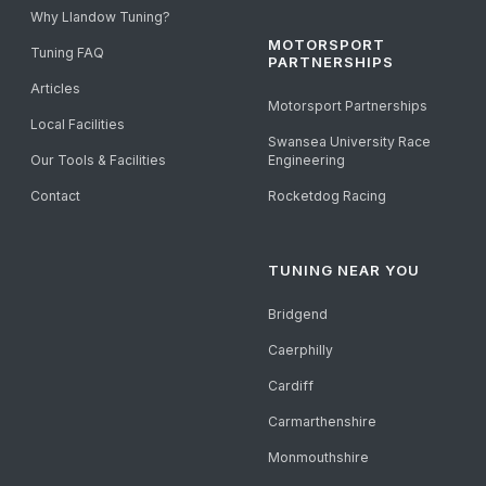
Why Llandow Tuning?
MOTORSPORT
Tuning FAQ
PARTNERSHIPS
Articles
Motorsport Partnerships
Local Facilities
Swansea University Race
Our Tools & Facilities
Engineering
Contact
Rocketdog Racing
TUNING NEAR YOU
Bridgend
Caerphilly
Cardiff
Carmarthenshire
Monmouthshire