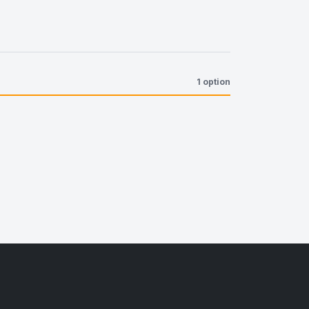
1 option