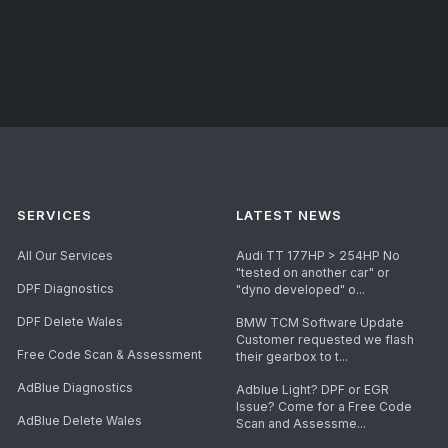
SERVICES
LATEST NEWS
All Our Services
Audi TT 177HP > 254HP No
"tested on another car" or
DPF Diagnostics
"dyno developed" o...
DPF Delete Wales
BMW TCM Software Update
Customer requested we flash
Free Code Scan & Assessment
their gearbox to t...
AdBlue Diagnostics
Adblue Light? DPF or EGR
Issue? Come for a Free Code
AdBlue Delete Wales
Scan and Assessme...