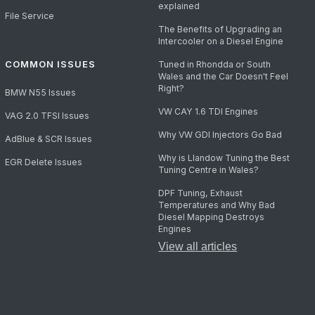
explained
File Service
The Benefits of Upgrading an
Intercooler on a Diesel Engine
COMMON ISSUES
Tuned in Rhondda or South
Wales and the Car Doesn't Feel
Right?
BMW N55 Issues
VW CAY 1.6 TDI Engines
VAG 2.0 TFSI Issues
Why VW GDI Injectors Go Bad
AdBlue & SCR Issues
Why is Llandow Tuning the Best
EGR Delete Issues
Tuning Centre in Wales?
DPF Tuning, Exhaust
Temperatures and Why Bad
Diesel Mapping Destroys
Engines
View all articles