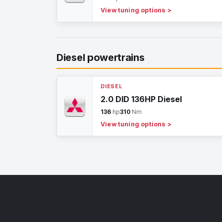
View tuning options
>
Diesel powertrains
DIESEL
2.0 DID 136HP Diesel
136
hp
310
Nm
View tuning options
>