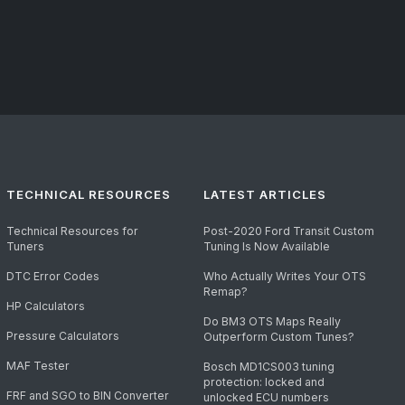
TECHNICAL RESOURCES
LATEST ARTICLES
Technical Resources for
Post-2020 Ford Transit Custom
Tuners
Tuning Is Now Available
DTC Error Codes
Who Actually Writes Your OTS
Remap?
HP Calculators
Do BM3 OTS Maps Really
Pressure Calculators
Outperform Custom Tunes?
MAF Tester
Bosch MD1CS003 tuning
protection: locked and
FRF and SGO to BIN Converter
unlocked ECU numbers