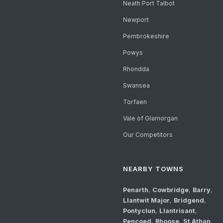
Neath Port Talbot
Newport
Pembrokeshire
Powys
Rhondda
Swansea
Torfaen
Vale of Glamorgan
Our Competitors
NEARBY TOWNS
Penarth
,
Cowbridge
,
Barry
,
Llantwit Major
,
Bridgend
,
Pontyclun
,
Llantrisant
,
Pencoed
,
Rhoose
,
St Athan
,