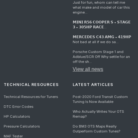
Just for fun, whom can tell me
what make and model of car this
engine...
𝗠𝗜𝗡𝗜 𝗥𝟱𝟲 𝗖𝗢𝗢𝗣𝗘𝗥 𝗦 • 𝗦𝗧𝗔𝗚𝗘
𝟯 • 𝟯𝟬𝟱𝗛𝗣 𝗥𝗔𝗖𝗘...
𝗠𝗘𝗥𝗖𝗘𝗗𝗘𝗦 𝗖𝟰𝟯 𝗔𝗠𝗚 • 𝟰𝟭𝟵𝗛𝗣
Not bad at all if we do sa...
Porsche Custom Stage 1 and
Adblue/SCR Off Why settle for an
off the sh...
View all news
TECHNICAL RESOURCES
LATEST ARTICLES
Technical Resources for Tuners
Post-2020 Ford Transit Custom
Tuning Is Now Available
DTC Error Codes
Who Actually Writes Your OTS
HP Calculators
Remap?
Pressure Calculators
Do BM3 OTS Maps Really
Outperform Custom Tunes?
MAF Tester