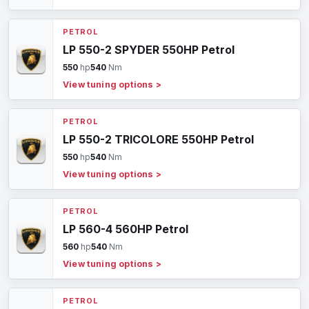
PETROL
LP 550-2 SPYDER 550HP Petrol
550
hp
540
Nm
View tuning options
>
PETROL
LP 550-2 TRICOLORE 550HP Petrol
550
hp
540
Nm
View tuning options
>
PETROL
LP 560-4 560HP Petrol
560
hp
540
Nm
View tuning options
>
PETROL