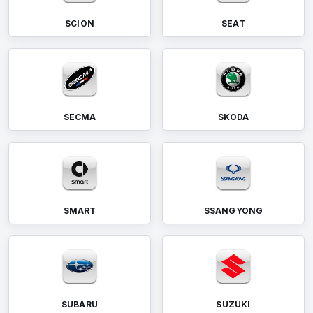
SCION
SEAT
SECMA
SKODA
SMART
SSANGYONG
SUBARU
SUZUKI