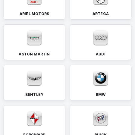
ARIEL MOTORS
ARTEGA
ASTON MARTIN
AUDI
BENTLEY
BMW
BORGWARD
BUICK