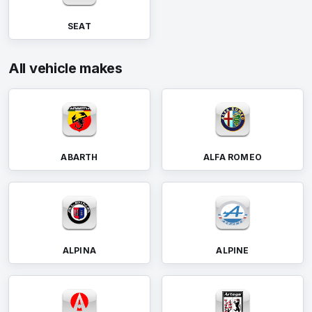
SEAT
All vehicle makes
ABARTH
ALFA ROMEO
ALPINA
ALPINE