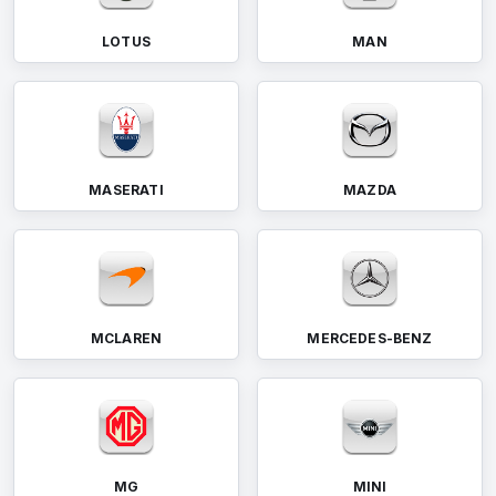
LOTUS
MAN
MASERATI
MAZDA
MCLAREN
MERCEDES-BENZ
MG
MINI