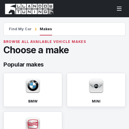
Find My Car
Makes
BROWSE ALL AVAILABLE VEHICLE MAKES
Choose a make
Popular makes
BMW
MINI