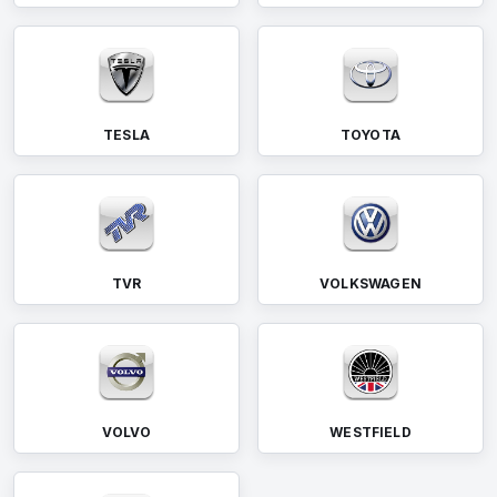
TESLA
TOYOTA
TVR
VOLKSWAGEN
VOLVO
WESTFIELD