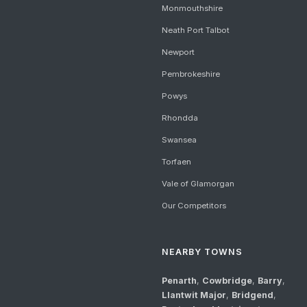
Monmouthshire
Neath Port Talbot
Newport
Pembrokeshire
Powys
Rhondda
Swansea
Torfaen
Vale of Glamorgan
Our Competitors
NEARBY TOWNS
Penarth
,
Cowbridge
,
Barry
,
Llantwit Major
,
Bridgend
,