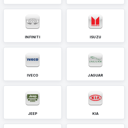
INFINITI
ISUZU
IVECO
JAGUAR
JEEP
KIA