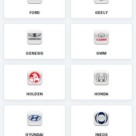
FORD
GEELY
GENESIS
GWM
HOLDEN
HONDA
HYUNDAI
INEOS