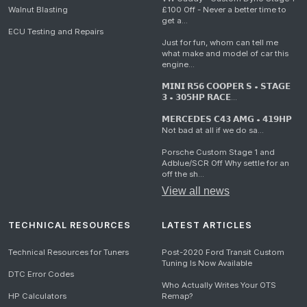
Walnut Blasting
£100 Off - Never a better time to
get a...
ECU Testing and Repairs
Just for fun, whom can tell me
what make and model of car this
engine...
𝗠𝗜𝗡𝗜 𝗥𝟱𝟲 𝗖𝗢𝗢𝗣𝗘𝗥 𝗦 • 𝗦𝗧𝗔𝗚𝗘
𝟯 • 𝟯𝟬𝟱𝗛𝗣 𝗥𝗔𝗖𝗘...
𝗠𝗘𝗥𝗖𝗘𝗗𝗘𝗦 𝗖𝟰𝟯 𝗔𝗠𝗚 • 𝟰𝟭𝟵𝗛𝗣
Not bad at all if we do sa...
Porsche Custom Stage 1 and
Adblue/SCR Off Why settle for an
off the sh...
View all news
TECHNICAL RESOURCES
LATEST ARTICLES
Technical Resources for Tuners
Post-2020 Ford Transit Custom
Tuning Is Now Available
DTC Error Codes
Who Actually Writes Your OTS
HP Calculators
Remap?