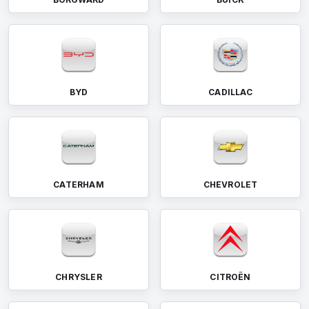
BYD
CADILLAC
CATERHAM
CHEVROLET
CHRYSLER
CITROËN