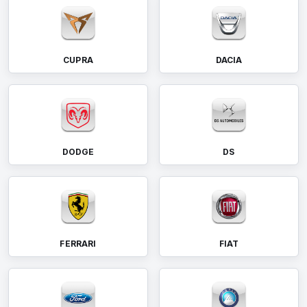
CUPRA
DACIA
DODGE
DS
FERRARI
FIAT