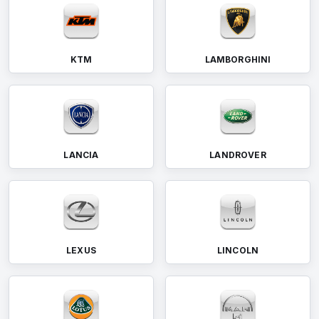
KTM
LAMBORGHINI
LANCIA
LANDROVER
LEXUS
LINCOLN