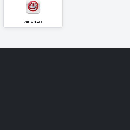
VAUXHALL