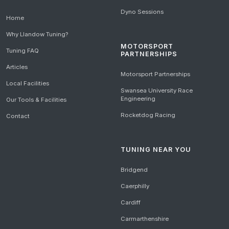
Dyno Sessions
Home
Why Llandow Tuning?
MOTORSPORT
Tuning FAQ
PARTNERSHIPS
Articles
Motorsport Partnerships
Local Facilities
Swansea University Race
Engineering
Our Tools & Facilities
Rocketdog Racing
Contact
TUNING NEAR YOU
Bridgend
Caerphilly
Cardiff
Carmarthenshire