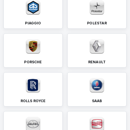
PIAGGIO
POLESTAR
PORSCHE
RENAULT
ROLLS ROYCE
SAAB