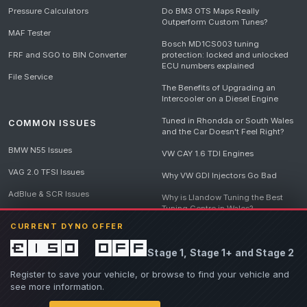
Pressure Calculators
Do BM3 OTS Maps Really
Outperform Custom Tunes?
MAF Tester
Bosch MD1CS003 tuning
FRF and SGO to BIN Converter
protection: locked and unlocked
ECU numbers explained
File Service
The Benefits of Upgrading an
Intercooler on a Diesel Engine
Tuned in Rhondda or South Wales
COMMON ISSUES
and the Car Doesn't Feel Right?
BMW N55 Issues
VW CAY 1.6 TDI Engines
VAG 2.0 TFSI Issues
Why VW GDI Injectors Go Bad
AdBlue & SCR Issues
Why is Llandow Tuning the Best
Tuning Centre in Wales?
EGR Delete Issues
CURRENT DYNO OFFER
DPF Tuning, Exhaust Temperatures
and Why Bad Diesel Mapping
£150 off
Stage 1, Stage 1+ and Stage 2
Destroys Engines
View all articles
Register to save your vehicle, or browse to find your vehicle and
see more information.