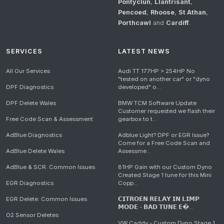
Pontyclun
,
Llantrisant
,
Pencoed
,
Rhoose
,
St Athan
,
Porthcawl
and
Cardiff
.
SERVICES
LATEST NEWS
All Our Services
Audi TT 177HP > 254HP No
"tested on another car" or "dyno
DPF Diagnostics
developed" o...
DPF Delete Wales
BMW TCM Software Update
Customer requested we flash their
Free Code Scan & Assessment
gearbox to t...
AdBlue Diagnostics
Adblue Light? DPF or EGR Issue?
Come for a Free Code Scan and
AdBlue Delete Wales
Assessme...
AdBlue & SCR: Common Issues
81HP Gain with our Custom Dyno
Created Stage 1 tune for this Mini
EGR Diagnostics
Copp...
EGR Delete: Common Issues
𝗖𝗜𝗧𝗥𝗢𝗘𝗡 𝗥𝗘𝗟𝗔𝗬 𝗜𝗡 𝗟𝗜𝗠𝗣
𝗠𝗢𝗗𝗘 - 𝗕𝗔𝗗 𝗧𝗨𝗡𝗘 𝗘�...
O2 Sensor Deletes
VW Caddy - Custom Dyno Stage 1