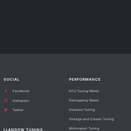
SOCIAL
PERFORMANCE
Facebook
ECU Tuning Wales
Remapping Wales
Instagram
Gearbox Tuning
Twitter
Vintage and Classic Tuning
Motorsport Tuning
LLANDOW TUNING