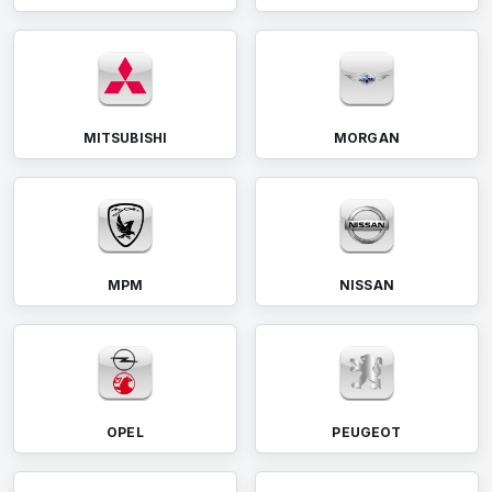
MITSUBISHI
MORGAN
MPM
NISSAN
OPEL
PEUGEOT