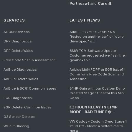
Porthcawl
and
Cardiff
.
SERVICES
LATEST NEWS
All Our Services
Audi TT 177HP > 254HP No
"tested on another car" or "dyno
DPF Diagnostics
developed" o...
DPF Delete Wales
BMW TCM Software Update
Customer requested we flash their
Free Code Scan & Assessment
gearbox to t...
AdBlue Diagnostics
Adblue Light? DPF or EGR Issue?
Come for a Free Code Scan and
AdBlue Delete Wales
Assessme...
AdBlue & SCR: Common Issues
81HP Gain with our Custom Dyno
Created Stage 1 tune for this Mini
EGR Diagnostics
Copp...
EGR Delete: Common Issues
𝗖𝗜𝗧𝗥𝗢𝗘𝗡 𝗥𝗘𝗟𝗔𝗬 𝗜𝗡 𝗟𝗜𝗠𝗣
𝗠𝗢𝗗𝗘 - 𝗕𝗔𝗗 𝗧𝗨𝗡𝗘 𝗘�...
O2 Sensor Deletes
VW Caddy - Custom Dyno Stage 1
Walnut Blasting
£100 Off - Never a better time to
get a...