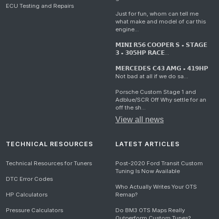
ECU Testing and Repairs
Just for fun, whom can tell me
what make and model of car this
engine...
𝗠𝗜𝗡𝗜 𝗥𝟱𝟲 𝗖𝗢𝗢𝗣𝗘𝗥 𝗦 • 𝗦𝗧𝗔𝗚𝗘
𝟯 • 𝟯𝟬𝟱𝗛𝗣 𝗥𝗔𝗖𝗘...
𝗠𝗘𝗥𝗖𝗘𝗗𝗘𝗦 𝗖𝟰𝟯 𝗔𝗠𝗚 • 𝟰𝟭𝟵𝗛𝗣
Not bad at all if we do sa...
Porsche Custom Stage 1 and
Adblue/SCR Off Why settle for an
off the sh...
View all news
TECHNICAL RESOURCES
LATEST ARTICLES
Technical Resources for Tuners
Post-2020 Ford Transit Custom
Tuning Is Now Available
DTC Error Codes
Who Actually Writes Your OTS
HP Calculators
Remap?
Pressure Calculators
Do BM3 OTS Maps Really
Outperform Custom Tunes?