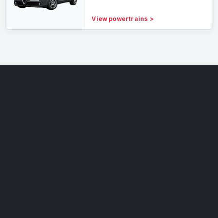
View powertrains
>