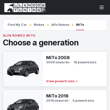
Find My Car
Makes
Alfa Romeo
MiTo
ALFA ROMEO MITO
Choose a generation
MiTo 2008
2008 onwards
18 powertrains
View powertrains
>
MiTo 2016
2016 onwards
5 powertrains