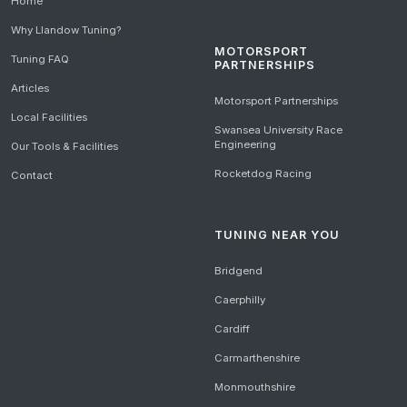
Home
Why Llandow Tuning?
MOTORSPORT
Tuning FAQ
PARTNERSHIPS
Articles
Motorsport Partnerships
Local Facilities
Swansea University Race
Engineering
Our Tools & Facilities
Rocketdog Racing
Contact
TUNING NEAR YOU
Bridgend
Caerphilly
Cardiff
Carmarthenshire
Monmouthshire