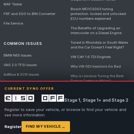
MAF Tester
Bosch MD1CS003 tuning
FRF and SGO to BIN Converter
protection: locked and unlocked
ECU numbers explained
File Service
The Benefits of Upgrading an
Intercooler on a Diesel Engine
Tuned in Rhondda or South Wales
COMMON ISSUES
and the Car Doesn't Feel Right?
BMW N55 Issues
VW CAY 1.6 TDI Engines
VAG 2.0 TFSI Issues
Why VW GDI Injectors Go Bad
AdBlue & SCR Issues
Why is Llandow Tuning the Best
Tuning Centre in Wales?
EGR Delete Issues
CURRENT DYNO OFFER
DPF Tuning, Exhaust Temperatures
and Why Bad Diesel Mapping
£150 off
Stage 1, Stage 1+ and Stage 2
Destroys Engines
View all articles
Register to save your vehicle, or browse to find your vehicle and
see more information.
→
Register
FIND MY VEHICLE