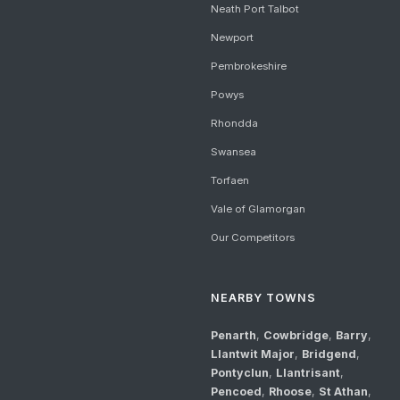
Neath Port Talbot
Newport
Pembrokeshire
Powys
Rhondda
Swansea
Torfaen
Vale of Glamorgan
Our Competitors
NEARBY TOWNS
Penarth
,
Cowbridge
,
Barry
,
Llantwit Major
,
Bridgend
,
Pontyclun
,
Llantrisant
,
Pencoed
,
Rhoose
,
St Athan
,