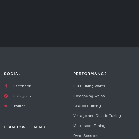
SOCIAL
PERFORMANCE
Facebook
ECU Tuning Wales
Remapping Wales
Instagram
Gearbox Tuning
Twitter
Vintage and Classic Tuning
Motorsport Tuning
LLANDOW TUNING
Dyno Sessions